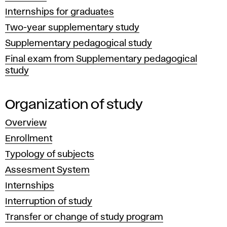
research,
Internships for graduates
development
Two-year supplementary study
and
Supplementary pedagogical study
cultural
Final exam from Supplementary pedagogical
activities.
study
Organization of study
Overview
Enrollment
Typology of subjects
Assesment System
Internships
Interruption of study
Transfer or change of study program