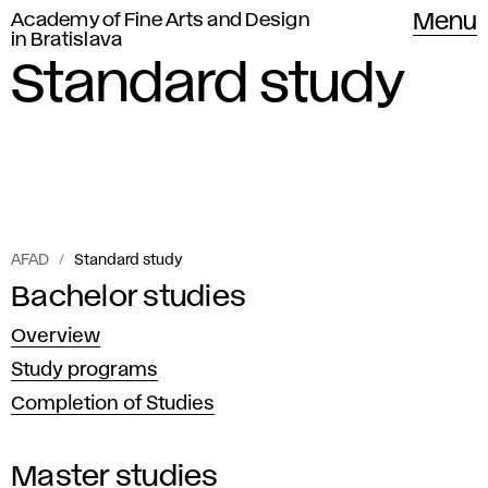
Academy of Fine Arts and Design
Menu
in Bratislava
Standard study
AFAD
Standard study
The
Bachelor studies
S
Academy
Overview
t
of
Study programs
Fine
a
Completion of Studies
Arts
n
in
Master studies