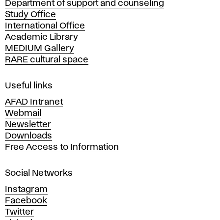
Department of support and counseling
d
Study Office
e
International Office
m
Academic Library
y
MEDIUM Gallery
o
RARE cultural space
f
F
i
Useful links
n
AFAD Intranet
e
Webmail
A
Newsletter
r
Downloads
t
Free Access to Information
s
a
Social Networks
n
d
Instagram
D
Facebook
e
Twitter
s