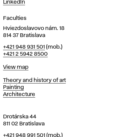
LinkedIn
i
g
Faculties
n
i
Hviezdoslavovo nám. 18
n
814 37 Bratislava
B
Phone
+421 948 931 501
(mob.)
r
+421 2 5942 8500
a
t
Map
View map
i
s
Departments
Theory and history of art
l
Painting
a
Architecture
v
a
Drotárska 44
811 02 Bratislava
Phone
+421 948 991 501
(mob.)