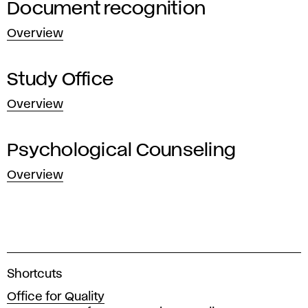
Document recognition
Overview
Study Office
Overview
Psychological Counseling
Overview
A
Shortcuts
c
Office for Quality
a