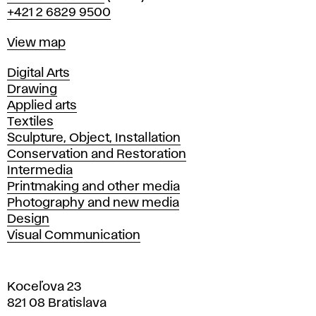
+421 2 6829 9500
Map
View map
Departments
Digital Arts
Drawing
Applied arts
Textiles
Sculpture, Object, Installation
Conservation and Restoration
Intermedia
Printmaking and other media
Photography and new media
Design
Visual Communication
Koceľova 23
821 08 Bratislava