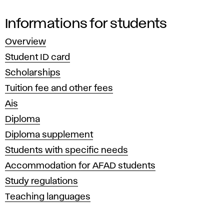
Informations for students
Overview
Student ID card
Scholarships
Tuition fee and other fees
Ais
Diploma
Diploma supplement
Students with specific needs
Accommodation for AFAD students
Study regulations
Teaching languages