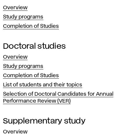
Bratislava
d
Overview
is
a
Study programs
a public
Completion of Studies
and
r
self-
d
governing
Doctoral studies
institution
s
Overview
that
Study programs
t
freely
Completion of Studies
carries
u
List of students and their topics
out
Selection of Doctoral Candidates for Annual
d
creative
Performance Review (VER)
artistic,
y
educational,
Supplementary study
scientific,
Overview