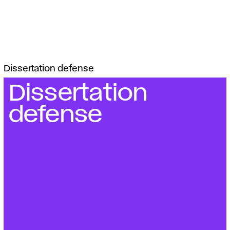
Dissertation defense
Dissertation
defense