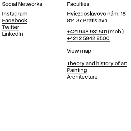
Social Networks
Faculties
Instagram
Hviezdoslavovo nám. 18
Facebook
814 37 Bratislava
Twitter
Phone
+421 948 931 501
(mob.)
LinkedIn
+421 2 5942 8500
Map
View map
Departments
Theory and history of art
Painting
Architecture