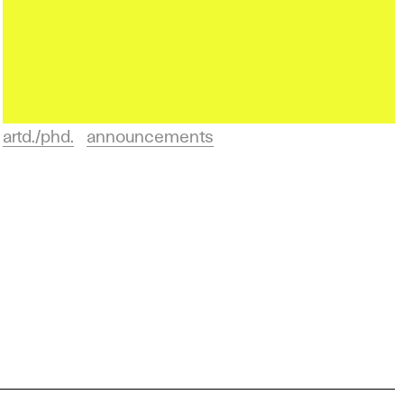
artd./phd.
announcements