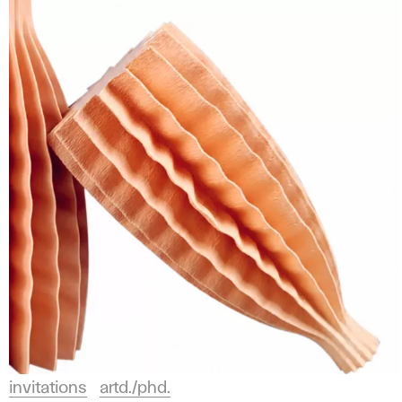
invitations
artd./phd.