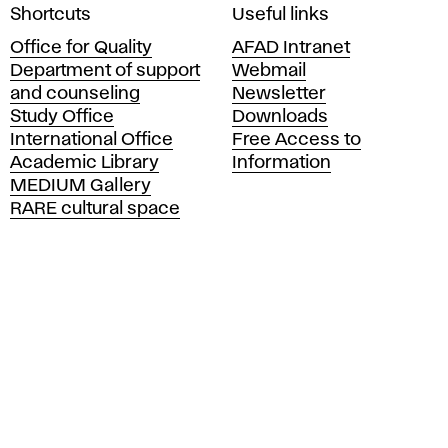
A
Shortcuts
Useful links
c
Office for Quality
AFAD Intranet
a
Department of support
Webmail
d
and counseling
Newsletter
e
Study Office
Downloads
m
International Office
Free Access to
y
Academic Library
Information
o
MEDIUM Gallery
f
RARE cultural space
F
i
n
e
A
r
t
s
a
n
d