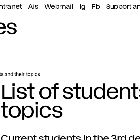
ntranet
Ais
Webmail
Ig
Fb
Support a
es
ts and their topics
List of student
topics
Current students in the 3rd de