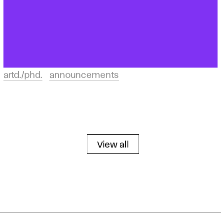
artd./phd.
announcements
View all