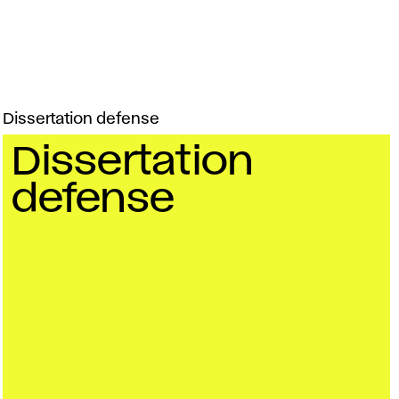
Dissertation defense
Dissertation
defense