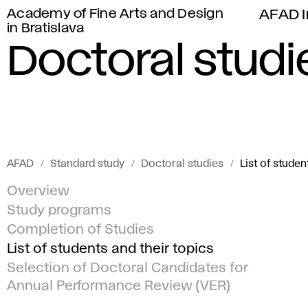
Academy of Fine Arts and Design
AFAD I
in Bratislava
Doctoral studi
AFAD
Standard study
Doctoral studies
List of studen
Overview
Study programs
Completion of Studies
List of students and their topics
Selection of Doctoral Candidates for
Annual Performance Review (VER)