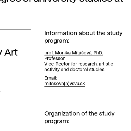
Information about the study
program:
y Art
prof. Monika Mitášová, PhD.
Position
Professor
Vice-Rector for research, artistic
activity and doctoral studies
Email
mitasova(a)vsvu.sk
y
Organization of the study
program: