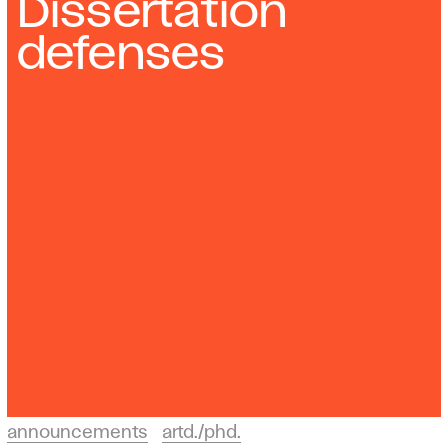
Dissertation
defenses
announcements
artd./phd.