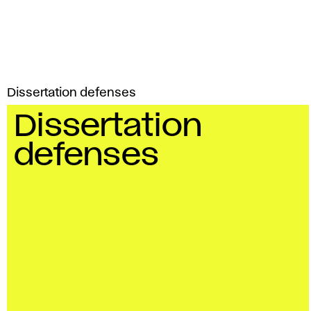
Dissertation defenses
Dissertation
defenses