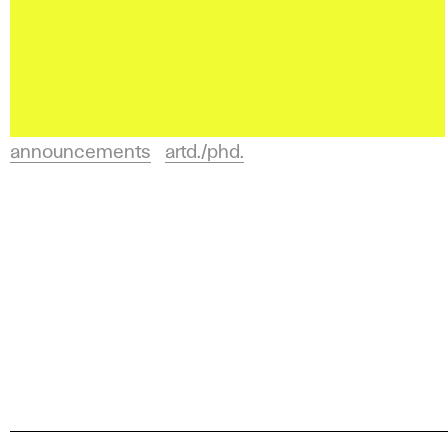
announcements
artd./phd.