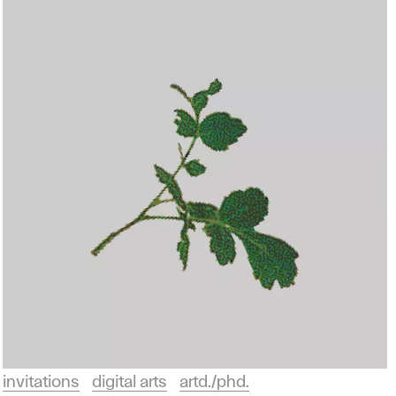
invitations
digital arts
artd./phd.