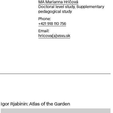
MA Marianna Hričová
Position
Doctoral level study, Supplementary
pedagogical study
Phone
+421 918 110 756
Email
hricova(a)vsvu.sk
Igor Rjabinin: Atlas of the Garden