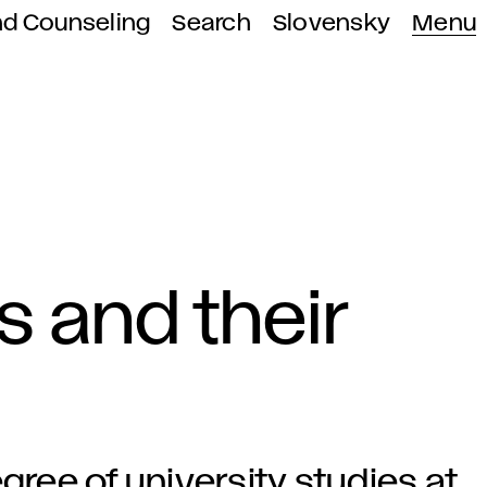
nd Counseling
Search
Slovensky
Menu
s and their
gree of university studies at