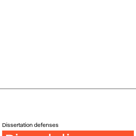
Dissertation defenses