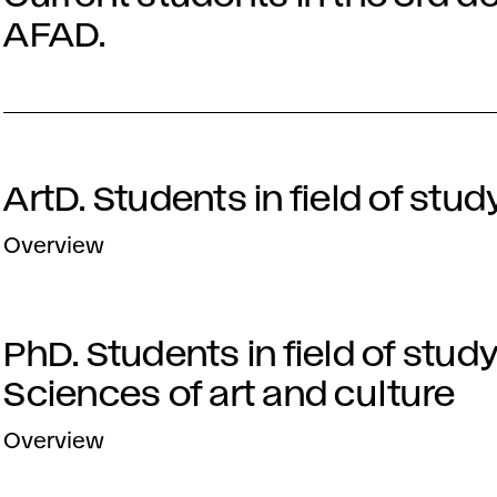
AFAD.
ArtD. Students in field of stud
Overview
PhD. Students in field of stud
Sciences of art and culture
Overview