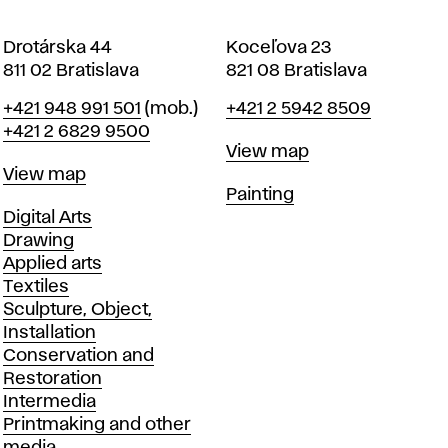
Drotárska 44
Koceľova 23
811 02 Bratislava
821 08 Bratislava
Phone
Phone
+421 948 991 501
(mob.)
+421 2 5942 8509
+421 2 6829 9500
Map
View map
Map
View map
Departments
Painting
Departments
Digital Arts
Drawing
Applied arts
Textiles
Sculpture, Object,
Installation
Conservation and
Restoration
Intermedia
Printmaking and other