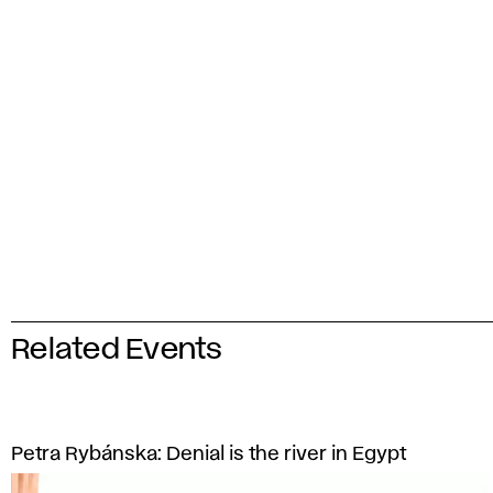
Related Events
Petra Rybánska: Denial is the river in Egypt