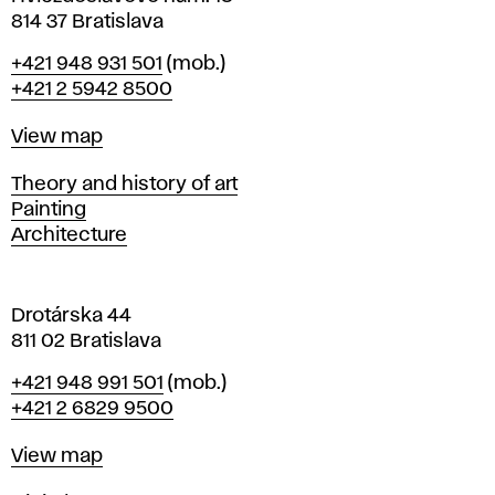
n
814 37 Bratislava
B
Phone
+421 948 931 501
(mob.)
r
+421 2 5942 8500
a
t
Map
View map
i
s
Departments
Theory and history of art
l
Painting
a
Architecture
v
a
Drotárska 44
811 02 Bratislava
Phone
+421 948 991 501
(mob.)
+421 2 6829 9500
Map
View map