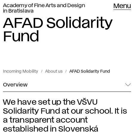
Academy of Fine Arts and Design
Menu
in Bratislava
AFAD Solidarity
Fund
Incoming Mobility
About us
AFAD Solidarity Fund
Overview
We have set up the VŠVU
A
Solidarity Fund at our school. It is
F
a transparent account
established in Slovenská