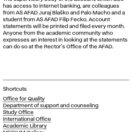
has access to internet banking, are colleagues
from AS AFAD Juraj Blaško and Palo Macho and a
student from AS AFAD Filip Fecko. Account
statements will be printed and filed every month.
Anyone from the academic community who
expresses an interest in looking at the statements
can do so at the Rector's Office of the AFAD.
A
Shortcuts
c
Office for Quality
a
Department of support and counseling
d
Study Office
e
International Office
m
Academic Library
y