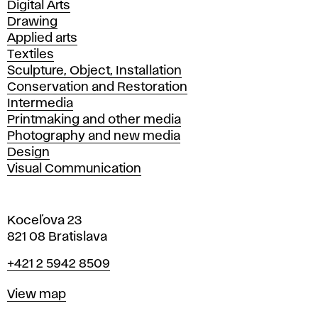
Departments
Digital Arts
Drawing
Applied arts
Textiles
Sculpture, Object, Installation
Conservation and Restoration
Intermedia
Printmaking and other media
Photography and new media
Design
Visual Communication
Koceľova 23
821 08 Bratislava
Phone
+421 2 5942 8509
Map
View map