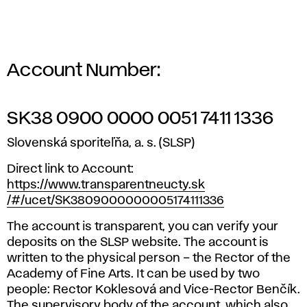
t
y
F
Account Number:
u
n
SK38 0900 0000 0051 7411 1336
Slovenská sporiteľňa, a. s. (SLSP)
d
Direct link to Account:
https://www.transparentneucty.sk
/#/ucet/SK3809000000005174111336
The account is transparent, you can verify your
deposits on the SLSP website. The account is
written to the physical person – the Rector of the
Academy of Fine Arts. It can be used by two
people: Rector Koklesová and Vice-Rector Benčík.
The supervisory body of the account, which also