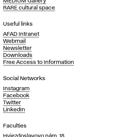
MEDIUM Gallery
o
RARE cultural space
f
F
i
Useful links
n
AFAD Intranet
e
Webmail
A
Newsletter
r
Downloads
t
Free Access to Information
s
a
Social Networks
n
d
Instagram
D
Facebook
e
Twitter
s
LinkedIn
i
g
Faculties
n
i
Hviezdoslavovo nám. 18