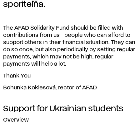
A
sporiteľňa.
D
S
The AFAD Solidarity Fund should be filled with
contributions from us - people who can afford to
o
support others in their financial situation. They can
do so once, but also periodically by setting regular
l
payments, which may not be high, regular
payments will help a lot.
i
Thank You
d
Bohunka Koklesová, rector of AFAD
a
Support for Ukrainian students
r
Overview
i