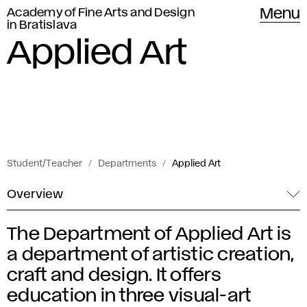
Academy of Fine Arts and Design
Menu
in Bratislava
Applied Art
Student/Teacher
Departments
Applied Art
Overview
The Department of Applied Art is
A
a department of artistic creation,
p
craft and design. It offers
education in three visual-art