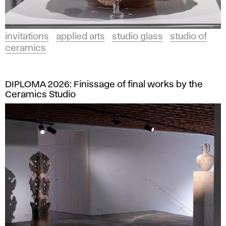
invitations
applied arts
studio glass
studio of
ceramics
DIPLOMA 2026: Finissage of final works by the
Ceramics Studio