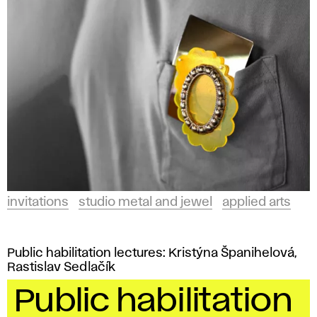
invitations
studio metal and jewel
applied arts
Public habilitation lectures: Kristýna Španihelová,
Rastislav Sedlačík
Public habilitation