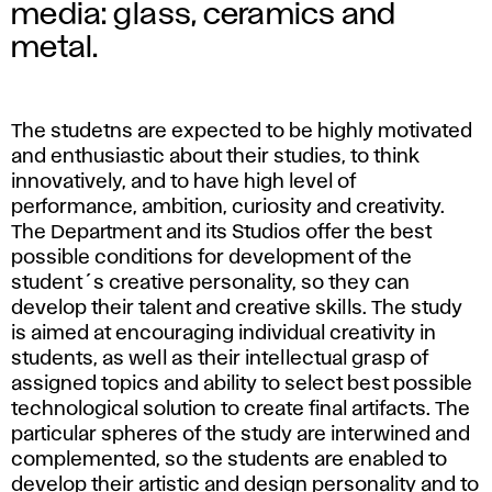
p
media: glass, ceramics and
l
metal.
i
The studetns are expected to be highly motivated
e
and enthusiastic about their studies, to think
d
innovatively, and to have high level of
performance, ambition, curiosity and creativity.
A
The Department and its Studios offer the best
possible conditions for development of the
r
student´s creative personality, so they can
develop their talent and creative skills. The study
t
is aimed at encouraging individual creativity in
students, as well as their intellectual grasp of
assigned topics and ability to select best possible
technological solution to create final artifacts. The
particular spheres of the study are interwined and
complemented, so the students are enabled to
develop their artistic and design personality and to