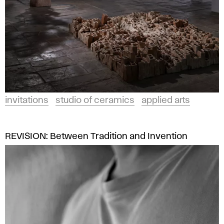
invitations
studio of ceramics
applied arts
REVISION: Between Tradition and Invention