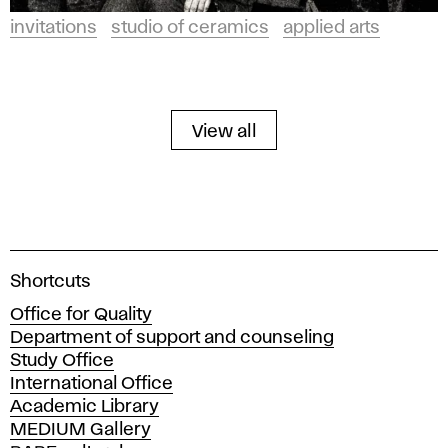
invitations
studio of ceramics
applied arts
View all
A
Shortcuts
c
Office for Quality
a
Department of support and counseling
d
Study Office
e
International Office
m
Academic Library
y
MEDIUM Gallery
o