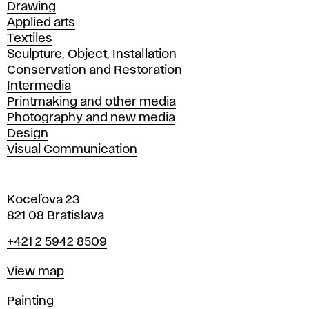
Drawing
Applied arts
Textiles
Sculpture, Object, Installation
Conservation and Restoration
Intermedia
Printmaking and other media
Photography and new media
Design
Visual Communication
Koceľova 23
821 08 Bratislava
Phone
+421 2 5942 8509
Map
View map
Departments
Painting