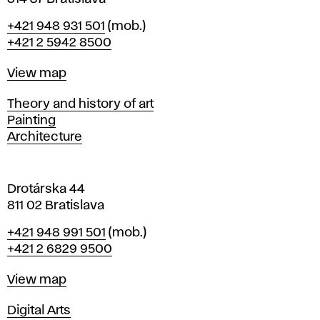
B
Phone
+421 948 931 501
(mob.)
r
+421 2 5942 8500
a
t
Map
View map
i
s
Departments
Theory and history of art
l
Painting
a
Architecture
v
a
Drotárska 44
811 02 Bratislava
Phone
+421 948 991 501
(mob.)
+421 2 6829 9500
Map
View map
Departments
Digital Arts