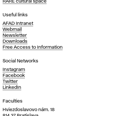
RARE cultural space
f
F
i
Useful links
n
AFAD Intranet
e
Webmail
A
Newsletter
r
Downloads
t
Free Access to Information
s
a
Social Networks
n
d
Instagram
D
Facebook
e
Twitter
s
LinkedIn
i
g
Faculties
n
i
Hviezdoslavovo nám. 18
n
814 37 Bratislava