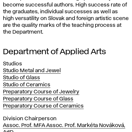
become successful authors. High success rate of
the graduates, individual successes as well as
high versatility on Slovak and foreign artistic scene
are the quality marks of the teaching process at
the Department.
Department of Applied Arts
Studios
Studio Metal and Jewel
Studio of Glass
Studio of Ceramics
Preparatory Course of Jewelry
Preparatory Course of Glass
Preparatory Course of Ceramics
Division Chairperson
Assoc. Prof. MFA Assoc. Prof. Markéta Nováková,