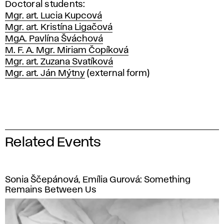
Doctoral students:
Mgr. art. Lucia Kupcová
Mgr. art. Kristína Ligačová
MgA. Pavlína Šváchová
M. F. A. Mgr. Miriam Čopíková
Mgr. art. Zuzana Svatíková
Mgr. art. Ján Mýtny
(external form)
Related Events
Sonia Ščepánová, Emília Gurová: Something
Remains Between Us