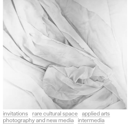
invitations
rare cultural space
applied arts
photography and new media
intermedia