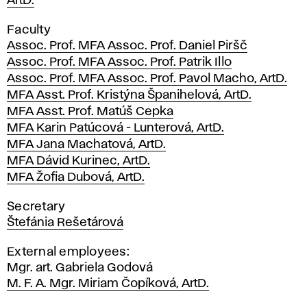
ArtD.
Faculty
Assoc. Prof. MFA Assoc. Prof. Daniel Piršč
Assoc. Prof. MFA Assoc. Prof. Patrik Illo
Assoc. Prof. MFA Assoc. Prof. Pavol Macho, ArtD.
MFA Asst. Prof. Kristýna Španihelová, ArtD.
MFA Asst. Prof. Matúš Cepka
MFA Karin Patúcová - Lunterová, ArtD.
MFA Jana Machatová, ArtD.
MFA Dávid Kurinec, ArtD.
MFA Žofia Dubová, ArtD.
Secretary
Štefánia Rešetárová
External employees:
Mgr. art. Gabriela Godová
M. F. A. Mgr. Miriam Čopíková, ArtD.