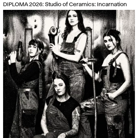
DIPLOMA 2026: Studio of Ceramics: Incarnation