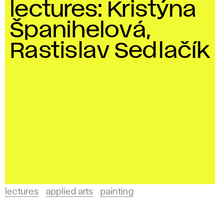
lectures: Kristýna
Španihelová,
Rastislav Sedlačík
lectures
applied arts
painting