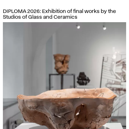
DIPLOMA 2026: Exhibition of final works by the
Studios of Glass and Ceramics