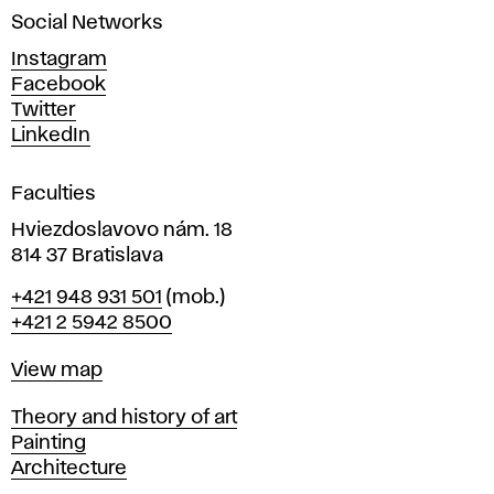
i
a
Social Networks
n
n
d
Instagram
D
Facebook
g
e
Twitter
s
LinkedIn
i
g
Faculties
n
i
Hviezdoslavovo nám. 18
n
814 37 Bratislava
B
Phone
+421 948 931 501
(mob.)
r
+421 2 5942 8500
a
t
Map
View map
i
s
Departments
Theory and history of art
l
Painting
a
Architecture
v