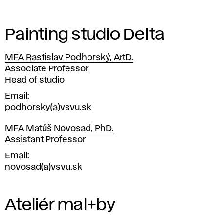
n
s
Painting studio Delta
u
MFA Rastislav Podhorský, ArtD.
l
Position
Associate Professor
Head of studio
t
Email
a
podhorsky(a)vsvu.sk
t
MFA Matúš Novosad, PhD.
Position
Assistant Professor
i
Email
novosad(a)vsvu.sk
o
n
Ateliér mal+by