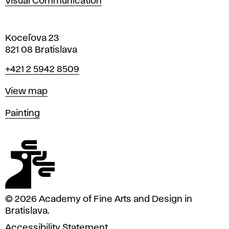
Visual Communication
Koceľova 23
821 08 Bratislava
Phone
+421 2 5942 8509
Map
View map
Departments
Painting
© 2026 Academy of Fine Arts and Design in
Bratislava.
Accessibility Statement