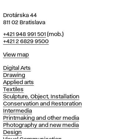
a
Drotárska 44
811 02 Bratislava
Phone
+421 948 991 501
(mob.)
+421 2 6829 9500
Map
View map
Departments
Digital Arts
Drawing
Applied arts
Textiles
Sculpture, Object, Installation
Conservation and Restoration
Intermedia
Printmaking and other media
Photography and new media
Design