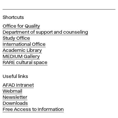
a
n
A
Shortcuts
t
c
Office for Quality
a
Department of support and counseling
s
d
Study Office
e
International Office
–
m
Academic Library
y
P
MEDIUM Gallery
o
RARE cultural space
f
a
F
i
Useful links
i
n
AFAD Intranet
e
Webmail
n
A
Newsletter
r
Downloads
t
t
Free Access to Information
s