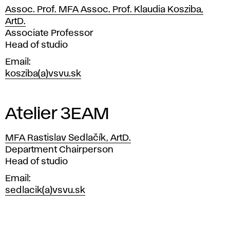
s
Assoc. Prof. MFA Assoc. Prof. Klaudia Kosziba,
f
ArtD.
Position
Associate Professor
o
Head of studio
Email
r
kosziba(a)vsvu.sk
a
p
Atelier 3EAM
p
MFA Rastislav Sedlačík, ArtD.
Position
Department Chairperson
l
Head of studio
i
Email
sedlacik(a)vsvu.sk
c