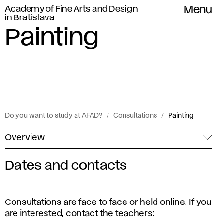
Academy of Fine Arts and Design
Menu
in Bratislava
Painting
Do you want to study at AFAD?
Consultations
Painting
Overview
Dates and contacts
C
o
Consultations are face to face or held online. If you
are interested, contact the teachers: