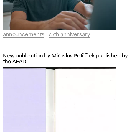
announcements
75th anniversary
New publication by Miroslav Petříček published by
the AFAD