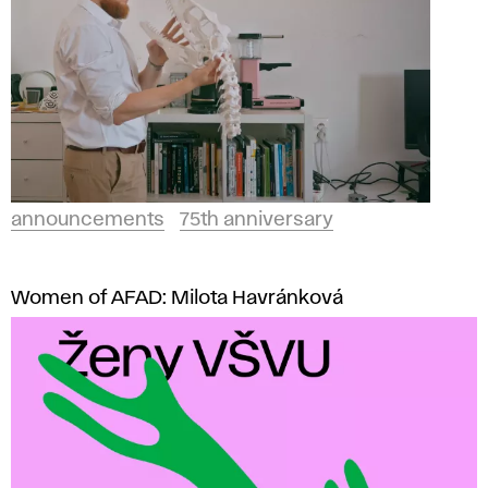
announcements
75th anniversary
Women of AFAD: Milota Havránková