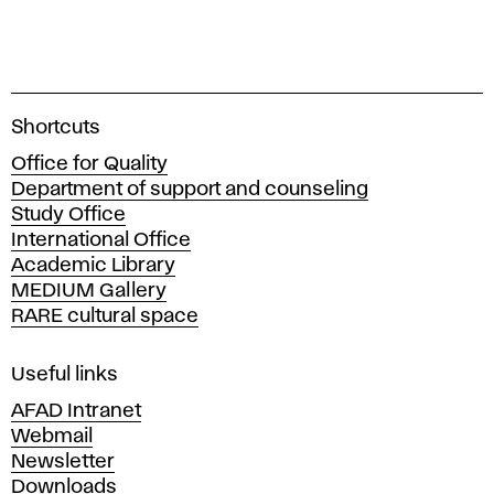
A
Shortcuts
c
Office for Quality
a
Department of support and counseling
d
Study Office
e
International Office
m
Academic Library
y
MEDIUM Gallery
o
RARE cultural space
f
F
i
Useful links
n
AFAD Intranet
e
Webmail
A
Newsletter
r
Downloads