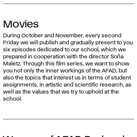
Movies
During October and November, every second
Friday we will publish and gradually present to you
six episodes dedicated to our school, which we
prepared in cooperation with the director Soňa
Maletz. Through this film series, we want to show
you not only the inner workings of the AFAD, but
also the topics that interest us in terms of student
assignments, in artistic and scientific research, as
well as the values ​​that we try to uphold at the
school.