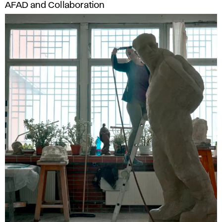
AFAD and Collaboration