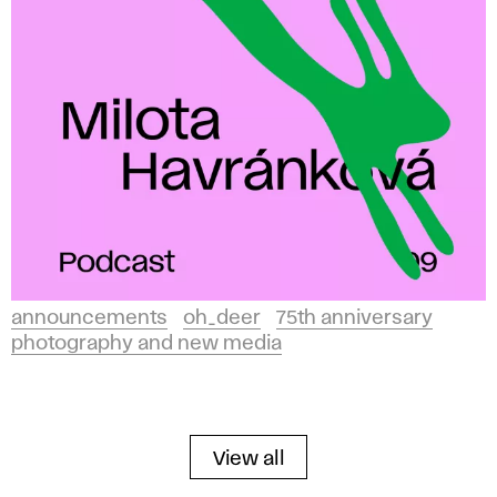
announcements
oh_deer
75th anniversary
photography and new media
View all