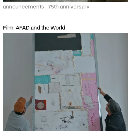
announcements
75th anniversary
Film: AFAD and the World