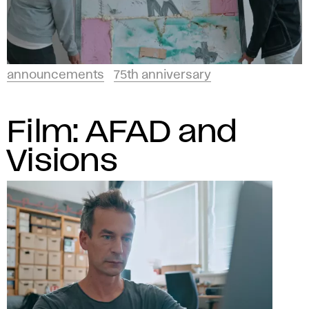
announcements
75th anniversary
Film: AFAD and
Visions