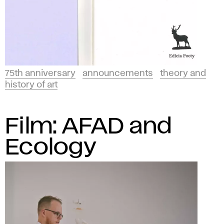
75th anniversary
announcements
theory and
history of art
Film: AFAD and
Ecology