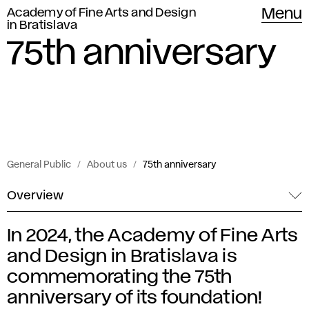
Academy of Fine Arts and Design
Menu
in Bratislava
75th anniversary
General Public
About us
75th anniversary
Overview
In 2024, the Academy of Fine Arts
7
and Design in Bratislava is
5
commemorating the 75th
anniversary of its foundation!