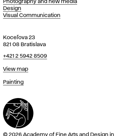
Photography and new media
Design
Visual Communication
Koceľova 23
821 08 Bratislava
Phone
+421 2 5942 8509
Map
View map
Departments
Painting
© 2026 Academy of Fine Arts and Design in