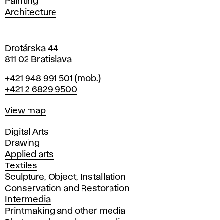
Painting
a
Architecture
v
a
Drotárska 44
811 02 Bratislava
Phone
+421 948 991 501
(mob.)
+421 2 6829 9500
Map
View map
Departments
Digital Arts
Drawing
Applied arts
Textiles
Sculpture, Object, Installation
Conservation and Restoration
Intermedia
Printmaking and other media