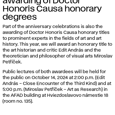
A
awarding of Doctor
Honoris Causa honorary
D
degrees
Part of the anniversary celebrations is also the
awarding of Doctor Honoris Causa honorary titles
to prominent experts in the fields of art and art
history. This year, we will award an honorary title to
the art historian and critic Edit András and the
theoretician and philosopher of visual arts Miroslav
Petříček.
Public lectures of both awardees will be held for
the public on October 14, 2024 at 2:00 p.m. (Edit
András – Close Encounter of the Third Kind) and at
5:00 p.m. (Miroslav Petříček – Art as Research) in
the AFAD building at Hviezdoslavovo námestie 18
(room no. 135).