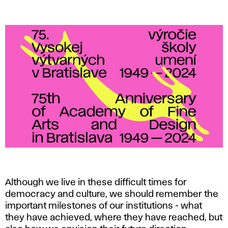
t
h
a
n
n
i
v
e
r
Although we live in these difficult times for
democracy and culture, we should remember the
s
important milestones of our institutions - what
they have achieved, where they have reached, but