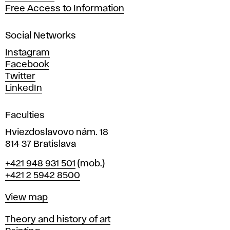
t
Free Access to Information
s
a
Social Networks
n
d
Instagram
D
Facebook
e
Twitter
s
LinkedIn
i
g
Faculties
n
i
Hviezdoslavovo nám. 18
n
814 37 Bratislava
B
Phone
+421 948 931 501
(mob.)
r
+421 2 5942 8500
a
t
Map
View map
i
s
Departments
Theory and history of art
l