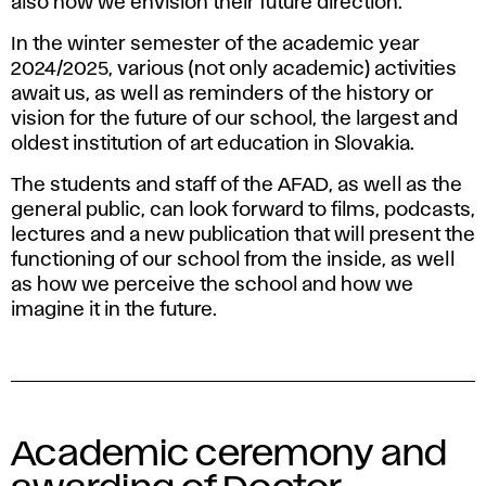
a
also how we envision their future direction.
r
In the winter semester of the academic year
2024/2025, various (not only academic) activities
y
await us, as well as reminders of the history or
vision for the future of our school, the largest and
o
oldest institution of art education in Slovakia.
f
The students and staff of the AFAD, as well as the
general public, can look forward to films, podcasts,
t
lectures and a new publication that will present the
functioning of our school from the inside, as well
h
as how we perceive the school and how we
imagine it in the future.
e
A
F
Academic ceremony and