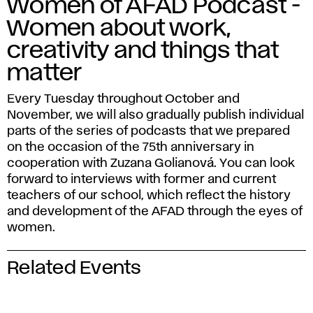
Women of AFAD Podcast -
Women about work,
creativity and things that
matter
Every Tuesday throughout October and
November, we will also gradually publish individual
parts of the series of podcasts that we prepared
on the occasion of the 75th anniversary in
cooperation with Zuzana Golianová. You can look
forward to interviews with former and current
teachers of our school, which reflect the history
and development of the AFAD through the eyes of
women.
Related Events