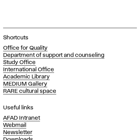
A
Shortcuts
c
Office for Quality
a
Department of support and counseling
d
Study Office
e
International Office
m
Academic Library
y
MEDIUM Gallery
o
RARE cultural space
f
F
i
Useful links
n
AFAD Intranet
e
Webmail
A
Newsletter
r
Downloads