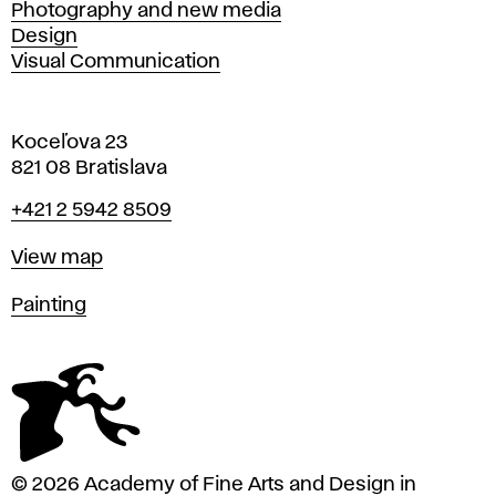
Photography and new media
Design
Visual Communication
Koceľova 23
821 08 Bratislava
Phone
+421 2 5942 8509
Map
View map
Departments
Painting
© 2026 Academy of Fine Arts and Design in