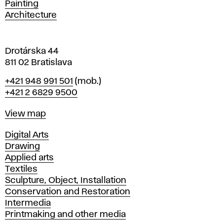
Painting
a
Architecture
v
a
Drotárska 44
811 02 Bratislava
Phone
+421 948 991 501
(mob.)
+421 2 6829 9500
Map
View map
Departments
Digital Arts
Drawing
Applied arts
Textiles
Sculpture, Object, Installation
Conservation and Restoration
Intermedia
Printmaking and other media