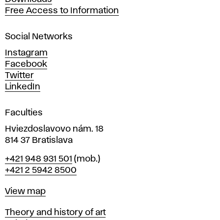
t
Free Access to Information
s
a
Social Networks
n
d
Instagram
D
Facebook
e
Twitter
s
LinkedIn
i
g
Faculties
n
i
Hviezdoslavovo nám. 18
n
814 37 Bratislava
B
Phone
+421 948 931 501
(mob.)
r
+421 2 5942 8500
a
t
Map
View map
i
s
Departments
Theory and history of art
l