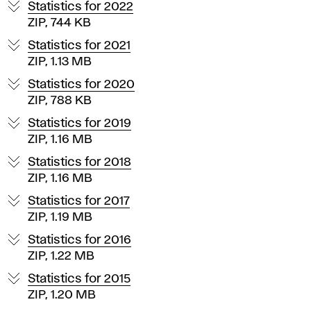
U
Statistics for 2022
P
ZIP, 744 KB
Statistics for 2021
S
ZIP, 1.13 MB
Statistics for 2020
V
ZIP, 788 KB
a
Statistics for 2019
ZIP, 1.16 MB
R
Statistics for 2018
ZIP, 1.16 MB
Statistics for 2017
ZIP, 1.19 MB
Statistics for 2016
ZIP, 1.22 MB
Statistics for 2015
ZIP, 1.20 MB