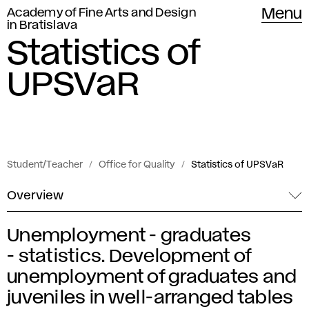
Academy of Fine Arts and Design
Menu
in Bratislava
Statistics of
UPSVaR
Student/Teacher
Office for Quality
Statistics of UPSVaR
Overview
Unemployment - graduates
S
- statistics. Development of
t
unemployment of graduates and
juveniles in well-arranged tables