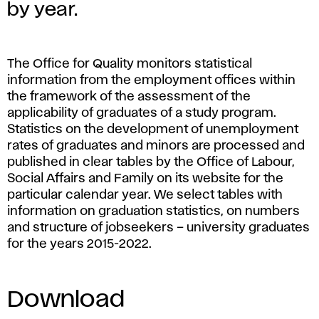
a
by year.
t
i
The Office for Quality monitors statistical
information from the employment offices within
s
the framework of the assessment of the
applicability of graduates of a study program.
t
Statistics on the development of unemployment
rates of graduates and minors are processed and
i
published in clear tables by the Office of Labour,
Social Affairs and Family on its website for the
c
particular calendar year. We select tables with
information on graduation statistics, on numbers
s
and structure of jobseekers – university graduates
for the years 2015-2022.
o
f
Download