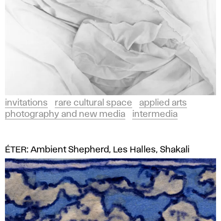
invitations
rare cultural space
applied arts
photography and new media
intermedia
ÉTER: Ambient Shepherd, Les Halles, Shakali