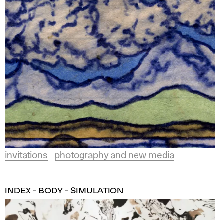
invitations
photography and new media
INDEX - BODY - SIMULATION