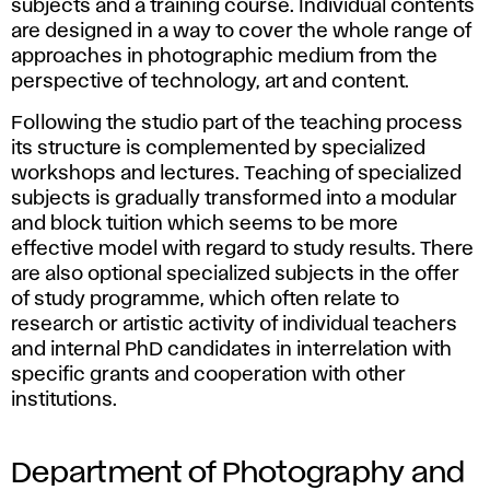
n
subjects and a training course. Individual contents
are designed in a way to cover the whole range of
d
approaches in photographic medium from the
perspective of technology, art and content.
N
Following the studio part of the teaching process
e
its structure is complemented by specialized
workshops and lectures. Teaching of specialized
w
subjects is gradually transformed into a modular
and block tuition which seems to be more
M
effective model with regard to study results. There
are also optional specialized subjects in the offer
e
of study programme, which often relate to
research or artistic activity of individual teachers
d
and internal PhD candidates in interrelation with
specific grants and cooperation with other
i
institutions.
a
Department of Photography and