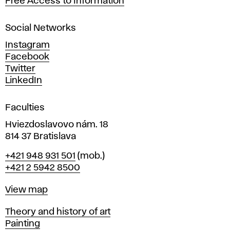
Free Access to Information
s
a
Social Networks
n
d
Instagram
D
Facebook
e
Twitter
s
LinkedIn
i
g
Faculties
n
i
Hviezdoslavovo nám. 18
n
814 37 Bratislava
B
Phone
+421 948 931 501
(mob.)
r
+421 2 5942 8500
a
t
Map
View map
i
s
Departments
Theory and history of art
l
Painting