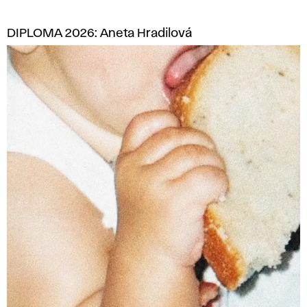
DIPLOMA 2026: Aneta Hradilová