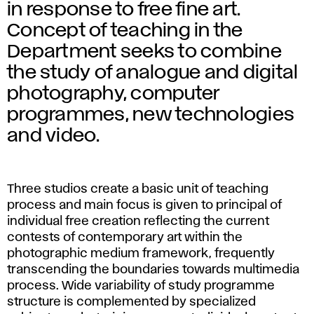
o
in response to free fine art.
t
Concept of teaching in the
Department seeks to combine
o
the study of analogue and digital
g
photography, computer
programmes, new technologies
r
and video.
a
p
Three studios create a basic unit of teaching
process and main focus is given to principal of
h
individual free creation reflecting the current
contests of contemporary art within the
y
photographic medium framework, frequently
transcending the boundaries towards multimedia
a
process. Wide variability of study programme
structure is complemented by specialized