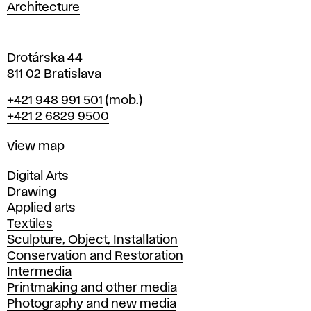
a
Architecture
v
a
Drotárska 44
811 02 Bratislava
Phone
+421 948 991 501
(mob.)
+421 2 6829 9500
Map
View map
Departments
Digital Arts
Drawing
Applied arts
Textiles
Sculpture, Object, Installation
Conservation and Restoration
Intermedia
Printmaking and other media
Photography and new media