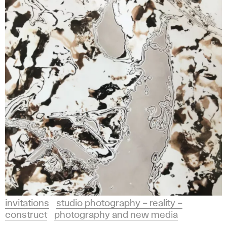
invitations
studio photography – reality –
construct
photography and new media