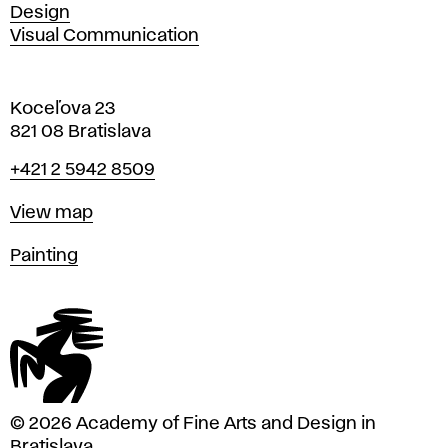
Design
Visual Communication
Koceľova 23
821 08 Bratislava
Phone
+421 2 5942 8509
Map
View map
Departments
Painting
© 2026 Academy of Fine Arts and Design in
Bratislava.