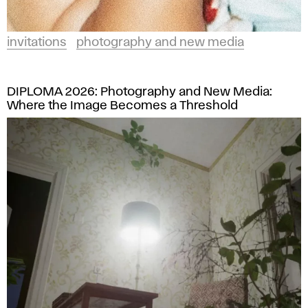
invitations
photography and new media
DIPLOMA 2026: Photography and New Media:
Where the Image Becomes a Threshold