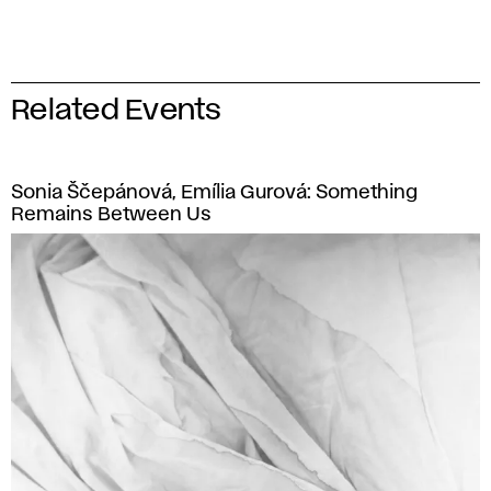
Related Events
Sonia Ščepánová, Emília Gurová: Something
Remains Between Us