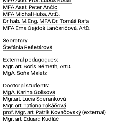
MFA Asst. Prof. Ľuboš Kotlár
MFA Asst. Peter Ančic
MFA Michal Huba, ArtD.
Dr hab. M.Eng. MFA Dr. Tomáš Rafa
MFA Ema Gejdoš Lančaričová, ArtD.
Secretary
Štefánia Rešetárová
External pedagogues:
Mgr. art. Boris Németh, ArtD.
MgA. Soňa Maletz
Doctoral students:
MgA. Karina Golisová
Mgr.art. Lucia Sceranková
Mgr. art. Tatiana Takáčová
prof. Mgr. art. Patrik Kovačovský
(external)
Mgr. art. Eduard Kudláč