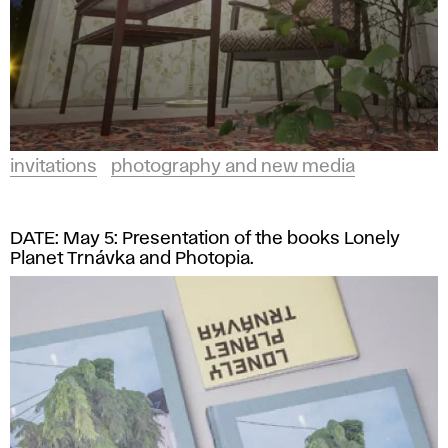
invitations
photography and new media
DATE: May 5: Presentation of the books Lonely
Planet Trnávka and Photopia.