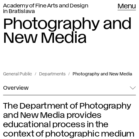
Academy of Fine Arts and Design
Menu
in Bratislava
Photography and
New Media
General Public
Departments
Photography and New Media
Overview
The Department of Photography
P
and New Media provides
h
educational process in the
context of photographic medium