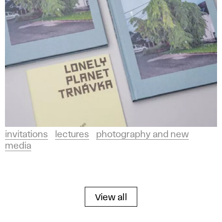
invitations
lectures
photography and new
media
View all