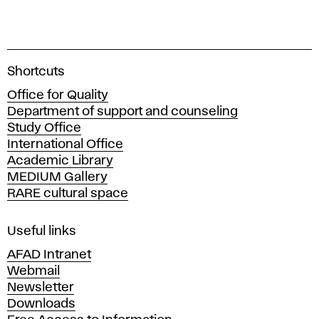
A
Shortcuts
c
Office for Quality
a
Department of support and counseling
d
Study Office
e
International Office
m
Academic Library
y
MEDIUM Gallery
o
RARE cultural space
f
F
i
Useful links
n
AFAD Intranet
e
Webmail
A
Newsletter
r
Downloads
t