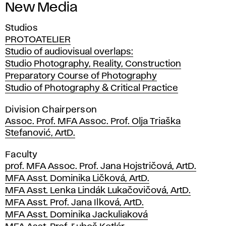
New Media
Studios
PROTOATELIER
Studio of audiovisual overlaps:
Studio Photography, Reality, Construction
Preparatory Course of Photography
Studio of Photography & Critical Practice
Division Chairperson
Assoc. Prof. MFA Assoc. Prof. Olja Triaška
Stefanović, ArtD.
Faculty
prof. MFA Assoc. Prof. Jana Hojstričová, ArtD.
MFA Asst. Dominika Ličková, ArtD.
MFA Asst. Lenka Lindák Lukačovičová, ArtD.
MFA Asst. Prof. Jana Ilková, ArtD.
MFA Asst. Dominika Jackuliaková