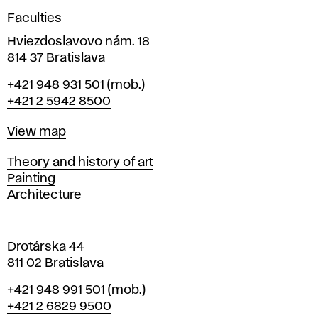
g
Faculties
n
i
Hviezdoslavovo nám. 18
n
814 37 Bratislava
B
Phone
+421 948 931 501
(mob.)
r
+421 2 5942 8500
a
t
Map
View map
i
s
Departments
Theory and history of art
l
Painting
a
Architecture
v
a
Drotárska 44
811 02 Bratislava
Phone
+421 948 991 501
(mob.)
+421 2 6829 9500