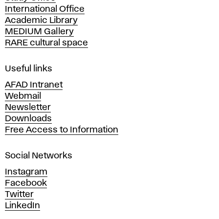
International Office
m
Academic Library
y
MEDIUM Gallery
o
RARE cultural space
f
F
i
Useful links
n
AFAD Intranet
e
Webmail
A
Newsletter
r
Downloads
t
Free Access to Information
s
a
Social Networks
n
d
Instagram
D
Facebook
e
Twitter
s
LinkedIn
i