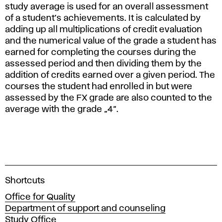
study average is used for an overall assessment
of a student’s achievements. It is calculated by
adding up all multiplications of credit evaluation
and the numerical value of the grade a student has
earned for completing the courses during the
assessed period and then dividing them by the
addition of credits earned over a given period. The
courses the student had enrolled in but were
assessed by the FX grade are also counted to the
average with the grade „4“.
A
Shortcuts
c
Office for Quality
a
Department of support and counseling
d
Study Office
e