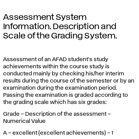
Assessment System
Information. Description and
Scale of the Grading System.
Assessment of an AFAD student’s study
achievements within the course study is
conducted mainly by checking his/her interim
results during the course of the semester or by an
examination during the examination period.
Passing the examination is graded according to
the grading scale which has six grades:
Grade – Description of the assessment –
Numerical Value
A – excellent (excellent achievements) – 1