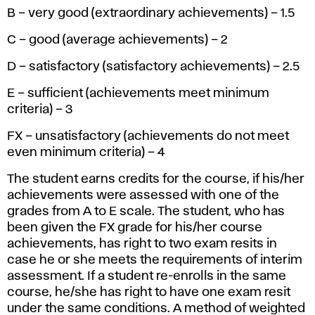
B – very good (extraordinary achievements) – 1.5
C – good (average achievements) – 2
D – satisfactory (satisfactory achievements) – 2.5
E – sufficient (achievements meet minimum
criteria) – 3
FX – unsatisfactory (achievements do not meet
even minimum criteria) – 4
The student earns credits for the course, if his/her
achievements were assessed with one of the
grades from A to E scale. The student, who has
been given the FX grade for his/her course
achievements, has right to two exam resits in
case he or she meets the requirements of interim
assessment. If a student re-enrolls in the same
course, he/she has right to have one exam resit
under the same conditions. A method of weighted