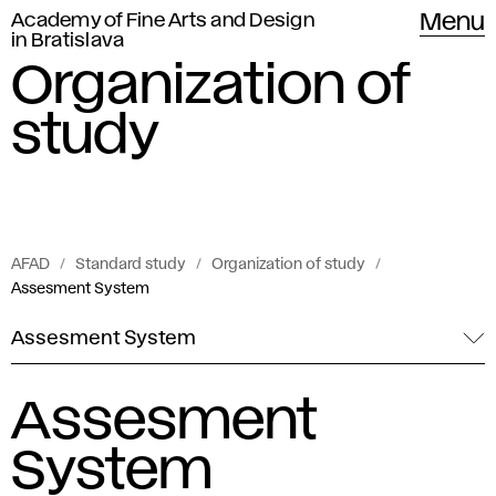
Academy of Fine Arts and Design
Menu
in Bratislava
Organization of
study
AFAD
Standard study
Organization of study
Assesment System
Assesment System
Assesment
System