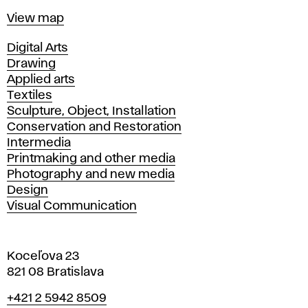
Map
View map
Departments
Digital Arts
Drawing
Applied arts
Textiles
Sculpture, Object, Installation
Conservation and Restoration
Intermedia
Printmaking and other media
Photography and new media
Design
Visual Communication
Koceľova 23
821 08 Bratislava
Phone
+421 2 5942 8509