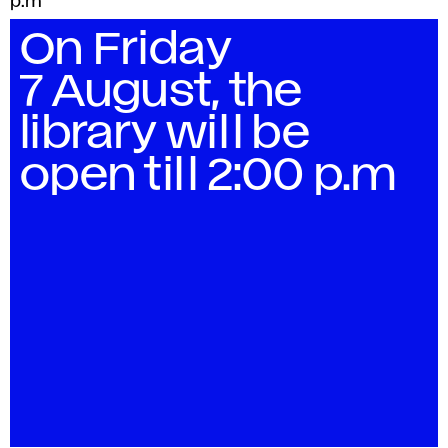
p.m
n
On Friday
7 August, the
library will be
open till 2:00 p.m