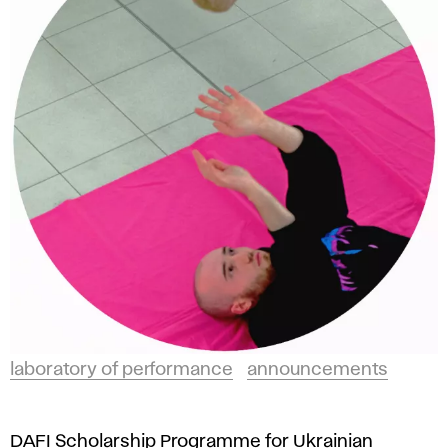
laboratory of performance
announcements
DAFI Scholarship Programme for Ukrainian