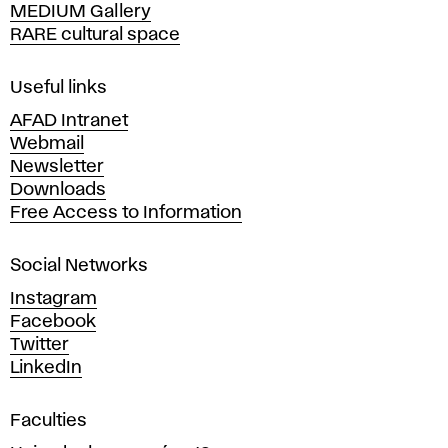
MEDIUM Gallery
o
RARE cultural space
f
F
i
Useful links
n
AFAD Intranet
e
Webmail
A
Newsletter
r
Downloads
t
Free Access to Information
s
a
Social Networks
n
d
Instagram
D
Facebook
e
Twitter
s
LinkedIn
i
g
Faculties
n