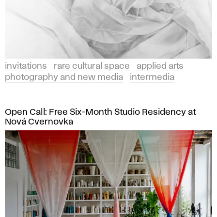
invitations
rare cultural space
applied arts
photography and new media
intermedia
Open Call: Free Six-Month Studio Residency at
Nová Cvernovka