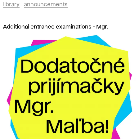
library
announcements
Additional entrance examinations - Mgr.