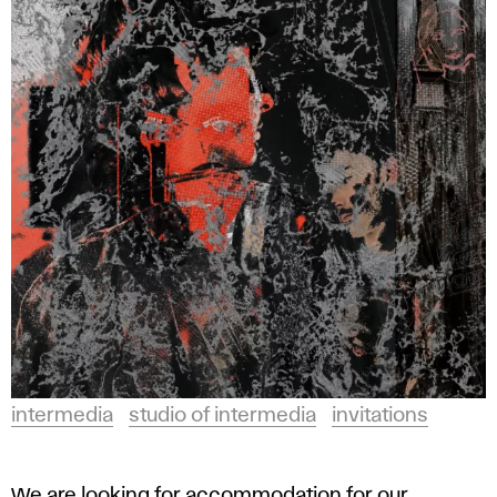
intermedia
studio of intermedia
invitations
We are looking for accommodation for our