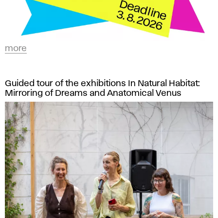
more
Guided tour of the exhibitions In Natural Habitat:
Mirroring of Dreams and Anatomical Venus