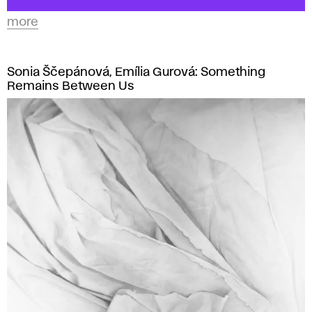
more
Sonia Ščepánová, Emília Gurová: Something
Remains Between Us