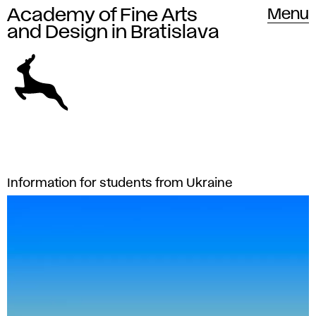
Academy of Fine Arts
Academy of Fine Arts and Design
Menu
in Bratislava
and Design in Bratislava
The
A
L
Information for students from Ukraine
Academy
a
c
of
t
Fine
a
e
Arts
d
s
and
t
Design
e