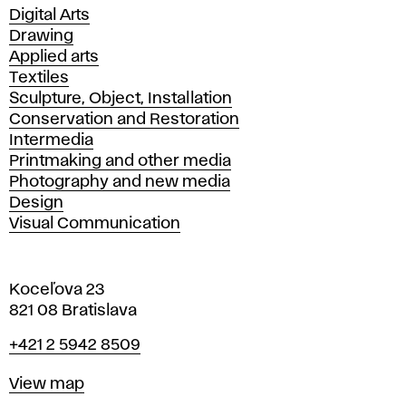
Departments
Digital Arts
Drawing
Applied arts
Textiles
Sculpture, Object, Installation
Conservation and Restoration
Intermedia
Printmaking and other media
Photography and new media
Design
Visual Communication
Koceľova 23
821 08 Bratislava
Phone
+421 2 5942 8509
Map
View map