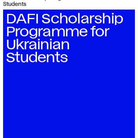
Students
DAFI Scholarship
Programme for
Ukrainian
Students