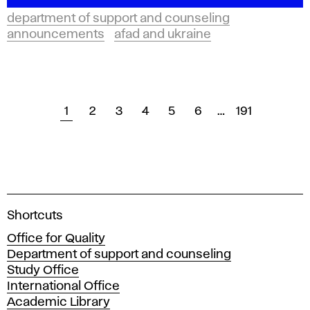
department of support and counseling
announcements
afad and ukraine
1
2
3
4
5
6
…
191
A
Shortcuts
c
Office for Quality
a
Department of support and counseling
d
Study Office
e
International Office
m
Academic Library
y