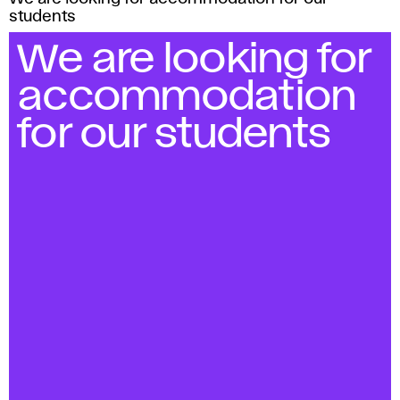
students
We are looking for
accommodation
for our students