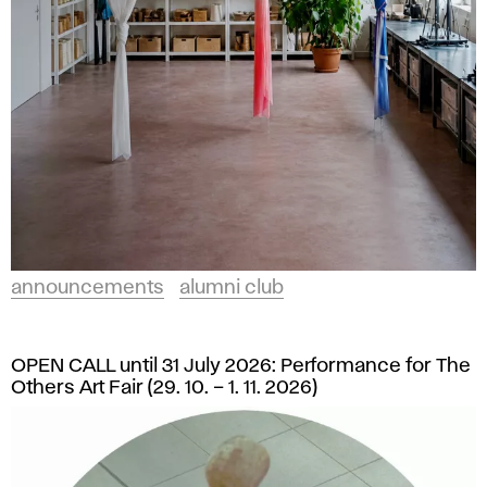
announcements
alumni club
OPEN CALL until 31 July 2026: Performance for The
Others Art Fair (29. 10. – 1. 11. 2026)