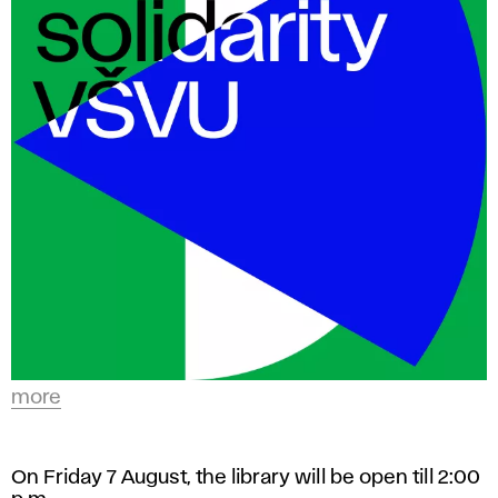
in
t
a variety
of
s
study
a
programs
with
n
an
d
artistic
focus.
D
e
s
more
i
On Friday 7 August, the library will be open till 2:00
g