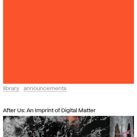
library
announcements
After Us: An Imprint of Digital Matter