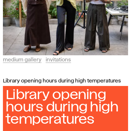
medium gallery
invitations
Library opening hours during high temperatures
Library opening
hours during high
temperatures