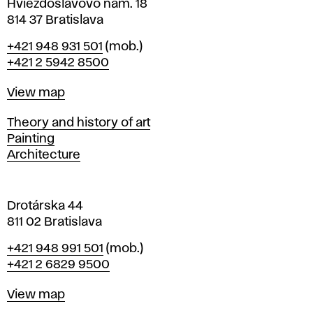
i
Hviezdoslavovo nám. 18
n
814 37 Bratislava
B
Phone
+421 948 931 501
(mob.)
r
+421 2 5942 8500
a
t
Map
View map
i
s
Departments
Theory and history of art
l
Painting
a
Architecture
v
a
Drotárska 44
811 02 Bratislava
Phone
+421 948 991 501
(mob.)
+421 2 6829 9500
Map
View map