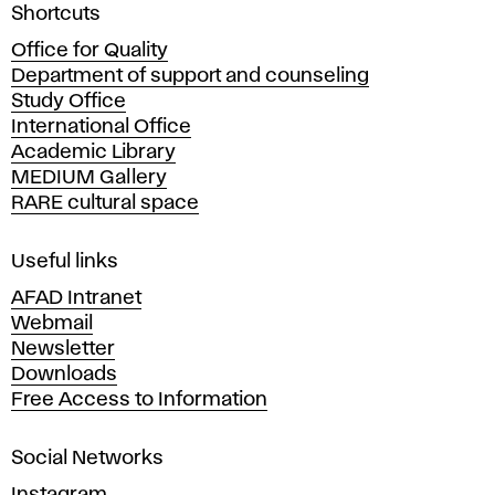
l
A
Shortcuts
c
i
Office for Quality
a
Department of support and counseling
d
t
Study Office
e
International Office
m
y
Academic Library
y
MEDIUM Gallery
o
RARE cultural space
f
F
i
Useful links
n
AFAD Intranet
e
Webmail
A
Newsletter
r
Downloads
t
Free Access to Information
s
a
Social Networks
n
d