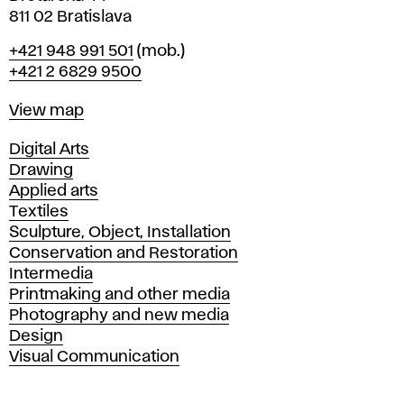
811 02 Bratislava
Phone
+421 948 991 501
(mob.)
+421 2 6829 9500
Map
View map
Departments
Digital Arts
Drawing
Applied arts
Textiles
Sculpture, Object, Installation
Conservation and Restoration
Intermedia
Printmaking and other media
Photography and new media
Design
Visual Communication