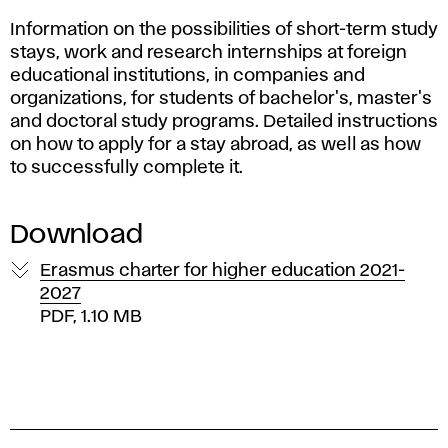
u
Information on the possibilities of short-term study
d
stays, work and research internships at foreign
e
educational institutions, in companies and
organizations, for students of bachelor's, master's
n
and doctoral study programs. Detailed instructions
on how to apply for a stay abroad, as well as how
t
to successfully complete it.
s
Download
m
Erasmus charter for higher education 2021-
2027
o
PDF, 1.10 MB
b
i