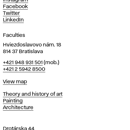
Instagram
D
Facebook
e
Twitter
s
LinkedIn
i
g
Faculties
n
i
Hviezdoslavovo nám. 18
n
814 37 Bratislava
B
Phone
+421 948 931 501
(mob.)
r
+421 2 5942 8500
a
t
Map
View map
i
s
Departments
Theory and history of art
l
Painting
a
Architecture
v
a
Drotárska 44