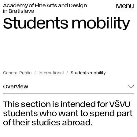
Academy of Fine Arts and Design
Menu
in Bratislava
Students mobility
General Public
International
Students mobility
Overview
This section is intended for VŠVU
S
students who want to spend part
t
of their studies abroad.