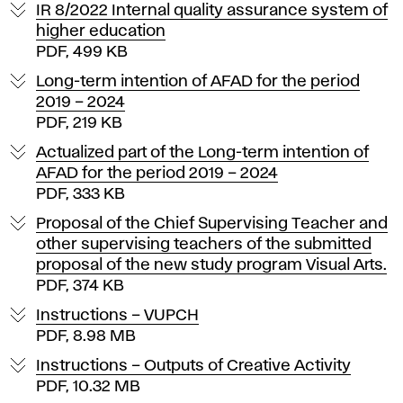
p
IR 8/2022 Internal quality assurance system of
o
higher education
PDF, 499 KB
r
Long-term intention of AFAD for the period
2019 – 2024
t
PDF, 219 KB
a
Actualized part of the Long-term intention of
AFAD for the period 2019 – 2024
n
PDF, 333 KB
Proposal of the Chief Supervising Teacher and
t
other supervising teachers of the submitted
proposal of the new study program Visual Arts.
d
PDF, 374 KB
o
Instructions – VUPCH
PDF, 8.98 MB
c
Instructions – Outputs of Creative Activity
PDF, 10.32 MB