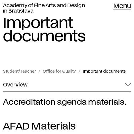
Academy of Fine Arts and Design
Menu
in Bratislava
Important
documents
Student/Teacher
Office for Quality
Important documents
Overview
Accreditation agenda materials.
I
m
AFAD Materials