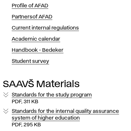
u
Profile of AFAD
m
Partnersof AFAD
e
Current internal regulations
n
Academic calendar
t
Handbook - Bedeker
Student survey
s
SAAVŠ Materials
Standards for the study program
PDF, 311 KB
Standards for the internal quality assurance
system of higher education
PDF, 295 KB