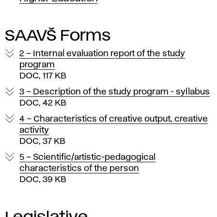
SAAVŠ Forms
2 – Internal evaluation report of the study
program
DOC, 117 KB
3 – Description of the study program - syllabus
DOC, 42 KB
4 – Characteristics of creative output, creative
activity
DOC, 37 KB
5 – Scientific/artistic-pedagogical
characteristics of the person
DOC, 39 KB