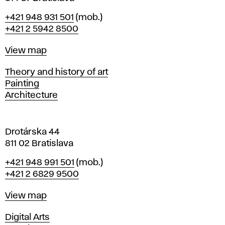
B
Phone
+421 948 931 501
(mob.)
r
+421 2 5942 8500
a
t
Map
View map
i
s
Departments
Theory and history of art
l
Painting
a
Architecture
v
a
Drotárska 44
811 02 Bratislava
Phone
+421 948 991 501
(mob.)
+421 2 6829 9500
Map
View map
Departments
Digital Arts