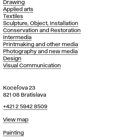
Drawing
Applied arts
Textiles
Sculpture, Object, Installation
Conservation and Restoration
Intermedia
Printmaking and other media
Photography and new media
Design
Visual Communication
Koceľova 23
821 08 Bratislava
Phone
+421 2 5942 8509
Map
View map
Departments
Painting