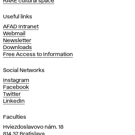
RARE cultural space
f
F
i
Useful links
n
AFAD Intranet
e
Webmail
A
Newsletter
r
Downloads
t
Free Access to Information
s
a
Social Networks
n
d
Instagram
D
Facebook
e
Twitter
s
LinkedIn
i
g
Faculties
n
i
Hviezdoslavovo nám. 18
n
814 37 Bratislava