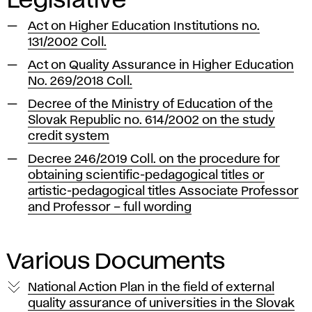
Legislative
Act on Higher Education Institutions no.
131/2002 Coll.
Act on Quality Assurance in Higher Education
No. 269/2018 Coll.
Decree of the Ministry of Education of the
Slovak Republic no. 614/2002 on the study
credit system
Decree 246/2019 Coll. on the procedure for
obtaining scientific-pedagogical titles or
artistic-pedagogical titles Associate Professor
and Professor – full wording
Various Documents
National Action Plan in the field of external
quality assurance of universities in the Slovak