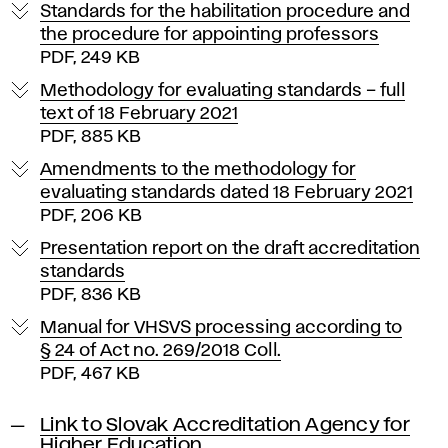
Standards for the habilitation procedure and
the procedure for appointing professors
PDF, 249 KB
Methodology for evaluating standards – full
text of 18 February 2021
PDF, 885 KB
Amendments to the methodology for
evaluating standards dated 18 February 2021
PDF, 206 KB
Presentation report on the draft accreditation
standards
PDF, 836 KB
Manual for VHSVS processing according to
§ 24 of Act no. 269/2018 Coll.
PDF, 467 KB
Link to Slovak Accreditation Agency for
Higher Education