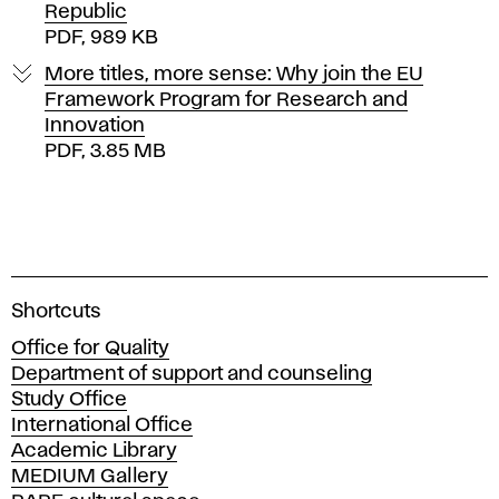
Republic
PDF, 989 KB
More titles, more sense: Why join the EU
Framework Program for Research and
Innovation
PDF, 3.85 MB
A
Shortcuts
c
Office for Quality
a
Department of support and counseling
d
Study Office
e
International Office
m
Academic Library
y
MEDIUM Gallery
o