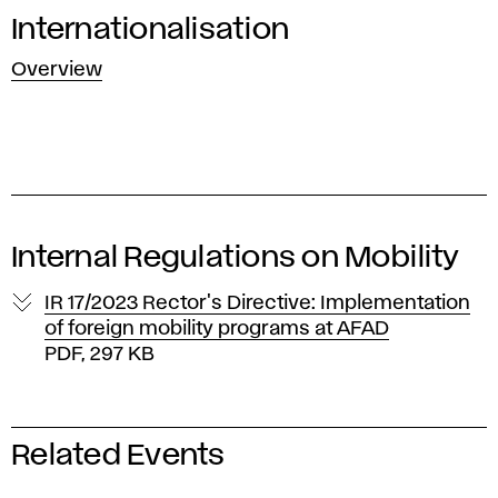
Internationalisation
Overview
Internal Regulations on Mobility
IR 17/2023 Rector's Directive: Implementation
of foreign mobility programs at AFAD
PDF, 297 KB
Related Events