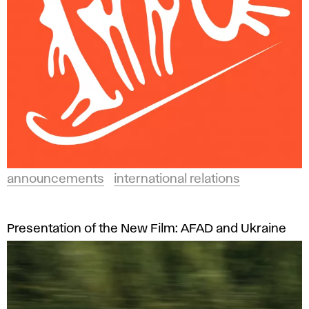
announcements
international relations
Presentation of the New Film: AFAD and Ukraine