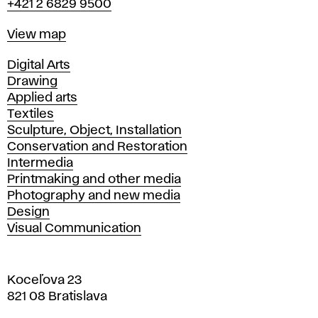
+421 2 6829 9500
Map
View map
Departments
Digital Arts
Drawing
Applied arts
Textiles
Sculpture, Object, Installation
Conservation and Restoration
Intermedia
Printmaking and other media
Photography and new media
Design
Visual Communication
Koceľova 23
821 08 Bratislava