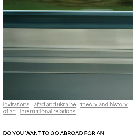
invitations
afad and ukraine
theory and history
of art
international relations
DO YOU WANT TO GO ABROAD FOR AN