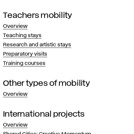
and
r
teacher
Teachers mobility
n
mobility
Overview
and
a
Teaching stays
programs
t
Research and artistic stays
providing
their
Preparatory visits
i
financial
Training courses
o
support.
Other types of mobility
n
Overview
a
l
International projects
Overview