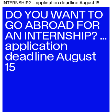
INTERNSHIP? ... application deadline August 15
DO YOU WANT TO
GO ABROAD FOR
AN INTERNSHIP? ...
application
deadline August
15