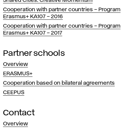
Shared Cities: Creative Momentum
Cooperation with partner countries – Program
Erasmus+ KA107 – 2016
Cooperation with partner countries – Program
Erasmus+ KA107 – 2017
Partner schools
Overview
ERASMUS+
Cooperation based on bilateral agreements
CEEPUS
Contact
Overview