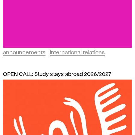
announcements
international relations
OPEN CALL: Study stays abroad 2026/2027