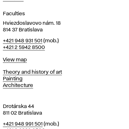
i
g
Faculties
n
i
Hviezdoslavovo nám. 18
n
814 37 Bratislava
B
Phone
+421 948 931 501
(mob.)
r
+421 2 5942 8500
a
t
Map
View map
i
s
Departments
Theory and history of art
l
Painting
a
Architecture
v
a
Drotárska 44
811 02 Bratislava
Phone
+421 948 991 501
(mob.)