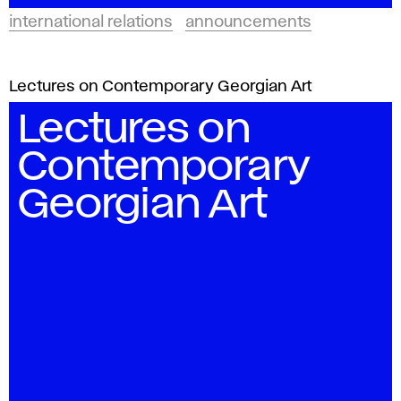
international relations
announcements
Lectures on Contemporary Georgian Art
Lectures on
Contemporary
Georgian Art