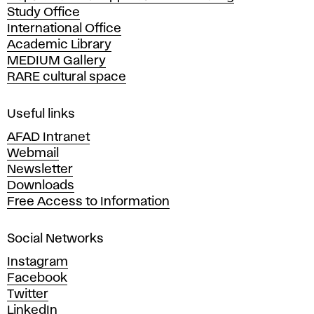
Study Office
e
International Office
m
Academic Library
y
MEDIUM Gallery
o
RARE cultural space
f
F
i
Useful links
n
AFAD Intranet
e
Webmail
A
Newsletter
r
Downloads
t
Free Access to Information
s
a
Social Networks
n
d
Instagram
D
Facebook
e
Twitter
s
LinkedIn