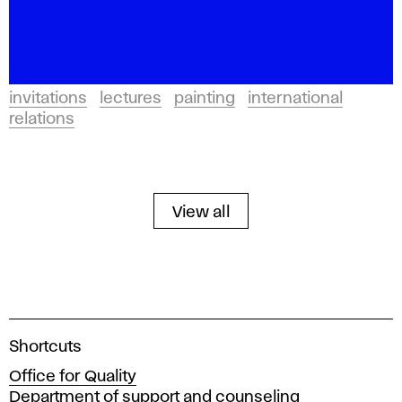
invitations
lectures
painting
international
relations
View all
A
Shortcuts
c
Office for Quality
a
Department of support and counseling
d