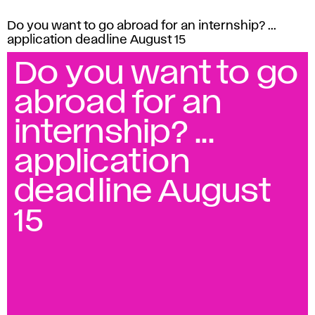
Do you want to go abroad for an internship? ...
application deadline August 15
Do you want to go
abroad for an
internship? ...
application
deadline August
15