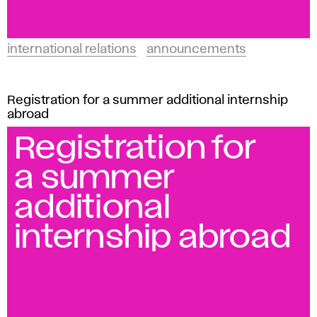
international relations
announcements
Registration for a summer additional internship
abroad
Registration for
a summer
additional
internship abroad