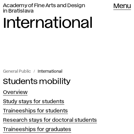
Academy of Fine Arts and Design
Menu
in Bratislava
International
General Public
International
Information
Students mobility
I
on
Overview
n
the
Study stays for students
possibilities
t
Traineeships for students
of
Research stays for doctoral students
e
student
Traineeships for graduates