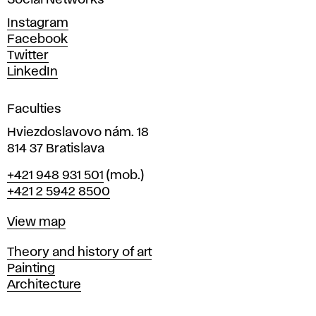
Social Networks
n
d
Instagram
D
Facebook
e
Twitter
s
LinkedIn
i
g
Faculties
n
i
Hviezdoslavovo nám. 18
n
814 37 Bratislava
B
Phone
+421 948 931 501
(mob.)
r
+421 2 5942 8500
a
t
Map
View map
i
s
Departments
Theory and history of art
l
Painting
a
Architecture
v
a