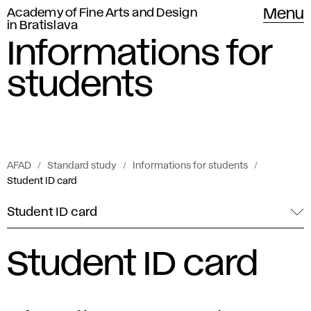
Academy of Fine Arts and Design
Menu
in Bratislava
Informations for
students
AFAD
Standard study
Informations for students
Student ID card
Student ID card
Student ID card