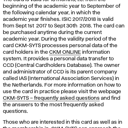
beginning of the academic year to September of
the following calendar year, in which the
academic year finishes. ISIC 2017/2018 is valid
from Sept 1st 2017 to Sept 30th 2018. The card can
be purchased anytime during the current
academic year. During the validity period of the
card CKM-SYTS processes personal data of the
card holders in the
CKM ONLINE
information
system. It provides a personal data transfer to
CCD (Central Cardholders Database). The owner
and administrator of CCD is its parent company
called IAS (International Association Services) in
the Netherlands. For more information on how to
use the card in practice please visit the webpage
CKM-SYTS – frequently asked questions
and find
the answers to the most frequently asked
questions.
Those who are interested in this card as well as in