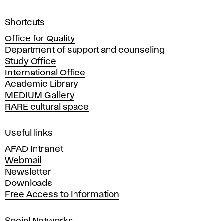
A
Shortcuts
c
Office for Quality
a
Department of support and counseling
d
Study Office
e
International Office
m
Academic Library
y
MEDIUM Gallery
o
RARE cultural space
f
F
i
Useful links
n
AFAD Intranet
e
Webmail
A
Newsletter
r
Downloads
t
Free Access to Information
s
a