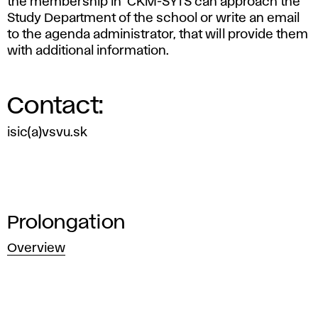
the membership in CKM-SYTS can approach the
Study Department of the school or write an email
to the agenda administrator, that will provide them
with additional information.
Contact:
isic(a)vsvu.sk
Prolongation
Overview