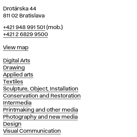
Drotárska 44
811 02 Bratislava
Phone
+421 948 991 501
(mob.)
+421 2 6829 9500
Map
View map
Departments
Digital Arts
Drawing
Applied arts
Textiles
Sculpture, Object, Installation
Conservation and Restoration
Intermedia
Printmaking and other media
Photography and new media
Design
Visual Communication