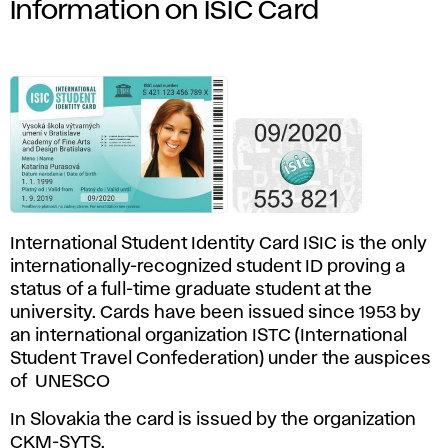
Information on ISIC Card
International Student Identity Card ISIC is the only
internationally-recognized student ID proving a
status of a full-time graduate student at the
university. Cards have been issued since 1953 by
an international organization ISTC (International
Student Travel Confederation) under the auspices
of UNESCO
In Slovakia the card is issued by the organization
CKM-SYTS
.