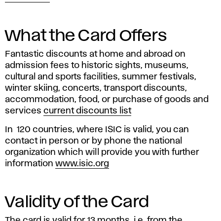
What the Card Offers
Fantastic discounts at home and abroad on
admission fees to historic sights, museums,
cultural and sports facilities, summer festivals,
winter skiing, concerts, transport discounts,
accommodation, food, or purchase of goods and
services
current discounts list
In 120 countries, where ISIC is valid, you can
contact in person or by phone the national
organization which will provide you with further
information
www.isic.org
Validity of the Card
The card is valid for 13 months, i.e. from the