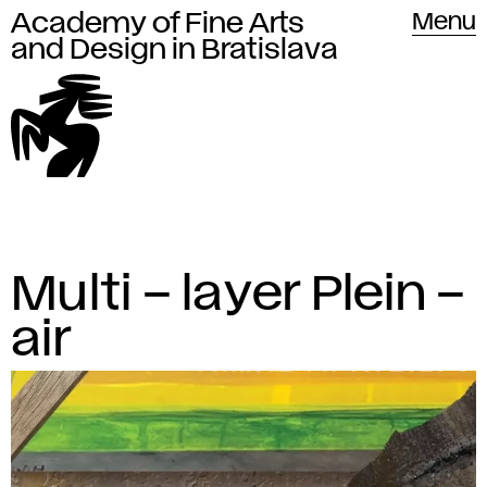
Academy of Fine Arts
Academy of Fine Arts and Design
Menu
in Bratislava
and Design in Bratislava
The
A
Multi – layer Plein –
L
Academy
a
c
air
of
t
Fine
a
e
Arts
d
s
and
t
Design
e