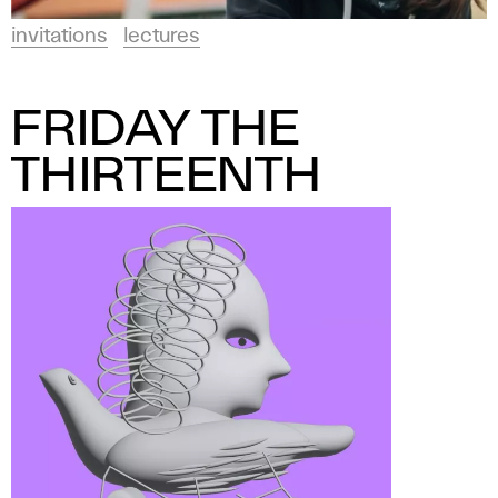
n
invitations
lectures
FRIDAY THE
THIRTEENTH