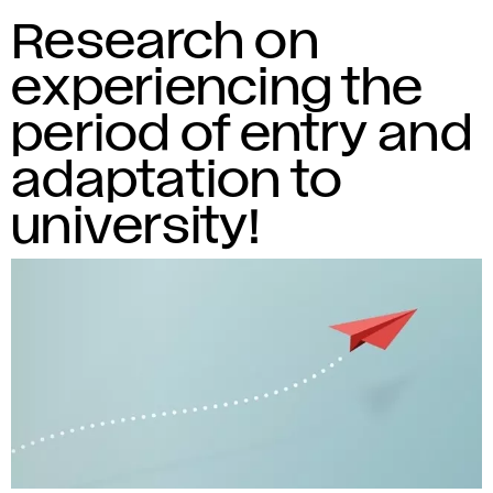
Research on
experiencing the
period of entry and
adaptation to
university!