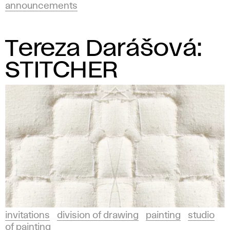
announcements
Tereza Darášová:
STITCHER
invitations
division of drawing
painting
studio
of painting