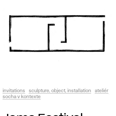
invitations
sculpture, object, installation
ateliér
socha v kontexte