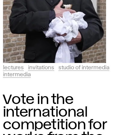
lectures
invitations
studio of intermedia
intermedia
Vote in the
international
competition for