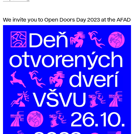
We invite you to Open Doors Day 2023 at the AFAD