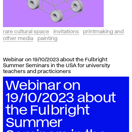
rare cultural space
invitations
printmaking and
other media
painting
Webinar on 19/10/2023 about the Fulbright
Summer Seminars in the USA for university
teachers and practicioners
Webinar on
19/10/2023 about
the Fulbright
Summer