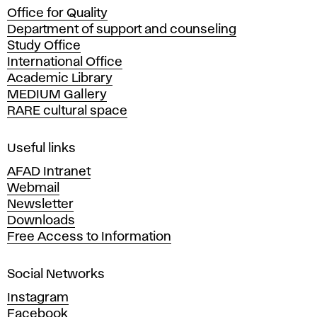
Office for Quality
a
Department of support and counseling
d
Study Office
e
International Office
m
Academic Library
y
MEDIUM Gallery
o
RARE cultural space
f
F
i
Useful links
n
AFAD Intranet
e
Webmail
A
Newsletter
r
Downloads
t
Free Access to Information
s
a
Social Networks
n
d
Instagram
D
Facebook