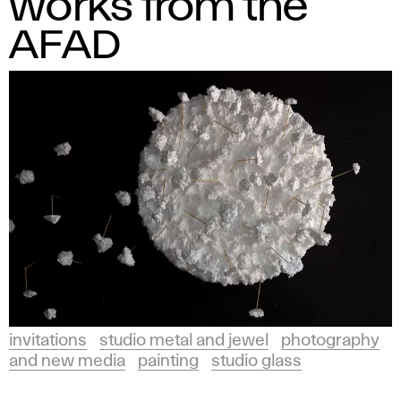
works from the
AFAD
invitations
studio metal and jewel
photography
and new media
painting
studio glass