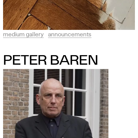
medium gallery
announcements
PETER BAREN