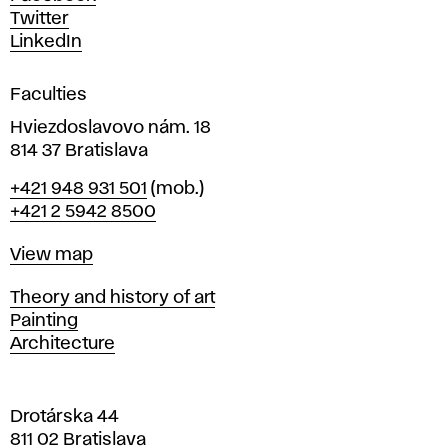
e
Twitter
s
LinkedIn
i
g
Faculties
n
i
Hviezdoslavovo nám. 18
n
814 37 Bratislava
B
Phone
+421 948 931 501
(mob.)
r
+421 2 5942 8500
a
t
Map
View map
i
s
Departments
Theory and history of art
l
Painting
a
Architecture
v
a
Drotárska 44
811 02 Bratislava