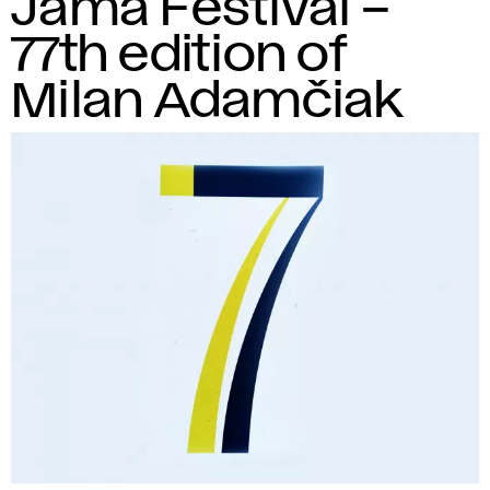
Jama Festival –
77th edition of
Milan Adamčiak