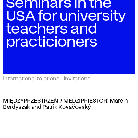
Seminars in the
USA for university
teachers and
practicioners
international relations
invitations
MIĘDZYPRZESTRZEŃ / MEDZIPRIESTOR: Marcin
Berdyszak and Patrik Kovačovský