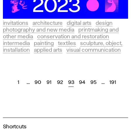
invitations
architecture
digital arts
design
photography and new media
printmaking and
other media
conservation and restoration
intermedia
painting
textiles
sculpture, object,
installation
applied arts
visual communication
1
…
90
91
92
93
94
95
…
191
A
Shortcuts
c