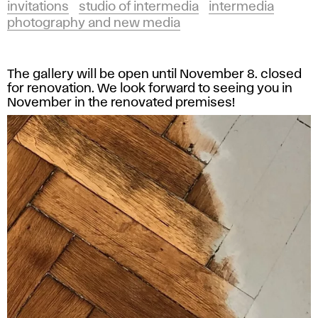
invitations
studio of intermedia
intermedia
photography and new media
The gallery will be open until November 8. closed
for renovation. We look forward to seeing you in
November in the renovated premises!