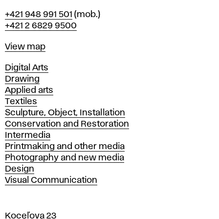
Phone
+421 948 991 501
(mob.)
+421 2 6829 9500
Map
View map
Departments
Digital Arts
Drawing
Applied arts
Textiles
Sculpture, Object, Installation
Conservation and Restoration
Intermedia
Printmaking and other media
Photography and new media
Design
Visual Communication
Koceľova 23