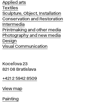
Applied arts
Textiles
Sculpture, Object, Installation
Conservation and Restoration
Intermedia
Printmaking and other media
Photography and new media
Design
Visual Communication
Koceľova 23
821 08 Bratislava
Phone
+421 2 5942 8509
Map
View map
Departments
Painting