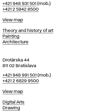
Phone
+421 948 931 501
(mob.)
r
+421 2 5942 8500
a
t
Map
View map
i
s
Departments
Theory and history of art
l
Painting
a
Architecture
v
a
Drotárska 44
811 02 Bratislava
Phone
+421 948 991 501
(mob.)
+421 2 6829 9500
Map
View map
Departments
Digital Arts
Drawing