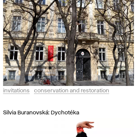
invitations
conservation and restoration
Silvia Buranovská: Dychotéka