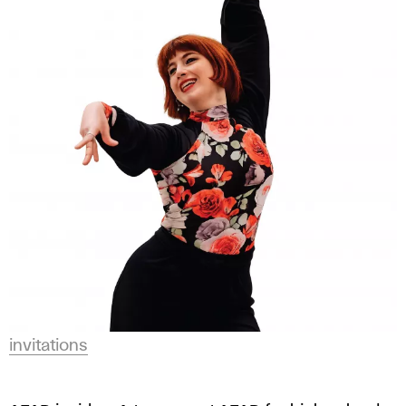
invitations