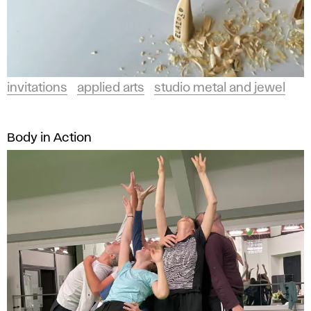
invitations
applied arts
studio metal and jewel
Body in Action