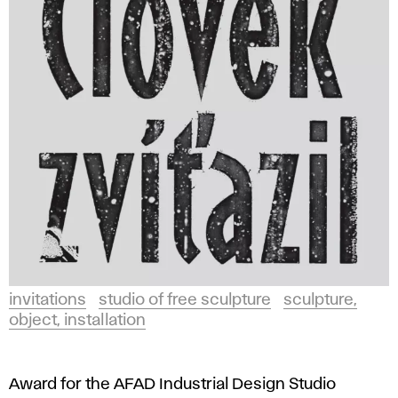
invitations
studio of free sculpture
sculpture,
object, installation
Award for the AFAD Industrial Design Studio