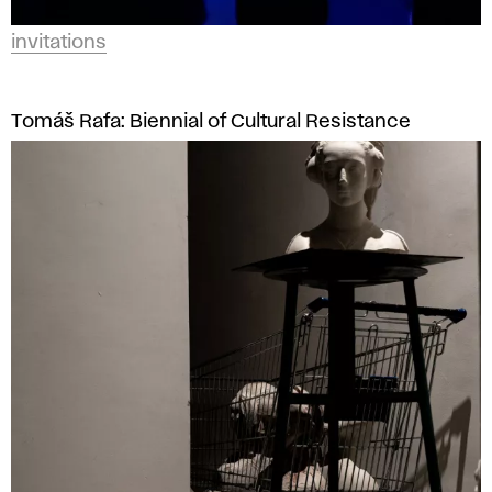
invitations
Tomáš Rafa: Biennial of Cultural Resistance