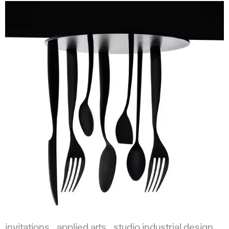
invitations
applied arts
studio industrial design