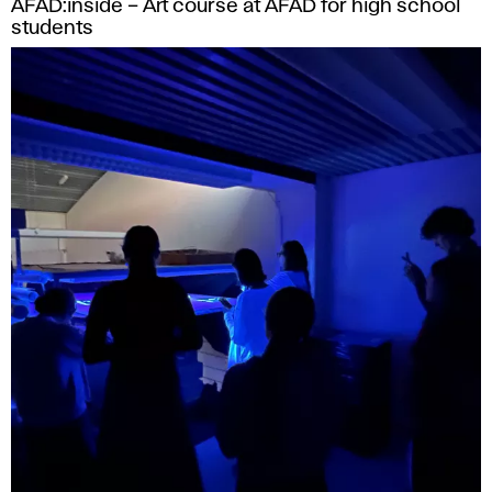
AFAD:inside – Art course at AFAD for high school
students