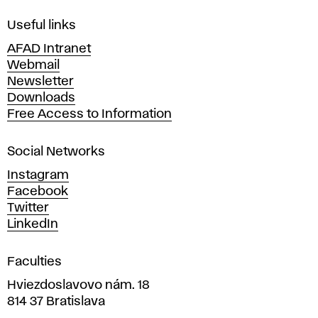
F
i
Useful links
n
AFAD Intranet
e
Webmail
A
Newsletter
r
Downloads
t
Free Access to Information
s
a
Social Networks
n
d
Instagram
D
Facebook
e
Twitter
s
LinkedIn
i
g
Faculties
n
i
Hviezdoslavovo nám. 18
n
814 37 Bratislava
B