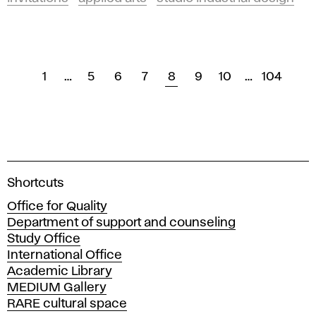
1
…
5
6
7
8
9
10
…
104
A
Shortcuts
c
Office for Quality
a
Department of support and counseling
d
Study Office
e
International Office
m
Academic Library
y
MEDIUM Gallery
o
RARE cultural space
f