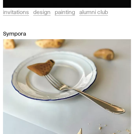
invitations
design
painting
alumni club
Sympora