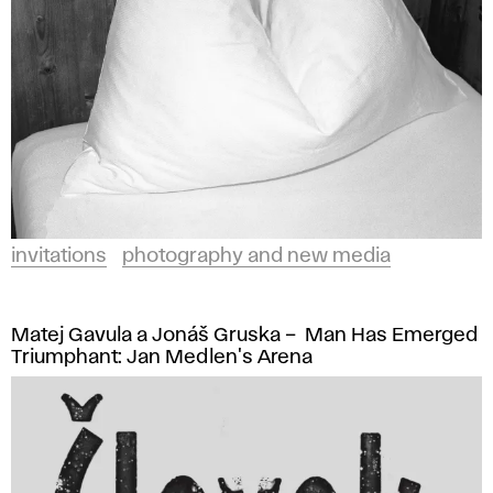
invitations
photography and new media
Matej Gavula a Jonáš Gruska – Man Has Emerged
Triumphant: Jan Medlen's Arena