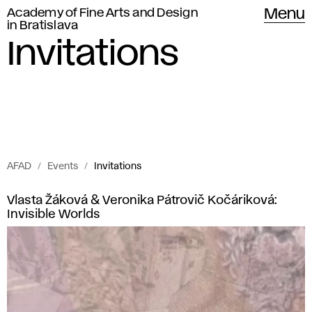
Academy of Fine Arts and Design
Menu
in Bratislava
Invitations
AFAD
Events
Invitations
Invitations
I
Vlasta Žáková & Veronika Pátrovič Kočáriková:
of
Invisible Worlds
n
Academy
of
v
Fine
i
Arts