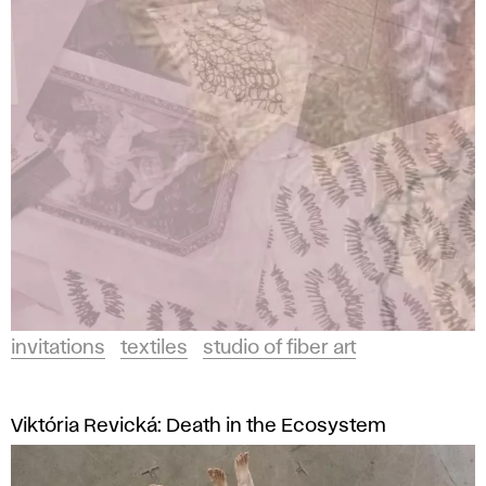
and
t
Design
a
in
Bratislava.
t
i
o
n
s
invitations
textiles
studio of fiber art
A
F
Viktória Revická: Death in the Ecosystem
A