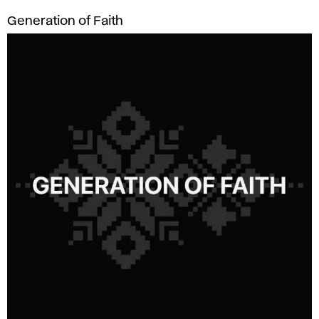
Generation of Faith