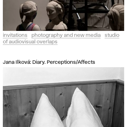
invitations
photography and new media
studio
of audiovisual overlaps
Jana Ilková: Diary. Perceptions/Affects