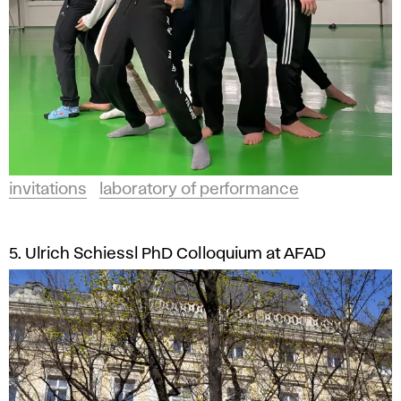
invitations
laboratory of performance
5. Ulrich Schiessl PhD Colloquium at AFAD