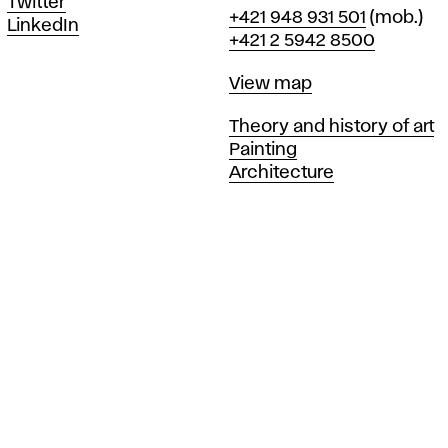
Twitter
Phone
+421 948 931 501
(mob.)
LinkedIn
+421 2 5942 8500
Map
View map
Departments
Theory and history of art
Painting
Architecture