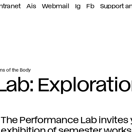
ntranet
Ais
Webmail
Ig
Fb
Support a
ns of the Body
ab: Explorati
The Performance Lab invites 
exhibition of semester works