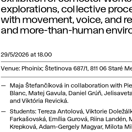
explorations, collective pro
with movement, voice, and r
and more-than-human envir
29/5/2026 at 18.00
Venue: Phoinix; Štetinova 687/1, 811 06 Staré M
Maja Štefančíková in collaboration with Pie
Blanc, Matej Gavula, Daniel Grúň, Jelisavet
and Viktória Revická.
Students: Tereza Antolová, Viktorie Doležál
Farkašovská, Emília Gurová, Riina Landén, 
Krepková, Adam-Gergely Magyar, Milota Mi