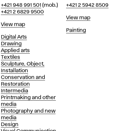
Phone
Phone
+421 948 991 501
(mob.)
+421 2 5942 8509
+421 2 6829 9500
Map
View map
Map
View map
Departments
Painting
Departments
Digital Arts
Drawing
Applied arts
Textiles
Sculpture, Object,
Installation
Conservation and
Restoration
Intermedia
Printmaking and other
media
Photography and new
media
Design