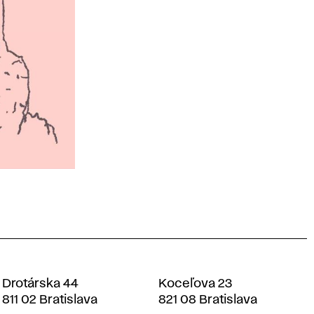
Drotárska 44
Koceľova 23
811 02 Bratislava
821 08 Bratislava