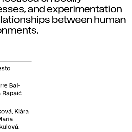
cesses, and experimentation
elationships between human
onments.
esto
rre Bal-
a Rapaić
ková, Klára
Maria
kulová,