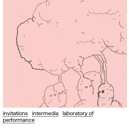
invitations
intermedia
laboratory of
performance