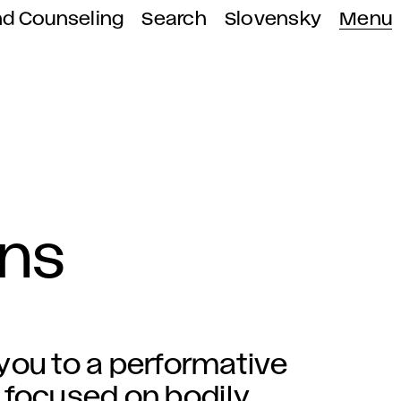
nd Counseling
Search
Slovensky
Menu
ons
you to a performative
 focused on bodily