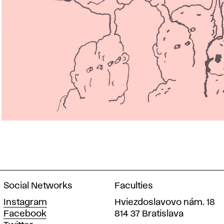
Social Networks
Faculties
Instagram
Hviezdoslavovo nám. 18
Facebook
814 37 Bratislava