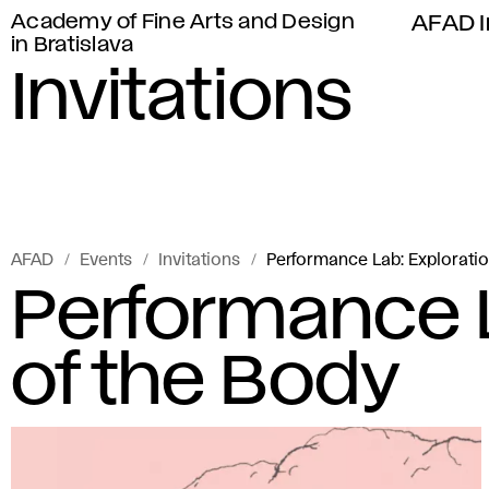
Academy of Fine Arts and Design
AFAD I
in Bratislava
Invitations
AFAD
Events
Invitations
Performance Lab: Exploratio
Performance L
of the Body