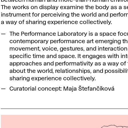
The works on display examine the body as a s
instrument for perceiving the world and perfor
a way of sharing experience collectively.
The Performance Laboratory is a space fo
contemporary performance art emerging t
movement, voice, gestures, and interaction 
specific time and space. It engages with i
approaches and performativity as a way of 
about the world, relationships, and possibili
sharing experience collectively.
Curatorial concept: Maja Štefančíková