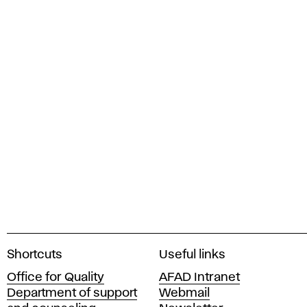
A
Shortcuts
Useful links
c
Office for Quality
AFAD Intranet
a
Department of support
Webmail
d