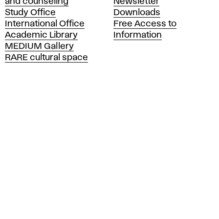
and counseling
Newsletter
e
Study Office
Downloads
m
International Office
Free Access to
y
Academic Library
Information
o
MEDIUM Gallery
f
RARE cultural space
F
i
n
e
A
r
t
s
a
n
d
D
e
s
i