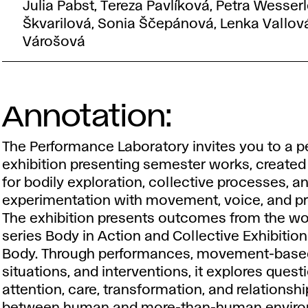
Julia Pabst, Tereza Pavlíková, Petra Wesserl
Škvarilová, Sonia Ščepánová, Lenka Vallová
Várošová
Annotation:
The Performance Laboratory invites you to a p
exhibition presenting semester works, created
for bodily exploration, collective processes, a
experimentation with movement, voice, and p
The exhibition presents outcomes from the w
series
Body in Action
and
Collective Exhibitio
Body
. Through performances, movement-base
situations, and interventions, it explores quest
attention, care, transformation, and relationsh
between human and more-than-human enviro