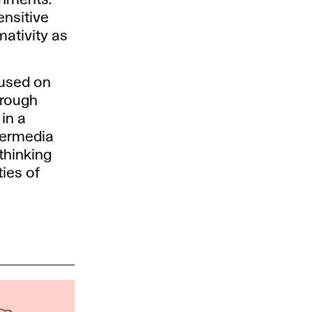
ensitive
mativity as
cused on
hrough
in a
ntermedia
thinking
ties of