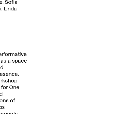
e, Sofia
, Linda
erformative
 as a space
nd
resence.
orkshop
n for One
d
ions of
ips
nments.