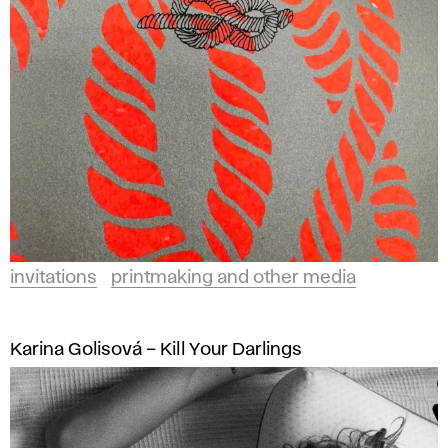
invitations
printmaking and other media
Karina Golisová – Kill Your Darlings