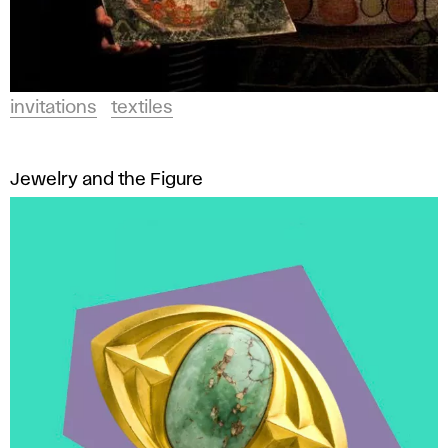
invitations
textiles
Jewelry and the Figure