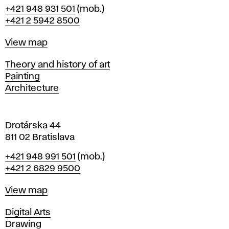
B
Phone
+421 948 931 501
(mob.)
r
+421 2 5942 8500
a
t
Map
View map
i
s
Departments
Theory and history of art
l
Painting
a
Architecture
v
a
Drotárska 44
811 02 Bratislava
Phone
+421 948 991 501
(mob.)
+421 2 6829 9500
Map
View map
Departments
Digital Arts
Drawing