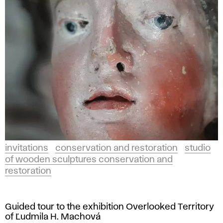
invitations
conservation and restoration
studio
of wooden sculptures conservation and
restoration
Guided tour to the exhibition Overlooked Territory
of Ľudmila H. Machová