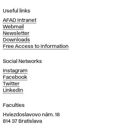
F
i
Useful links
n
AFAD Intranet
e
Webmail
A
Newsletter
r
Downloads
t
Free Access to Information
s
a
Social Networks
n
d
Instagram
D
Facebook
e
Twitter
s
LinkedIn
i
g
Faculties
n
i
Hviezdoslavovo nám. 18
n
814 37 Bratislava