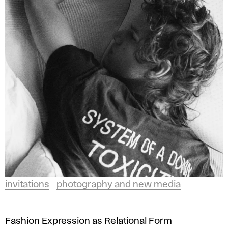
invitations
photography and new media
Fashion Expression as Relational Form