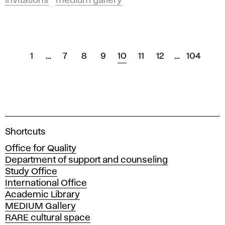
invitations
medium gallery
1
…
7
8
9
10
11
12
…
104
A
Shortcuts
c
Office for Quality
a
Department of support and counseling
d
Study Office
e
International Office
m
Academic Library
y
MEDIUM Gallery
o
RARE cultural space
f