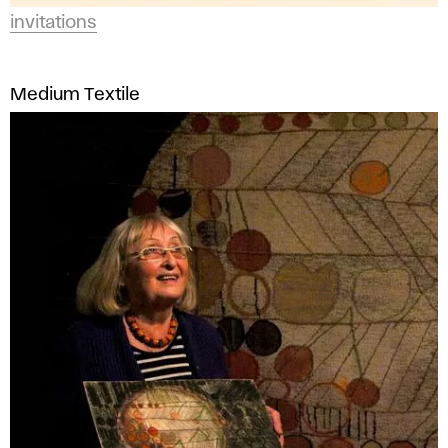
invitations
Medium Textile