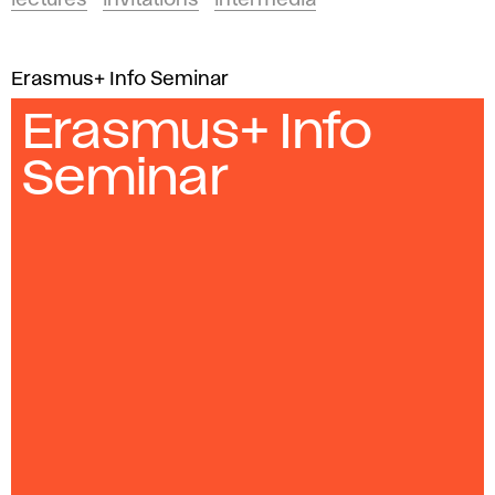
lectures
invitations
intermedia
Erasmus+ Info Seminar
Erasmus+ Info
Seminar