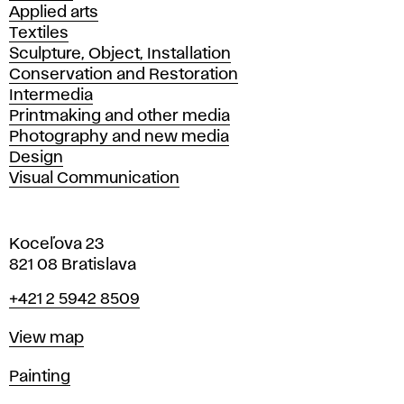
Applied arts
Textiles
Sculpture, Object, Installation
Conservation and Restoration
Intermedia
Printmaking and other media
Photography and new media
Design
Visual Communication
Koceľova 23
821 08 Bratislava
Phone
+421 2 5942 8509
Map
View map
Departments
Painting