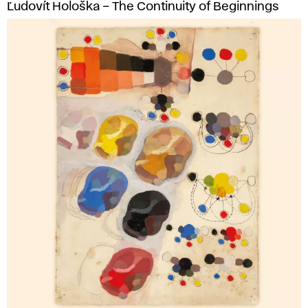
Ľudovít Hološka – The Continuity of Beginnings