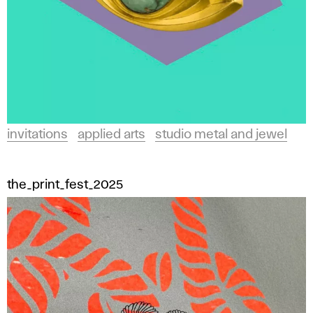
invitations
applied arts
studio metal and jewel
the_print_fest_2025