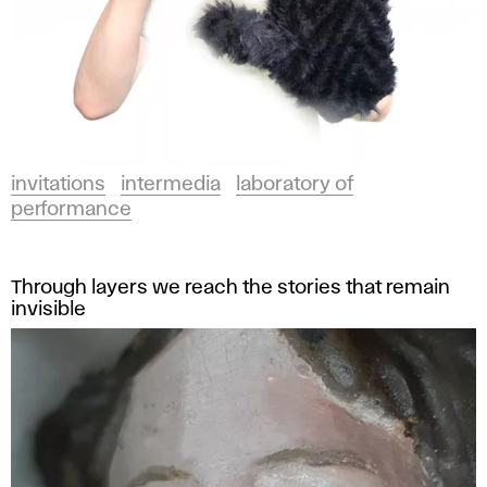
invitations
intermedia
laboratory of
performance
Through layers we reach the stories that remain
invisible