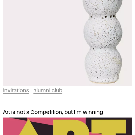
and
t
Design
a
in
Bratislava.
t
i
o
n
s
invitations
alumni club
A
F
Art is not a Competition, but I'm winning
A