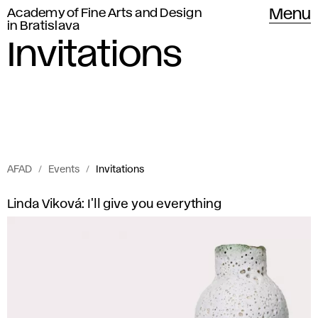
Academy of Fine Arts and Design
Menu
in Bratislava
Invitations
AFAD
Events
Invitations
Invitations
I
Linda Viková: I'll give you everything
of
n
Academy
of
v
Fine
i
Arts