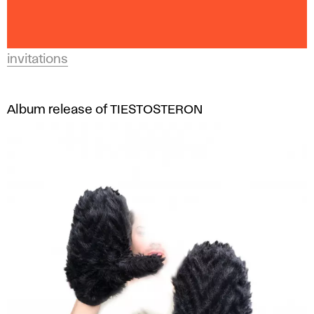
invitations
Album release of TIESTOSTERON