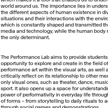
which makes it a tool that enables us to unde
world around us. The importance lies in under
the different aspects of human existence in di
situations and their interactions with the envi
which is constantly shaped and transmitted t
media and technology, while the human body 
the only determinant.
The Performance Lab aims to provide students
opportunity to explore and create in the field o
performance art within the visual arts, as well 
critically reflect on its relationship to other me
only visual ones, such as theater, dance, music
sport. It also opens up a space for understand
power of performativity in everyday life throug
of forms – from storytelling to daily rituals to 
through social games and demonstrations.