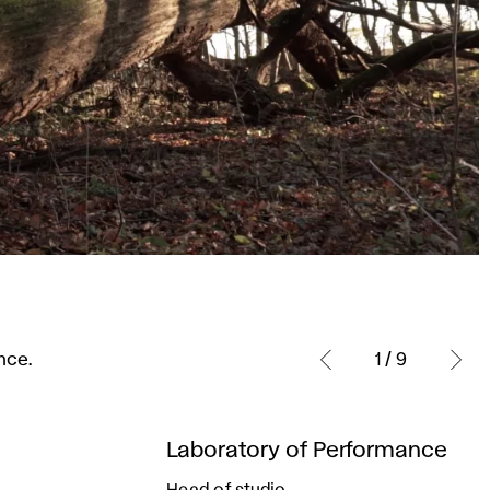
nce.
1 / 9
Laboratory of Performance