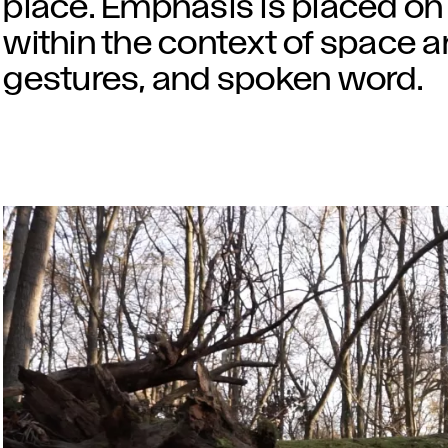
place. Emphasis is placed on 
within the context of space a
gestures, and spoken word.