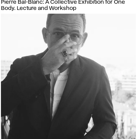
Pierre Bal-Blanc: A Collective Exhibition for One
Body. Lecture and Workshop