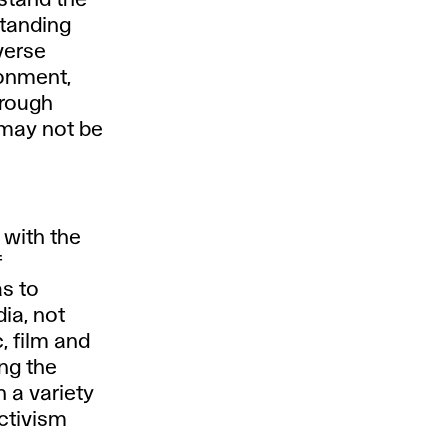
rstand the
standing
verse
ronment,
hrough
may not be
 with the
f
as to
dia, not
, film and
ing the
h a variety
activism