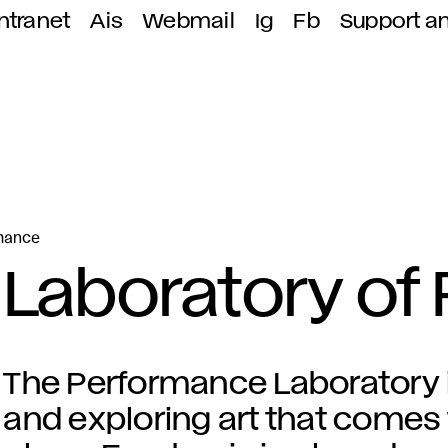
ntranet
Ais
Webmail
Ig
Fb
Support a
rmance
Laboratory of
The Performance Laboratory 
and exploring art that comes t