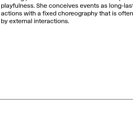
playfulness. She conceives events as long-las
actions with a fixed choreography that is ofte
by external interactions.