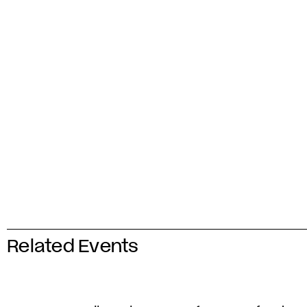
Related Events