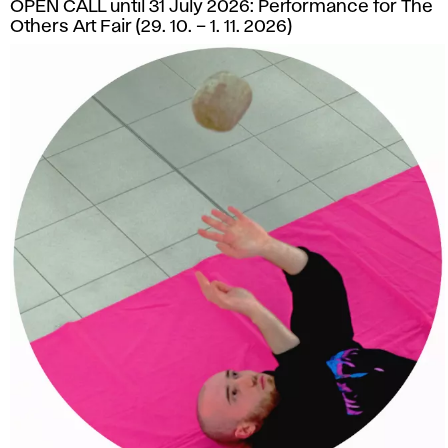
OPEN CALL until 31 July 2026: Performance for The
Others Art Fair (29. 10. – 1. 11. 2026)