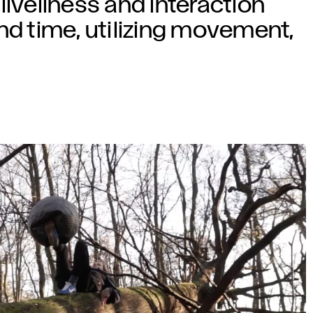
liveliness and interaction
nd time, utilizing movement,