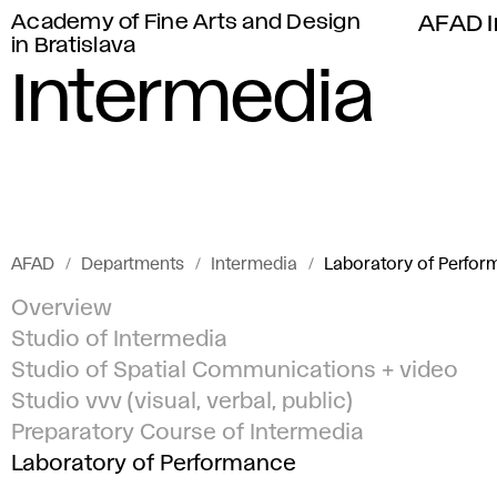
Academy of Fine Arts and Design
AFAD I
in Bratislava
Intermedia
AFAD
Departments
Intermedia
Laboratory of Perfo
Overview
Studio of Intermedia
Studio of Spatial Communications + video
Studio vvv (visual, verbal, public)
Preparatory Course of Intermedia
Laboratory of Performance