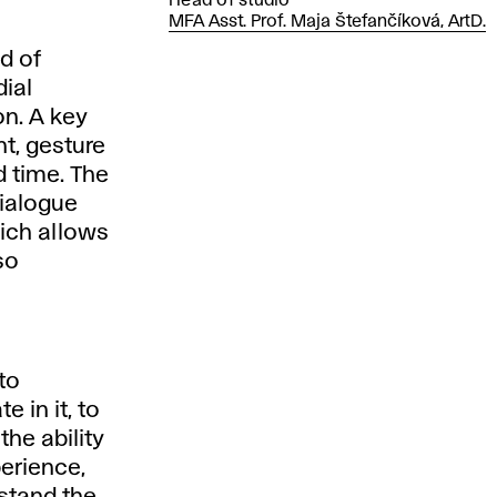
Head of studio
MFA Asst. Prof. Maja Štefančíková, ArtD.
d of
ial
on. A key
t, gesture
 time. The
dialogue
hich allows
so
to
 in it, to
 the ability
perience,