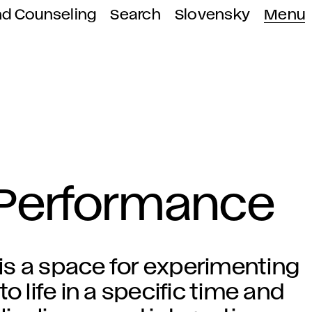
nd Counseling
Search
Slovensky
Menu
 Performance
is a space for experimenting
o life in a specific time and