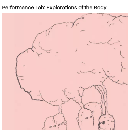
Performance Lab: Explorations of the Body