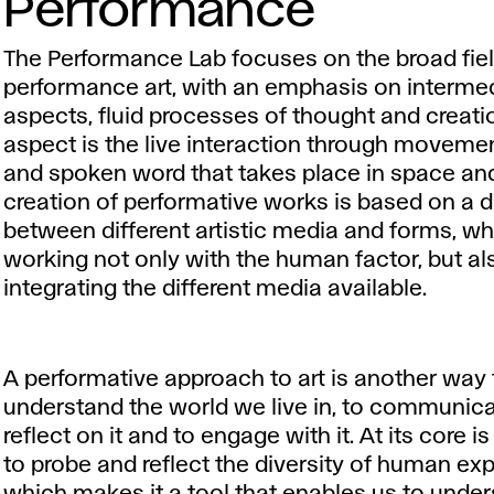
Performance
The Performance Lab focuses on the broad fiel
performance art, with an emphasis on intermed
aspects, fluid processes of thought and creati
aspect is the live interaction through movemen
and spoken word that takes place in space and
creation of performative works is based on a 
between different artistic media and forms, w
working not only with the human factor, but al
integrating the different media available.
A performative approach to art is another way 
understand the world we live in, to communicate
reflect on it and to engage with it. At its core is
to probe and reflect the diversity of human ex