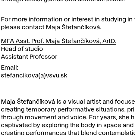
For more information or interest in studying in 
please contact Maja Štefančíková.
MFA Asst. Prof. Maja Štefančíková, ArtD.
Position
Head of studio
Assistant Professor
Email
stefancikova(a)vsvu.sk
Maja Štefančíková is a visual artist and focus
creating temporary performative situations, pr
through movement and voice. For years, she 
captivated by exploring the body in space and 
creating performances that blend contemplati