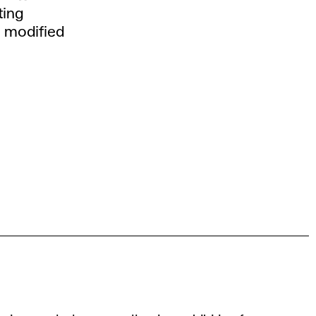
ting
n modified