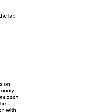
the lab,
es on
imarily
has been
time,
on with