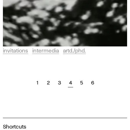
invitations
intermedia
artd./phd.
1
2
3
4
5
6
A
Shortcuts