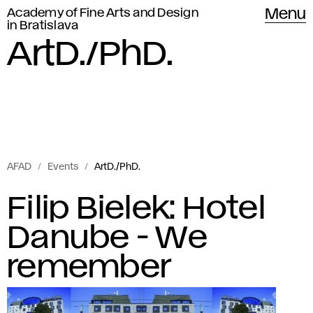
Academy of Fine Arts and Design
Menu
in Bratislava
ArtD./PhD.
AFAD
Events
ArtD./PhD.
Events
A
Filip Bielek: Hotel
of
r
Danube - We
Academy
of
t
remember
Fine
D
Arts