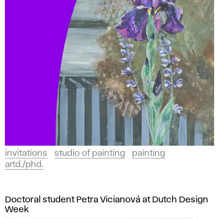
invitations
studio of painting
painting
artd./phd.
Doctoral student Petra Vicianová at Dutch Design
Week