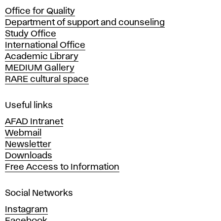
c
Office for Quality
a
Department of support and counseling
d
Study Office
e
International Office
m
Academic Library
y
MEDIUM Gallery
o
RARE cultural space
f
F
i
Useful links
n
AFAD Intranet
e
Webmail
A
Newsletter
r
Downloads
t
Free Access to Information
s
a
Social Networks
n
d
Instagram
D