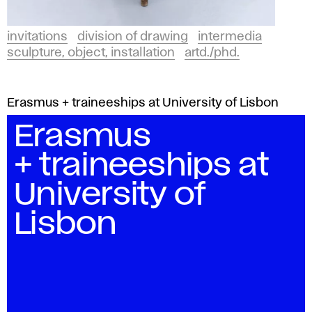
invitations
division of drawing
intermedia
sculpture, object, installation
artd./phd.
Erasmus + traineeships at University of Lisbon
Erasmus
+ traineeships at
University of
Lisbon