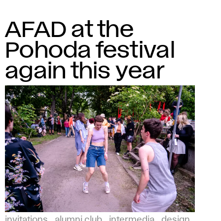
AFAD at the
Pohoda festival
again this year
invitations
alumni club
intermedia
design