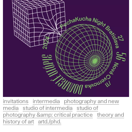
invitations
intermedia
photography and new
media
studio of intermedia
studio of
photography &amp; critical practice
theory and
history of art
artd./phd.