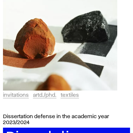
invitations
artd./phd.
textiles
Dissertation defense in the academic year
2023/2024