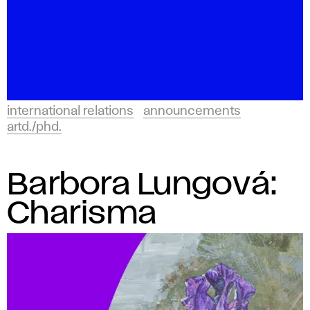
international relations
announcements
artd./phd.
Barbora Lungová:
Charisma