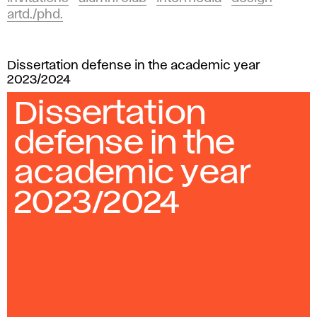
artd./phd.
Dissertation defense in the academic year
2023/2024
Dissertation
defense in the
academic year
2023/2024