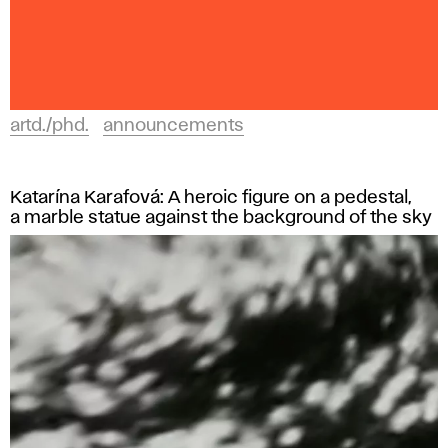
artd./phd.
announcements
Katarína Karafová: A heroic figure on a pedestal,
a marble statue against the background of the sky