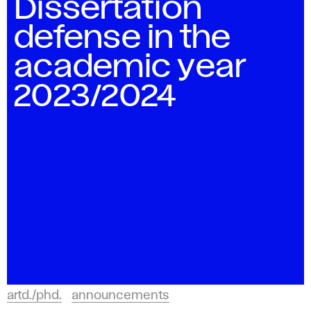
Dissertation
defense in the
academic year
2023/2024
artd./phd.
announcements