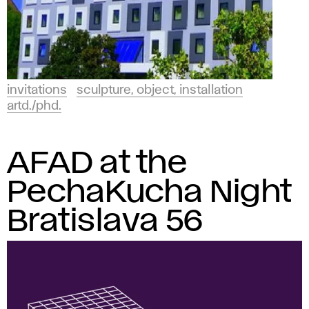
invitations
sculpture, object, installation
artd./phd.
AFAD at the
PechaKucha Night
Bratislava 56