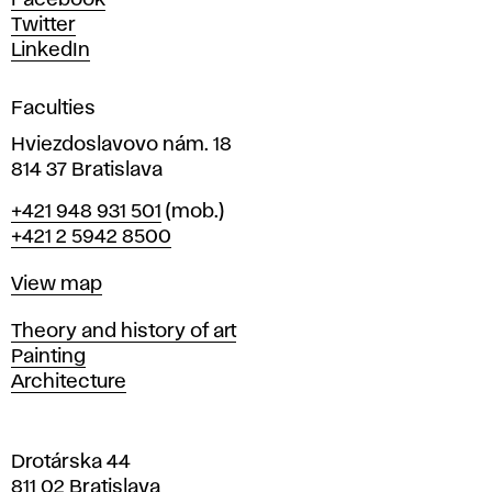
Facebook
e
Twitter
s
LinkedIn
i
g
Faculties
n
i
Hviezdoslavovo nám. 18
n
814 37 Bratislava
B
Phone
+421 948 931 501
(mob.)
r
+421 2 5942 8500
a
t
Map
View map
i
s
Departments
Theory and history of art
l
Painting
a
Architecture
v
a
Drotárska 44
811 02 Bratislava