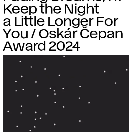
Keep the Night
a Little Longer For
You / Oskár Čepan
Award 2024