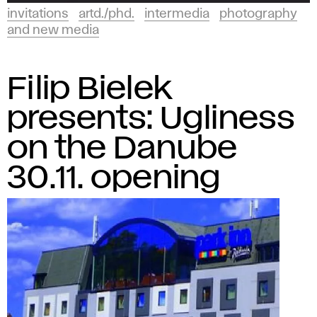
invitations
artd./phd.
intermedia
photography
and new media
Filip Bielek
presents: Ugliness
on the Danube
30.11. opening