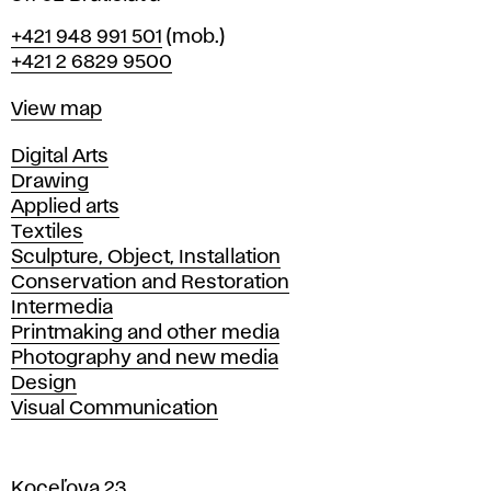
Phone
+421 948 991 501
(mob.)
+421 2 6829 9500
Map
View map
Departments
Digital Arts
Drawing
Applied arts
Textiles
Sculpture, Object, Installation
Conservation and Restoration
Intermedia
Printmaking and other media
Photography and new media
Design
Visual Communication
Koceľova 23