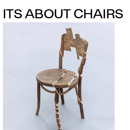
ITS ABOUT CHAIRS