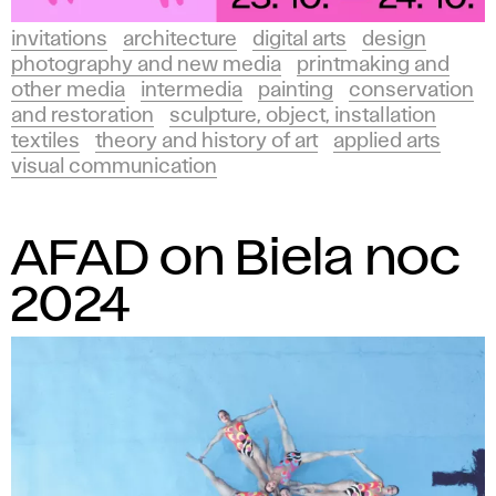
invitations
architecture
digital arts
design
photography and new media
printmaking and
other media
intermedia
painting
conservation
and restoration
sculpture, object, installation
textiles
theory and history of art
applied arts
visual communication
AFAD on Biela noc
2024