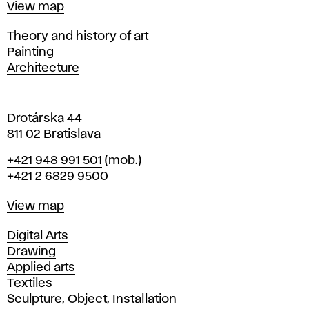
Map
View map
i
s
Departments
Theory and history of art
l
Painting
a
Architecture
v
a
Drotárska 44
811 02 Bratislava
Phone
+421 948 991 501
(mob.)
+421 2 6829 9500
Map
View map
Departments
Digital Arts
Drawing
Applied arts
Textiles
Sculpture, Object, Installation