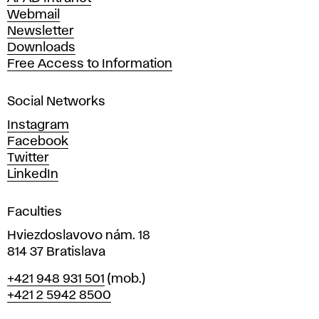
e
Webmail
A
Newsletter
r
Downloads
t
Free Access to Information
s
a
Social Networks
n
d
Instagram
D
Facebook
e
Twitter
s
LinkedIn
i
g
Faculties
n
i
Hviezdoslavovo nám. 18
n
814 37 Bratislava
B
Phone
+421 948 931 501
(mob.)
r
+421 2 5942 8500
a
t