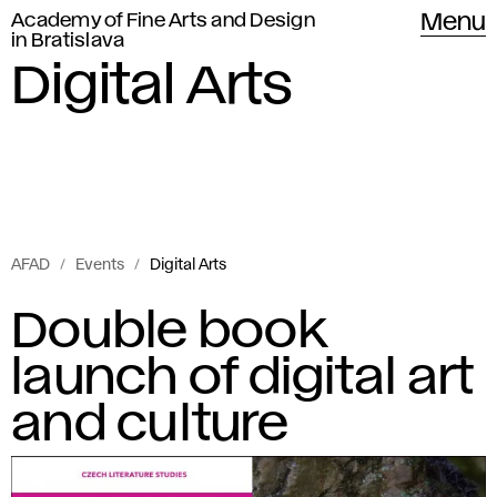
Academy of Fine Arts and Design
Menu
in Bratislava
Digital Arts
AFAD
Events
Digital Arts
Events
D
Double book
of
i
launch of digital art
Academy
of
g
and culture
Fine
i
Arts