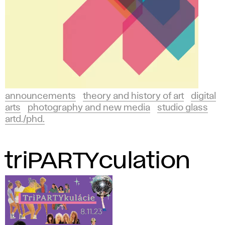
announcements
theory and history of art
digital
arts
photography and new media
studio glass
artd./phd.
triPARTYculation