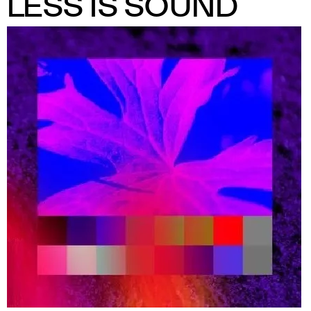
LESS IS SOUND