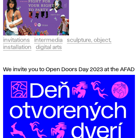
invitations
intermedia
sculpture, object,
installation
digital arts
We invite you to Open Doors Day 2023 at the AFAD