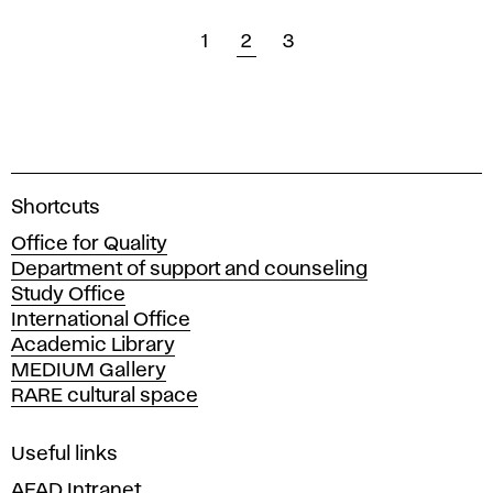
1
2
3
A
Shortcuts
c
Office for Quality
a
Department of support and counseling
d
Study Office
e
International Office
m
Academic Library
y
MEDIUM Gallery
o
RARE cultural space
f
F
i
Useful links
n
AFAD Intranet