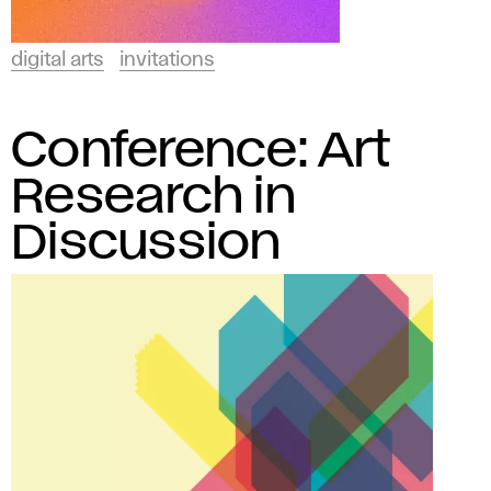
digital arts
invitations
Conference: Art
Research in
Discussion