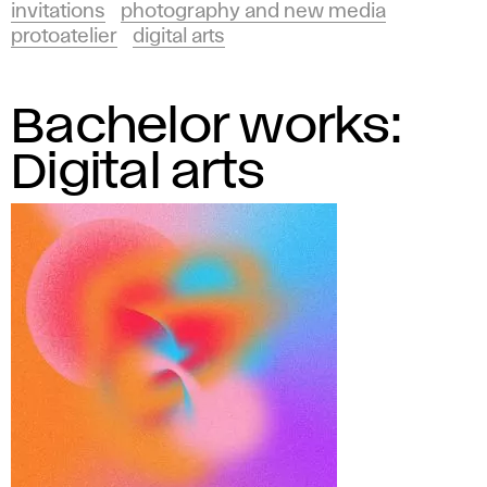
invitations
photography and new media
protoatelier
digital arts
Bachelor works:
Digital arts