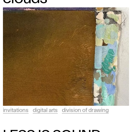
invitations
digital arts
division of drawing