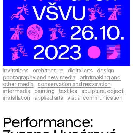
invitations
architecture
digital arts
design
photography and new media
printmaking and
other media
conservation and restoration
intermedia
painting
textiles
sculpture, object,
installation
applied arts
visual communication
Performance: