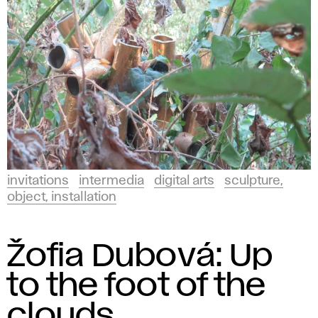
invitations
intermedia
digital arts
sculpture,
object, installation
Žofia Dubová: Up
to the foot of the
clouds