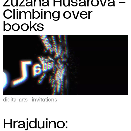
Zuzana Husárová –
Climbing over
books
digital arts
invitations
Hrajduino: