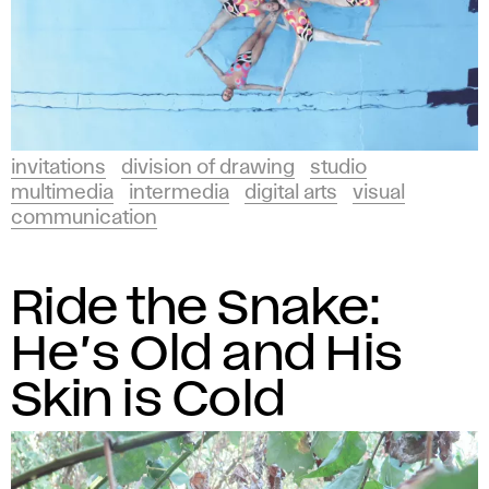
invitations
division of drawing
studio
multimedia
intermedia
digital arts
visual
communication
Ride the Snake:
He’s Old and His
Skin is Cold