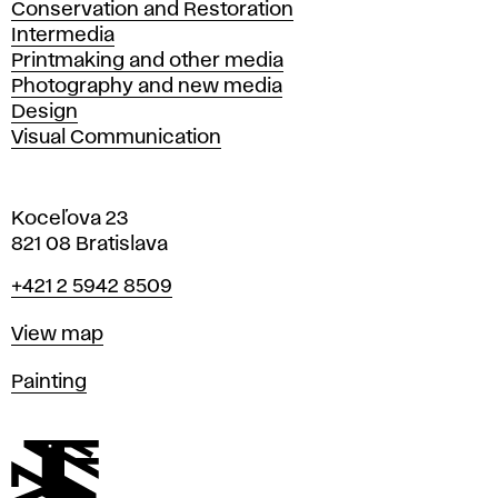
Conservation and Restoration
Intermedia
Printmaking and other media
Photography and new media
Design
Visual Communication
Koceľova 23
821 08 Bratislava
Phone
+421 2 5942 8509
Map
View map
Departments
Painting