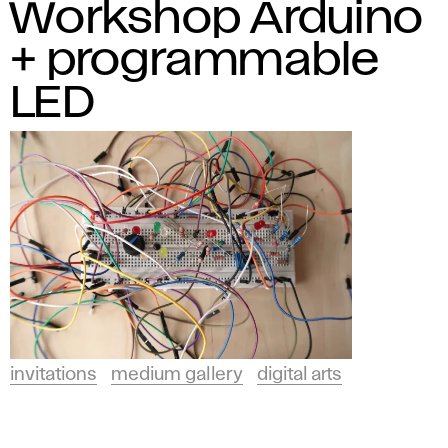
Workshop Arduino
+ programmable
LED
invitations
medium gallery
digital arts