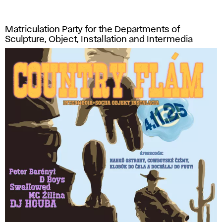
Matriculation Party for the Departments of
Sculpture, Object, Installation and Intermedia