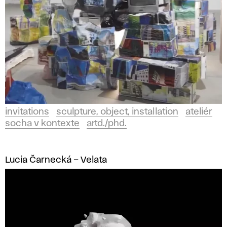
invitations
sculpture, object, installation
ateliér
socha v kontexte
artd./phd.
Lucia Čarnecká – Velata