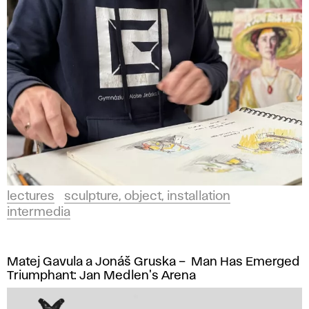
lectures
sculpture, object, installation
intermedia
Matej Gavula a Jonáš Gruska – Man Has Emerged
Triumphant: Jan Medlen's Arena