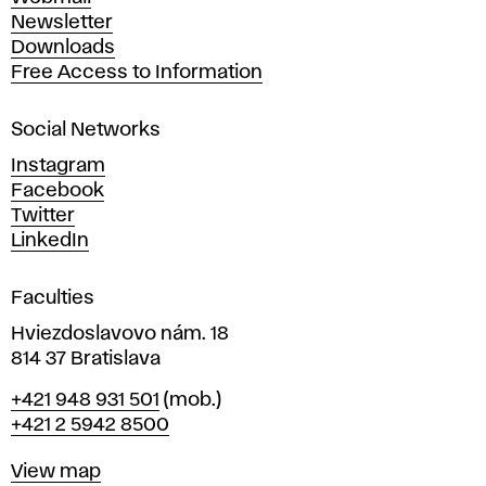
A
Newsletter
r
Downloads
t
Free Access to Information
s
a
Social Networks
n
d
Instagram
D
Facebook
e
Twitter
s
LinkedIn
i
g
Faculties
n
i
Hviezdoslavovo nám. 18
n
814 37 Bratislava
B
Phone
+421 948 931 501
(mob.)
r
+421 2 5942 8500
a
t
Map
View map
i