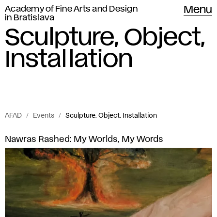
Academy of Fine Arts and Design
Menu
in Bratislava
Sculpture, Object,
Installation
AFAD
Events
Sculpture, Object, Installation
Events
S
Nawras Rashed: My Worlds, My Words
of
c
Academy
of
u
Fine
l
Arts