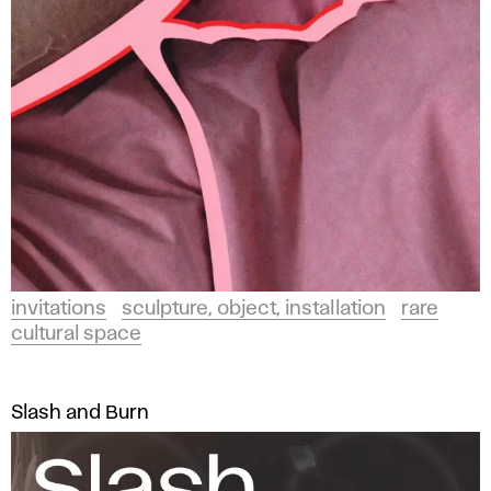
invitations
sculpture, object, installation
rare
cultural space
Slash and Burn