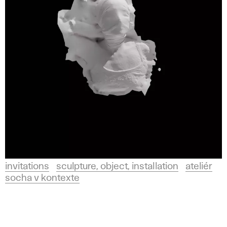
invitations
sculpture, object, installation
ateliér
socha v kontexte