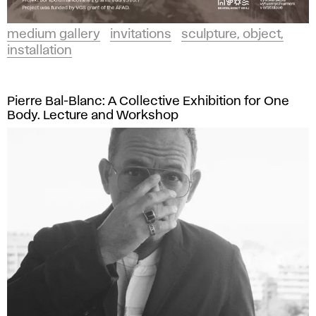
medium gallery
invitations
sculpture, object,
installation
Pierre Bal-Blanc: A Collective Exhibition for One
Body. Lecture and Workshop