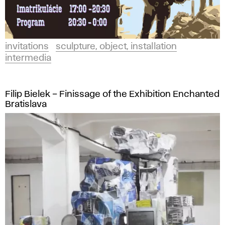
invitations
sculpture, object, installation
intermedia
Filip Bielek – Finissage of the Exhibition Enchanted
Bratislava