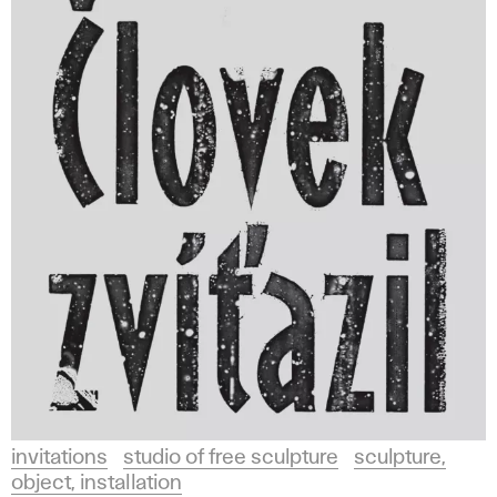
invitations
studio of free sculpture
sculpture,
object, installation