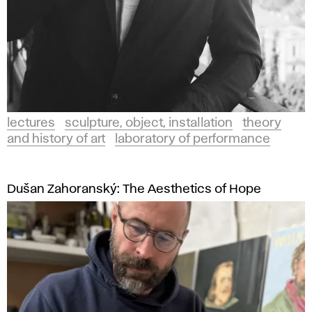
lectures
sculpture, object, installation
theory
and history of art
laboratory of performance
Dušan Zahoranský: The Aesthetics of Hope