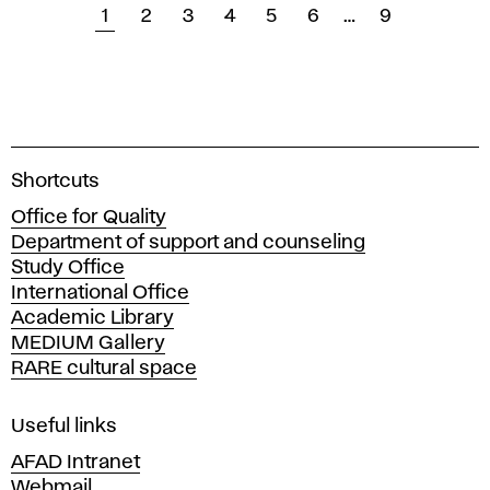
1
2
3
4
5
6
…
9
A
Shortcuts
c
Office for Quality
a
Department of support and counseling
d
Study Office
e
International Office
m
Academic Library
y
MEDIUM Gallery
o
RARE cultural space
f
F
i
Useful links
n
AFAD Intranet
e
Webmail