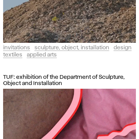
invitations
sculpture, object, installation
design
textiles
applied arts
TUF: exhibition of the Department of Sculpture,
Object and Installation