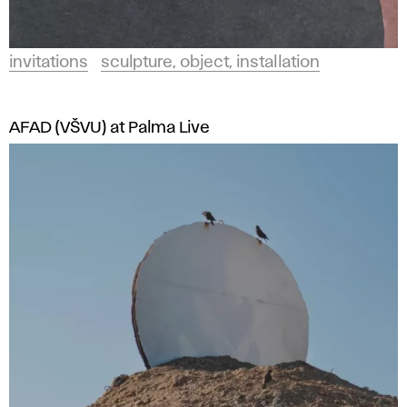
invitations
sculpture, object, installation
AFAD (VŠVU) at Palma Live