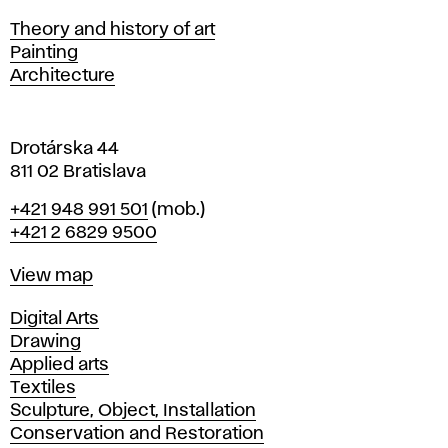
s
Departments
Theory and history of art
l
Painting
a
Architecture
v
a
Drotárska 44
811 02 Bratislava
Phone
+421 948 991 501
(mob.)
+421 2 6829 9500
Map
View map
Departments
Digital Arts
Drawing
Applied arts
Textiles
Sculpture, Object, Installation
Conservation and Restoration