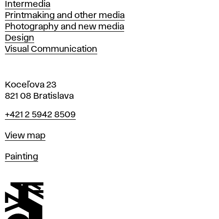
Intermedia
Printmaking and other media
Photography and new media
Design
Visual Communication
Koceľova 23
821 08 Bratislava
Phone
+421 2 5942 8509
Map
View map
Departments
Painting