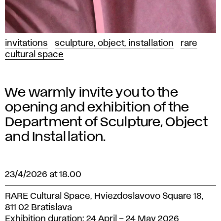
invitations
sculpture, object, installation
rare
cultural space
We warmly invite you to the
opening and exhibition of the
Department of Sculpture, Object
and Installation.
23/4/2026 at 18.00
RARE Cultural Space, Hviezdoslavovo Square 18,
811 02 Bratislava
Exhibition duration: 24 April – 24 May 2026