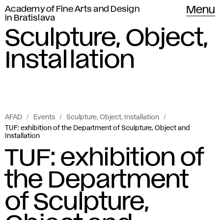
Academy of Fine Arts and Design
Menu
in Bratislava
Sculpture, Object,
Installation
AFAD
Events
Sculpture, Object, Installation
TUF: exhibition of the Department of Sculpture, Object and
Installation
TUF: exhibition of
the Department
of Sculpture,