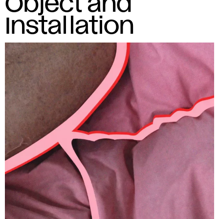
Object and
Installation