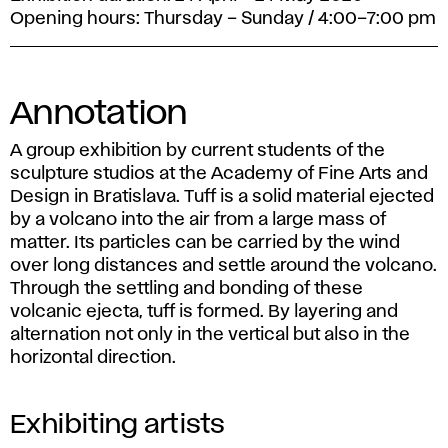
Opening hours: Thursday – Sunday / 4:00–7:00 pm
Annotation
A group exhibition by current students of the
sculpture studios at the Academy of Fine Arts and
Design in Bratislava. Tuff is a solid material ejected
by a volcano into the air from a large mass of
matter. Its particles can be carried by the wind
over long distances and settle around the volcano.
Through the settling and bonding of these
volcanic ejecta, tuff is formed. By layering and
alternation not only in the vertical but also in the
horizontal direction.
Exhibiting artists