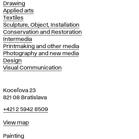
Drawing
Applied arts
Textiles
Sculpture, Object, Installation
Conservation and Restoration
Intermedia
Printmaking and other media
Photography and new media
Design
Visual Communication
Koceľova 23
821 08 Bratislava
Phone
+421 2 5942 8509
Map
View map
Departments
Painting