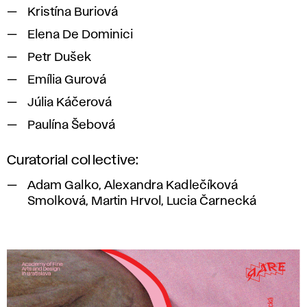
Kristína Buriová
Elena De Dominici
Petr Dušek
Emília Gurová
Júlia Káčerová
Paulína Šebová
Curatorial collective:
Adam Galko, Alexandra Kadlečíková
Smolková, Martin Hrvol, Lucia Čarnecká