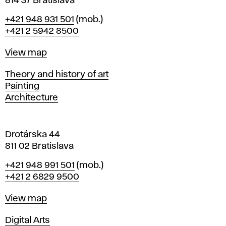
814 37 Bratislava
B
Phone
+421 948 931 501
(mob.)
r
+421 2 5942 8500
a
t
Map
View map
i
s
Departments
Theory and history of art
l
Painting
a
Architecture
v
a
Drotárska 44
811 02 Bratislava
Phone
+421 948 991 501
(mob.)
+421 2 6829 9500
Map
View map
Departments
Digital Arts