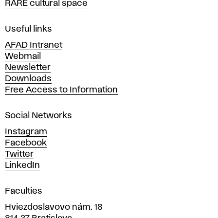
RARE cultural space
f
F
i
Useful links
n
AFAD Intranet
e
Webmail
A
Newsletter
r
Downloads
t
Free Access to Information
s
a
Social Networks
n
d
Instagram
D
Facebook
e
Twitter
s
LinkedIn
i
g
Faculties
n
i
Hviezdoslavovo nám. 18
n