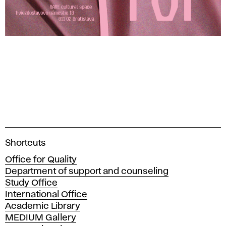
A
Shortcuts
c
Office for Quality
a
Department of support and counseling
d
Study Office
e
International Office
m
Academic Library
y
MEDIUM Gallery
o