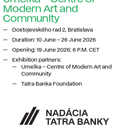
Modern Art and
Community
Dostojevského rad 2, Bratislava
Duration: 10 June – 26 June 2026
Opening: 19 June 2026; 6 P.M. CET
Exhibition partners:
Umelka – Centre of Modern Art and
Community
Tatra Banka Foundation