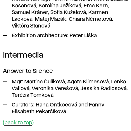
Kasanová, Karolína Ježíková, Ema Kern,
Samuel Kráner, Sofia Kuželová, Karmen
Lacková, Matej Mazák, Chiara Németová,
Viktóra Stanová
Exhibition architecture:
Peter Liška
Intermedia
Answer to Silence
Mgr:
Martina Čulíková, Agata Klimesová, Lenka
Vallová, Veronika Verešová, Jessika Radicsová,
Terézia Tomková
Curators:
Hana Ontkocová and Fanny
Elisabeth Pekarčíková
(
back to top
)