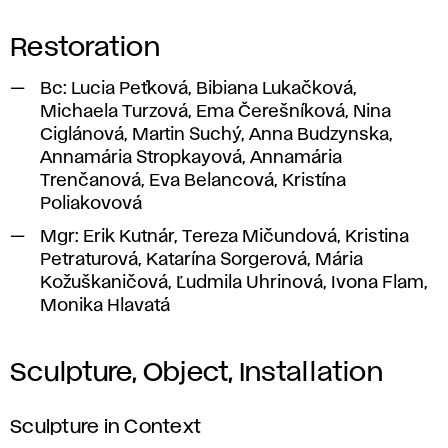
Restoration
Bc:
Lucia Peťková, Bibiana Lukačková,
Michaela Turzová, Ema Čerešníková, Nina
Ciglánová, Martin Suchý, Anna Budzynska,
Annamária Stropkayová, Annamária
Trenčanová, Eva Belancová, Kristína
Poliakovová
Mgr:
Erik Kutnár, Tereza Mičundová, Kristina
Petraturová, Katarína Sorgerová, Mária
Kožuškaničová, Ľudmila Uhrinová, Ivona Flam,
Monika Hlavatá
Sculpture, Object, Installation
Sculpture in Context