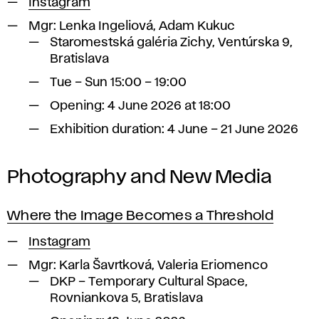
Instagram
Mgr:
Lenka Ingeliová, Adam Kukuc
Staromestská galéria Zichy, Ventúrska 9,
Bratislava
Tue – Sun 15:00 – 19:00
Opening: 4 June 2026 at 18:00
Exhibition duration: 4 June – 21 June 2026
Photography and New Media
Where the Image Becomes a Threshold
Instagram
Mgr:
Karla Šavrtková, Valeria Eriomenco
DKP – Temporary Cultural Space,
Rovniankova 5, Bratislava