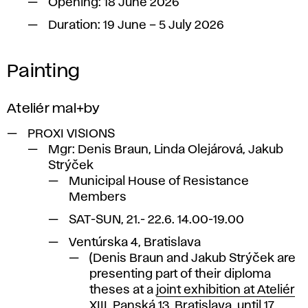
Opening: 18 June 2026
Duration: 19 June – 5 July 2026
Painting
Ateliér mal+by
PROXI VISIONS
Mgr: Denis Braun, Linda Olejárová, Jakub
Strýček
Municipal House of Resistance
Members
SAT-SUN, 21.- 22.6. 14.00-19.00
Ventúrska 4, Bratislava
(Denis Braun and Jakub Strýček are
presenting part of their diploma
theses at a
joint exhibition at Ateliér
XIII
, Panská 13, Bratislava, until 17