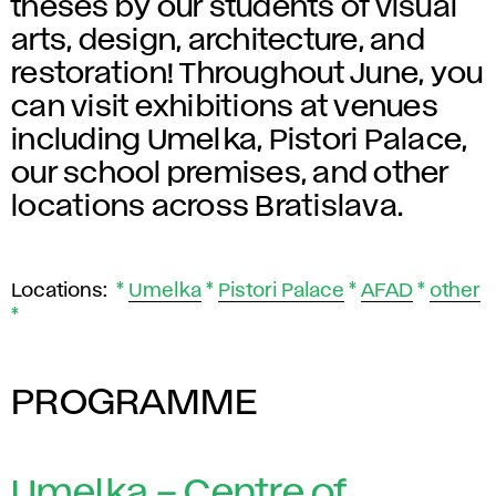
theses by our students of visual
arts, design, architecture, and
restoration! Throughout June, you
can visit exhibitions at venues
including Umelka, Pistori Palace,
our school premises, and other
locations across Bratislava.
Locations:
*
Umelka
*
Pistori Palace
*
AFAD
*
other
*
PROGRAMME
Umelka – Centre of