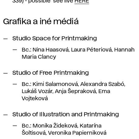
339) - possible see live
HERE
Grafika a iné médiá
Studio Space for Printmaking
Bc.: Nina Haasová, Laura Péteriová, Hannah
Maria Clancy
Studio of Free Printmaking
Bc.: Kimi Salamonová, Alexandra Szabó,
Lukáš Vozár, Anja Šepraková, Ema
Vojteková
Studio of Illustration and Printmaking
Bc.: Monika Žideková, Katarína
Šoltisová, Veronika Papierniková