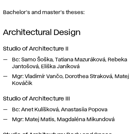
Bachelor’s and master’s theses:
Architectural Design
Studio of Architecture II
Bc:
Samo Šoška, Tatiana Mazuráková, Rebeka
Jantošová, Eliška Janíková
Mgr:
Vladimír Vančo, Dorothea Straková, Matej
Kováčik
Studio of Architecture III
Bc:
Anet Kulíšková, Anastasiia Popova
Mgr:
Matej Matis, Magdaléna Mikundová