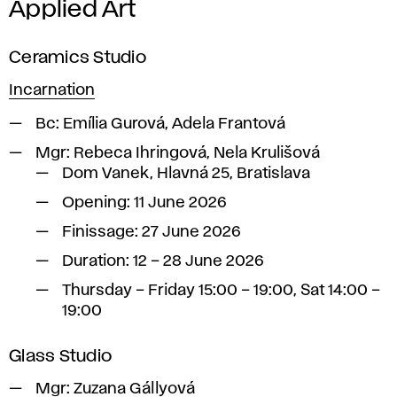
Applied Art
Ceramics Studio
Incarnation
Bc:
Emília Gurová, Adela Frantová
Mgr:
Rebeca Ihringová, Nela Krulišová
Dom Vanek, Hlavná 25, Bratislava
Opening: 11 June 2026
Finissage: 27 June 2026
Duration: 12 – 28 June 2026
Thursday – Friday 15:00 – 19:00, Sat 14:00 –
19:00
Glass Studio
Mgr: Zuzana Gállyová