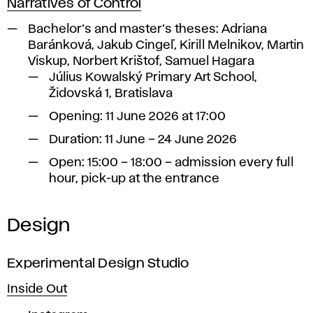
Narratives of Control
Bachelor’s and master’s theses:
Adriana
Baránková, Jakub Cingeľ, Kirill Melnikov, Martin
Viskup, Norbert Krištof, Samuel Hagara
Július Kowalský Primary Art School,
Židovská 1, Bratislava
Opening: 11 June 2026 at 17:00
Duration: 11 June – 24 June 2026
Open: 15:00 – 18:00 – admission every full
hour, pick-up at the entrance
Design
Experimental Design Studio
Inside Out