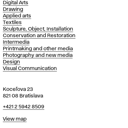
Departments
Digital Arts
Drawing
Applied arts
Textiles
Sculpture, Object, Installation
Conservation and Restoration
Intermedia
Printmaking and other media
Photography and new media
Design
Visual Communication
Koceľova 23
821 08 Bratislava
Phone
+421 2 5942 8509
Map
View map