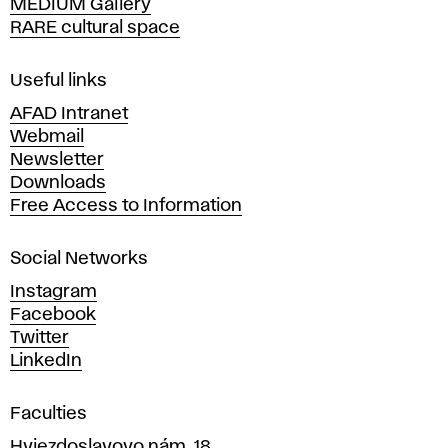
MEDIUM Gallery
o
RARE cultural space
f
F
i
Useful links
n
AFAD Intranet
e
Webmail
A
Newsletter
r
Downloads
t
Free Access to Information
s
a
Social Networks
n
d
Instagram
D
Facebook
e
Twitter
s
LinkedIn
i
g
Faculties
n
i
Hviezdoslavovo nám. 18