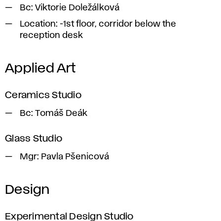
Bc:
Viktorie Doležálková
Location:
-1st floor, corridor below the
reception desk
Applied Art
Ceramics Studio
Bc:
Tomáš Deák
Glass Studio
Mgr
: Pavla Pšenicová
Design
Experimental Design Studio