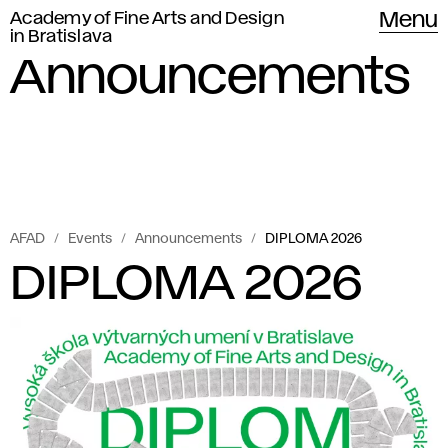
Academy of Fine Arts and Design
Menu
in Bratislava
Announcements
AFAD
Events
Announcements
DIPLOMA 2026
DIPLOMA 2026