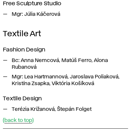
Free Sculpture Studio
Mgr:
Júlia Káčerová
Textile Art
Fashion Design
Bc:
Anna Nemcová, Matúš Ferro, Alona
Rubanová
Mgr:
Lea Hartmannová, Jaroslava Poliaková,
Kristína Zsapka, Viktória Košíková
Textile Design
Terézia Križanová, Štepán Folget
(
back to top
)