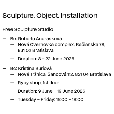
Sculpture, Object, Installation
Free Sculpture Studio
Bc:
Roberta Andrášková
Nová Cvernovka complex, Račianska 78,
831 02 Bratislava
Duration: 8 – 22 June 2026
Bc:
Kristína Buriová
Nová Tržnica, Šancová 112, 831 04 Bratislava
Ryby shop, 1st floor
Duration: 9 June – 19 June 2026
Tuesday – Friday: 15:00 – 18:00