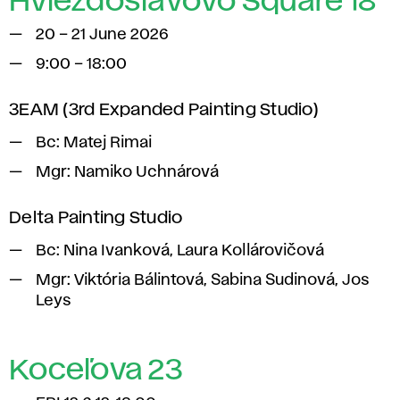
Hviezdoslavovo Square 18
20 – 21 June 2026
9:00 – 18:00
3EAM (3rd Expanded Painting Studio)
Bc: Matej Rimai
Mgr: Namiko Uchnárová
Delta Painting Studio
Bc: Nina Ivanková, Laura Kollárovičová
Mgr: Viktória Bálintová, Sabina Sudinová, Jos
Leys
Koceľova 23