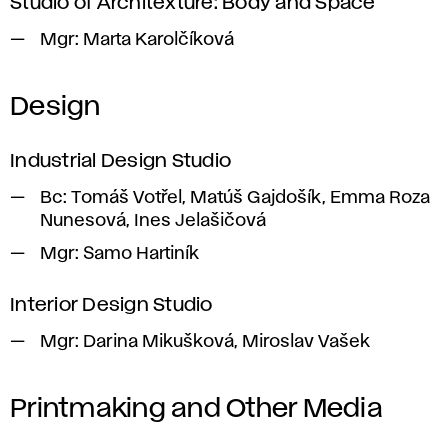
Studio of Architexture: Body and Space
Mgr:
Marta Karolčíková
Design
Industrial Design Studio
Bc:
Tomáš Votřel, Matúš Gajdošík, Emma Roza
Nunesová, Ines Jelašičová
Mgr:
Samo Hartiník
Interior Design Studio
Mgr:
Darina Mikušková, Miroslav Vašek
Printmaking and Other Media