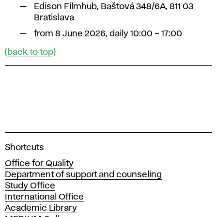
Edison Filmhub, Baštová 348/6A, 811 03
Bratislava
from 8 June 2026, daily 10:00 – 17:00
(
back to top
)
A
Shortcuts
c
Office for Quality
a
Department of support and counseling
d
Study Office
e
International Office
m
Academic Library
y