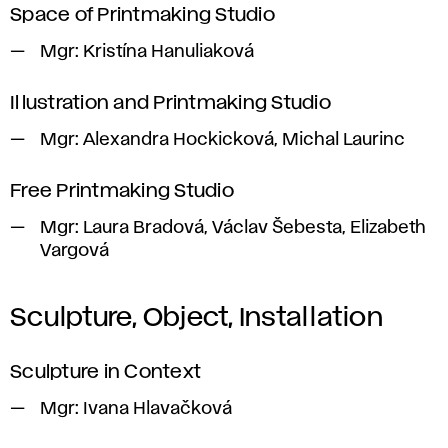
Space of Printmaking Studio
Mgr:
Kristína Hanuliaková
Illustration and Printmaking Studio
Mgr:
Alexandra Hockicková, Michal Laurinc
Free Printmaking Studio
Mgr:
Laura Bradová, Václav Šebesta, Elizabeth
Vargová
Sculpture, Object, Installation
Sculpture in Context
Mgr:
Ivana Hlavačková