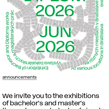
announcements
We invite you to the exhibitions
of bachelor’s and master’s