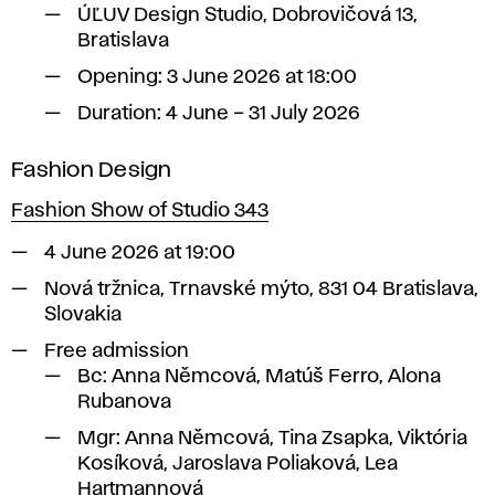
ÚĽUV Design Studio, Dobrovičová 13,
Bratislava
Opening: 3 June 2026 at 18:00
Duration: 4 June – 31 July 2026
Fashion Design
Fashion Show of Studio 343
4 June 2026 at 19:00
Nová tržnica, Trnavské mýto, 831 04 Bratislava,
Slovakia
Free admission
Bc:
Anna Němcová, Matúš Ferro, Alona
Rubanova
Mgr:
Anna Němcová, Tina Zsapka, Viktória
Kosíková, Jaroslava Poliaková, Lea
Hartmannová