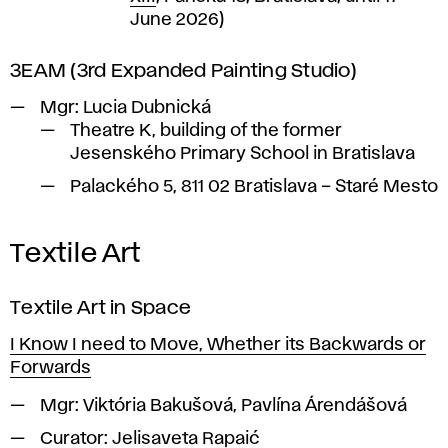
June 2026)
3EAM (3rd Expanded Painting Studio)
Mgr: Lucia Dubnická
Theatre K, building of the former
Jesenského Primary School in Bratislava
Palackého 5, 811 02 Bratislava – Staré Mesto
Textile Art
Textile Art in Space
I Know I need to Move, Whether its Backwards or
Forwards
Mgr:
Viktória Bakušová, Pavlína Árendášová
Curator:
Jelisaveta Rapaić