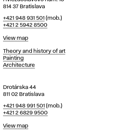
n
814 37 Bratislava
B
Phone
+421 948 931 501
(mob.)
r
+421 2 5942 8500
a
t
Map
View map
i
s
Departments
Theory and history of art
l
Painting
a
Architecture
v
a
Drotárska 44
811 02 Bratislava
Phone
+421 948 991 501
(mob.)
+421 2 6829 9500
Map
View map