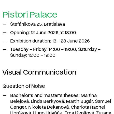
Pistori Palace
Štefánikova 25, Bratislava
Opening: 12 June 2026 at 18:00
Exhibition duration: 13 – 28 June 2026
Tuesday – Friday: 14:00 – 19:00, Saturday –
Sunday: 15:00 – 19:00
Visual Communication
Question of Noise
Bachelor’s and master’s theses:
Martina
Belejová, Linda Berkyová, Martin Bugár, Samuel
Čenger, Nikoleta Dekanová, Charlota Rachel
Horáková, Hugo Hrivňák, Ema Ižvoltová, Zuzana