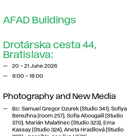
AFAD Buildings
Drotárska cesta 44,
Bratislava:
20 – 21 June 2026
9:00 – 18:00
Photography and New Media
Bc
: Samuel Gregor Dzurek (Studio 341), Sofiya
Berezhna (room 257), Sofia Abougalil (Studio
370), Marián Malatinec (Studio 323), Ema
Kassay (Studio 324), Aneta Hradilová (Studio