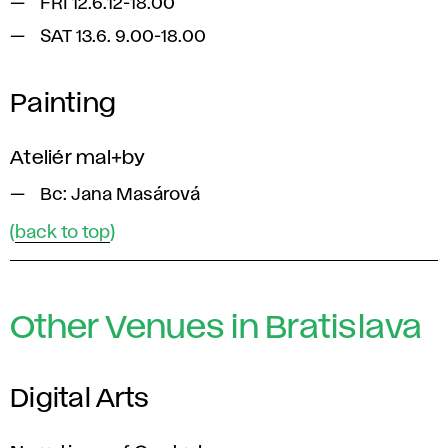
FRI 12.6.12-18.00
SAT 13.6. 9.00-18.00
Painting
Ateliér mal+by
Bc: Jana Masárová
(
back to top
)
Other Venues in Bratislava
Digital Arts