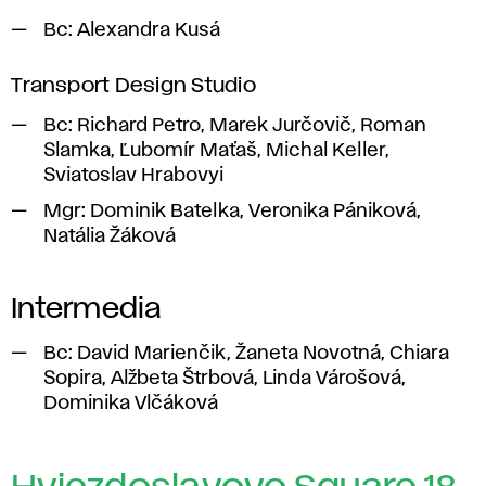
Bc:
Alexandra Kusá
Transport Design Studio
Bc:
Richard Petro, Marek Jurčovič, Roman
Slamka, Ľubomír Maťaš, Michal Keller,
Sviatoslav Hrabovyi
Mgr:
Dominik Batelka, Veronika Pániková,
Natália Žáková
Intermedia
Bc: David Marienčik, Žaneta Novotná, Chiara
Sopira, Alžbeta Štrbová, Linda Várošová,
Dominika Vlčáková