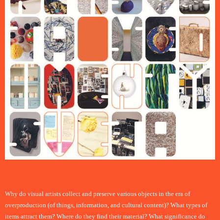
Why do visual artists collect and preserve various objects in the era of
overproduction (of things, information, and cultural content)? What types of
items attract them? Where do they find their material? What significance do