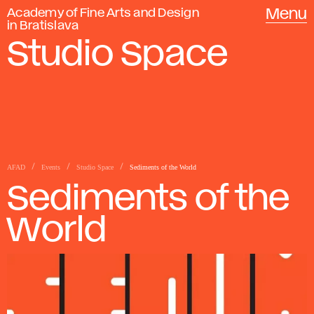
Academy of Fine Arts and Design
Menu
in Bratislava
Studio Space
AFAD
Events
Studio Space
Sediments of the World
Sediments of the
World