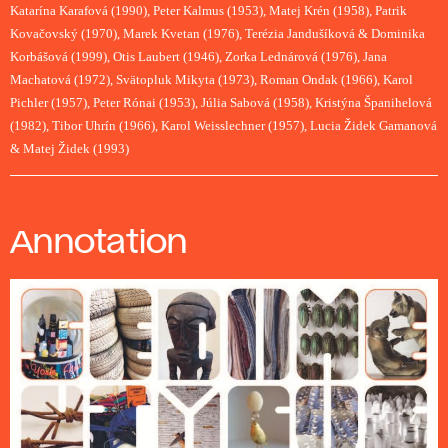
Katarína Karafová (1990), Peter Kalmus (1953), Matej Krén (1958), Patrik
Kovačovský (1970), Marek Kvetan (1976), Terézia Jandušíková & Dominika
Korbášová (1999), Otis Laubert (1946), Zorka Lednárová (1976), Jana
Machatová (1972), Svätopluk Mikyta (1973), Roman Ondak (1966), Karol
Pichler (1957), Peter Rónai (1953), Júlia Sabová (1958), Kristýna Španihelová
(1982), Tibor Uhrín (1966), Karol Weisslechner (1957), Lucia Židek Gamanová
& Matej Židek (1993)
Annotation