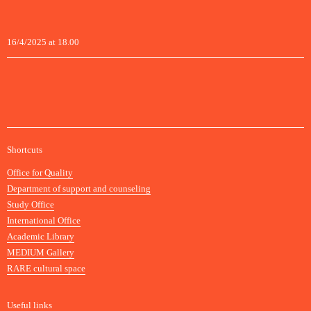
16/4/2025 at 18.00
A
Shortcuts
c
Office for Quality
a
Department of support and counseling
d
Study Office
e
International Office
m
Academic Library
y
MEDIUM Gallery
o
RARE cultural space
f
F
i
Useful links