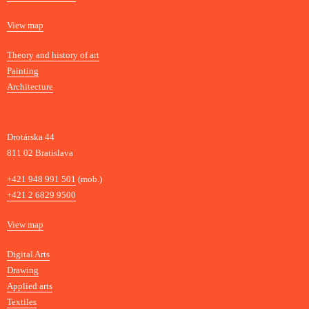
t
Map
View map
i
s
Departments
Theory and history of art
l
Painting
a
Architecture
v
a
Drotárska 44
811 02 Bratislava
Phone
+421 948 991 501
(mob.)
+421 2 6829 9500
Map
View map
Departments
Digital Arts
Drawing
Applied arts
Textiles