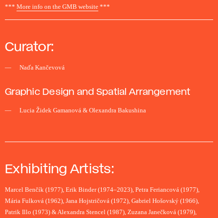
***
More info on the GMB website
***
Curator:
Naďa Kančevová
Graphic Design and Spatial Arrangement
Lucia Židek Gamanová & Olexandra Bakushina
Exhibiting Artists:
Marcel Benčík (1977), Erik Binder (1974–2023), Petra Feriancová (1977),
Mária Fulková (1962), Jana Hojstričová (1972), Gabriel Hošovský (1966),
Patrik Illo (1973) & Alexandra Stencel (1987), Zuzana Janečková (1979),