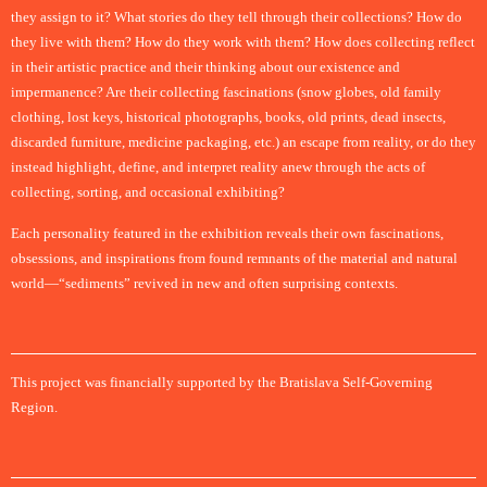
they assign to it? What stories do they tell through their collections? How do
they live with them? How do they work with them? How does collecting reflect
in their artistic practice and their thinking about our existence and
impermanence? Are their collecting fascinations (snow globes, old family
clothing, lost keys, historical photographs, books, old prints, dead insects,
discarded furniture, medicine packaging, etc.) an escape from reality, or do they
instead highlight, define, and interpret reality anew through the acts of
collecting, sorting, and occasional exhibiting?
Each personality featured in the exhibition reveals their own fascinations,
obsessions, and inspirations from found remnants of the material and natural
world—“sediments” revived in new and often surprising contexts.
This project was financially supported by the Bratislava Self-Governing
Region.