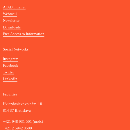
n
AFAD Intranet
e
Webmail
A
Newsletter
r
Downloads
t
Free Access to Information
s
a
Social Networks
n
d
Instagram
D
Facebook
e
Twitter
s
LinkedIn
i
g
Faculties
n
i
Hviezdoslavovo nám. 18
n
814 37 Bratislava
B
Phone
+421 948 931 501
(mob.)
r
+421 2 5942 8500
a