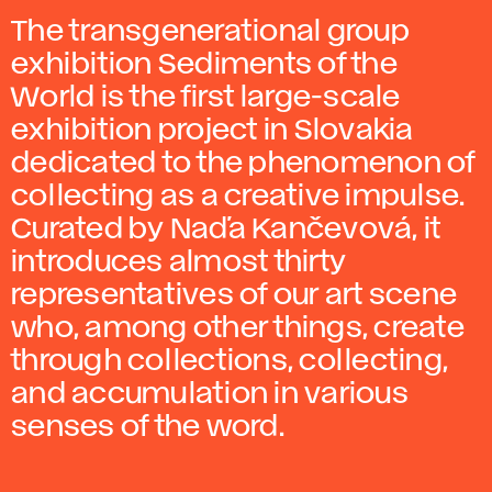
The transgenerational group
exhibition Sediments of the
World is the first large-scale
exhibition project in Slovakia
dedicated to the phenomenon of
collecting as a creative impulse.
Curated by Naďa Kančevová, it
introduces almost thirty
representatives of our art scene
who, among other things, create
through collections, collecting,
and accumulation in various
senses of the word.