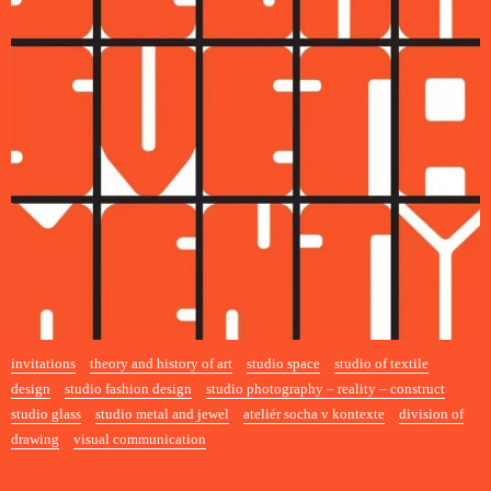
invitations
theory and history of art
studio space
studio of textile
design
studio fashion design
studio photography – reality – construct
studio glass
studio metal and jewel
ateliér socha v kontexte
division of
drawing
visual communication