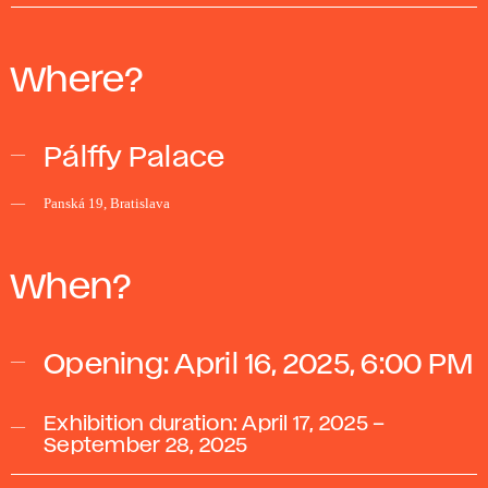
Where?
Pálffy Palace
Panská 19, Bratislava
When?
Opening: April 16, 2025, 6:00 PM
Exhibition duration: April 17, 2025 –
September 28, 2025