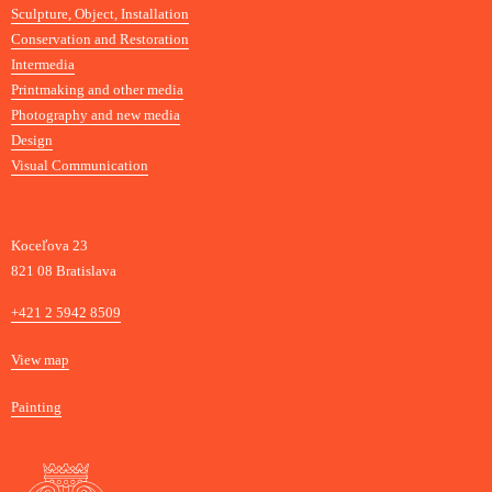
Sculpture, Object, Installation
Conservation and Restoration
Intermedia
Printmaking and other media
Photography and new media
Design
Visual Communication
Koceľova 23
821 08 Bratislava
Phone
+421 2 5942 8509
Map
View map
Departments
Painting