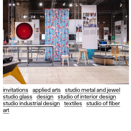
invitations
applied arts
studio metal and jewel
studio glass
design
studio of interior design
studio industrial design
textiles
studio of fiber
art