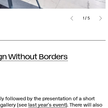
1 / 5
gn Without Borders
lly followed by the presentation of a short
 gallery (see
last year's event
). There will also