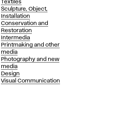
Textiles
Sculpture, Object,
Installation
Conservation and
Restoration
Intermedia
Printmaking and other
media
Photography and new
media
Design
Visual Communication