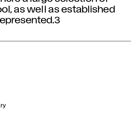
ol, as well as established
 represented.3
ary