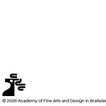
e
A
r
t
s
a
n
d
D
e
s
i
g
n
i
n
B
r
a
© 2026 Academy of Fine Arts and Design in Bratisla
t