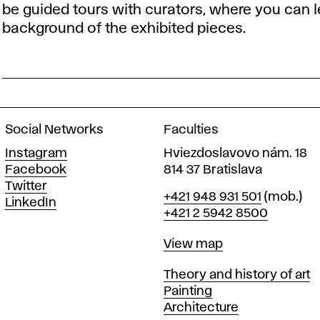
be guided tours with curators, where you can le
background of the exhibited pieces.
Social Networks
Faculties
Instagram
Hviezdoslavovo nám. 18
Facebook
814 37 Bratislava
Twitter
Phone
+421 948 931 501
(mob.)
LinkedIn
+421 2 5942 8500
Map
View map
Departments
Theory and history of art
Painting
Architecture