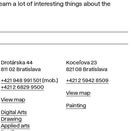
arn a lot of interesting things about the
Drotárska 44
Koceľova 23
811 02 Bratislava
821 08 Bratislava
Phone
Phone
+421 948 991 501
(mob.)
+421 2 5942 8509
+421 2 6829 9500
Map
View map
Map
View map
Departments
Painting
Departments
Digital Arts
Drawing
Applied arts