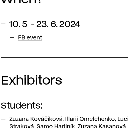
10. 5 - 23. 6. 2024
FB event
Exhibitors
Students:
Zuzana Kováčiková, Illarii Omelchenko, Luc
Straková, Samo Hartiník, Zuzana Kasanová,