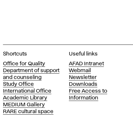
A
Shortcuts
Useful links
c
Office for Quality
AFAD Intranet
a
Department of support
Webmail
d
and counseling
Newsletter
e
Study Office
Downloads
m
International Office
Free Access to
y
Academic Library
Information
o
MEDIUM Gallery
f
RARE cultural space
F
i
n