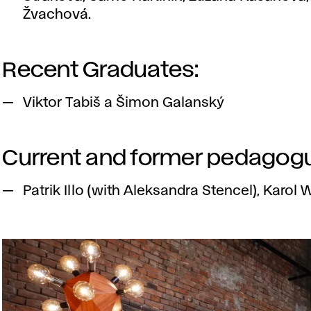
Žvachová.
Recent Graduates:
Viktor Tabiš a Šimon Galanský
Current and former pedagog
Patrik Illo (with Aleksandra Stencel), Karol