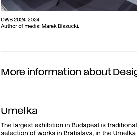
DWB
DWB 2024, 2024.
2024,
Author of media: Marek Blazucki.
2024.
Author
of
media:
Marek
Blazucki.
More information about Desi
Umelka
The largest exhibition in Budapest is traditiona
selection of works in Bratislava, in the Umelka