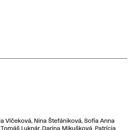
ia Vlčeková, Nina Štefániková, Sofia Anna
 Tomáš Luknár, Darina Mikušková, Patrícia