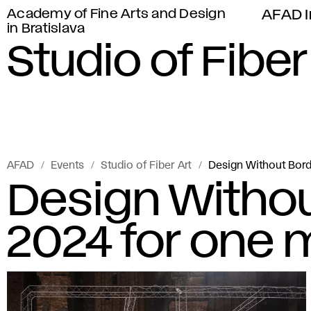
Academy of Fine Arts and Design
AFAD I
in Bratislava
Studio of Fiber
AFAD
Events
Studio of Fiber Art
Design Without Bor
Design Witho
2024 for one