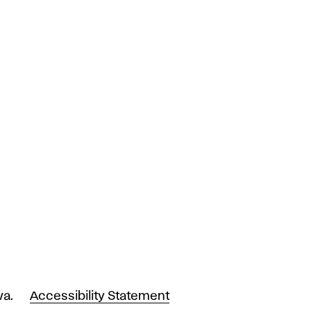
va.
Accessibility Statement