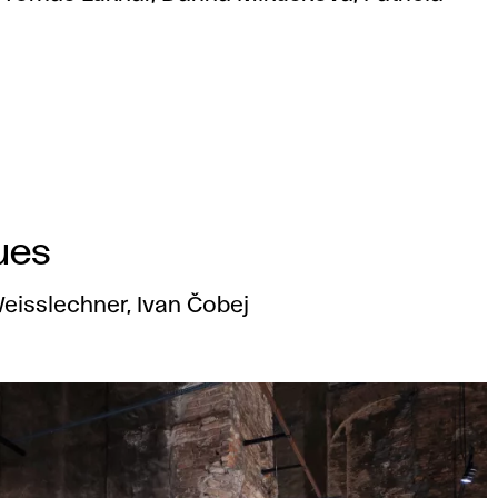
ues
 Weisslechner, Ivan Čobej