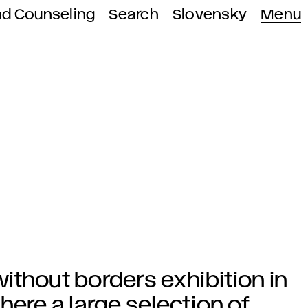
nd Counseling
Search
Slovensky
Menu
 without borders exhibition in
here a large selection of