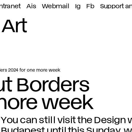
ntranet
Ais
Webmail
Ig
Fb
Support a
 Art
ders 2024 for one more week
ut Borders
 more week
You can still visit the Design
Budapest until this Sunday, w