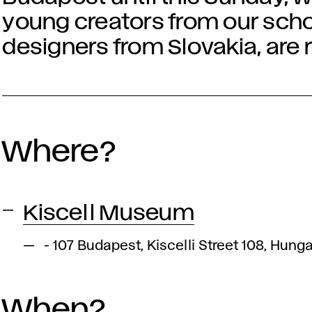
young creators from our scho
designers from Slovakia, are
Where?
Kiscell Museum
- 107 Budapest, Kiscelli Street 108, Hung
When?