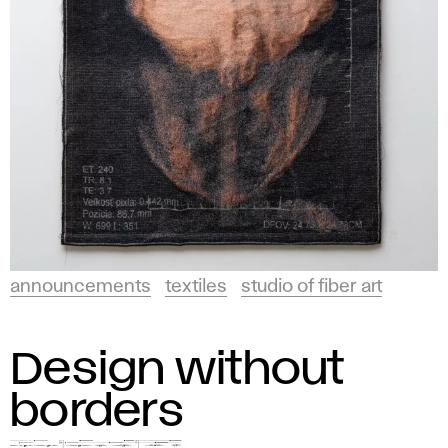
announcements
textiles
studio of fiber art
Design without
borders