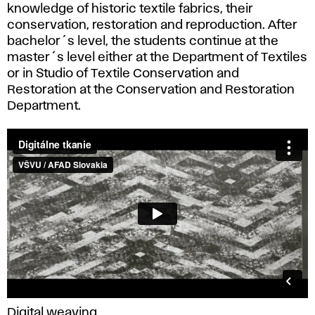
knowledge of historic textile fabrics, their
conservation, restoration and reproduction. After
bachelor´s level, the students continue at the
master´s level either at the Department of Textiles
or in Studio of Textile Conservation and
Restoration at the Conservation and Restoration
Department.
Digital weaving