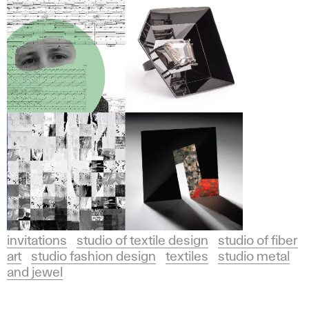
invitations
studio of textile design
studio of fiber
art
studio fashion design
textiles
studio metal
and jewel