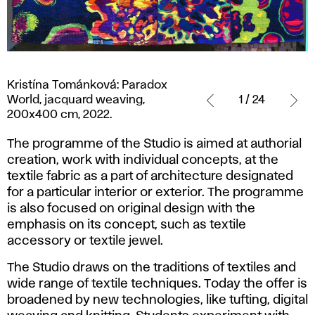
Kristína
Kristína Tománková: Paradox
Tománková:
World, jacquard weaving,
1 / 24
Paradox
200x400 cm, 2022.
World,
jacquard
The programme of the Studio is aimed at authorial
weaving,
creation, work with individual concepts, at the
200x400
textile fabric as a part of architecture designated
cm,
for a particular interior or exterior. The programme
2022.
is also focused on original design with the
emphasis on its concept, such as textile
accessory or textile jewel.
The Studio draws on the traditions of textiles and
wide range of textile techniques. Today the offer is
broadened by new technologies, like tufting, digital