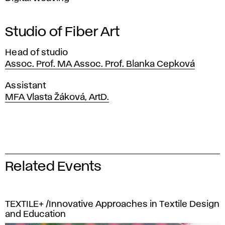
Studio of Fiber Art
Head of studio
Assoc. Prof. MA Assoc. Prof. Blanka Cepková
Assistant
MFA Vlasta Žáková, ArtD.
Related Events
TEXTILE+ /Innovative Approaches in Textile Design
and Education