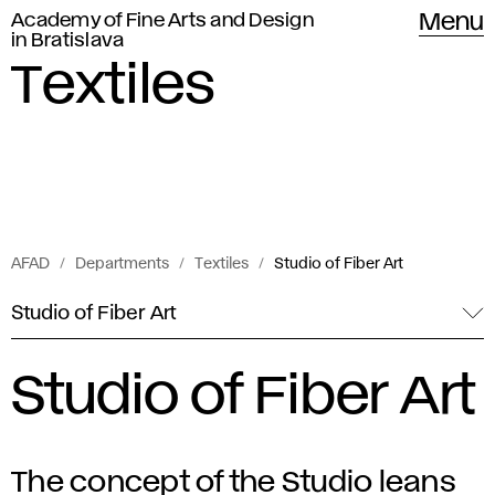
Academy of Fine Arts and Design
Menu
in Bratislava
Textiles
AFAD
Departments
Textiles
Studio of Fiber Art
Studio of Fiber Art
Studio of Fiber Art
The concept of the Studio leans