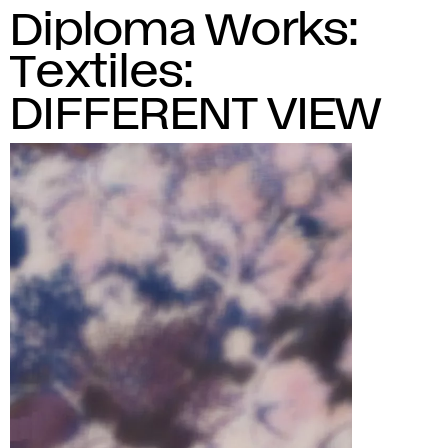
Diploma Works:
Textiles:
DIFFERENT VIEW