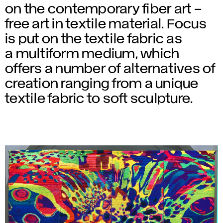
on the contemporary fiber art –
free art in textile material. Focus
is put on the textile fabric as
a multiform medium, which
offers a number of alternatives of
creation ranging from a unique
textile fabric to soft sculpture.