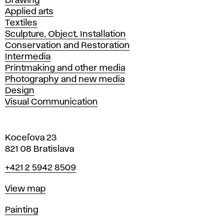
Drawing
Applied arts
Textiles
Sculpture, Object, Installation
Conservation and Restoration
Intermedia
Printmaking and other media
Photography and new media
Design
Visual Communication
Koceľova 23
821 08 Bratislava
Phone
+421 2 5942 8509
Map
View map
Departments
Painting