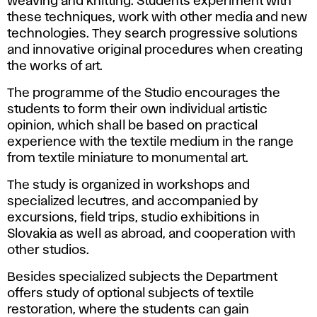
weaving and knitting. Students experiment with
these techniques, work with other media and new
technologies. They search progressive solutions
and innovative original procedures when creating
the works of art.
The programme of the Studio encourages the
students to form their own individual artistic
opinion, which shall be based on practical
experience with the textile medium in the range
from textile miniature to monumental art.
The study is organized in workshops and
specialized lecutres, and accompanied by
excursions, field trips, studio exhibitions in
Slovakia as well as abroad, and cooperation with
other studios.
Besides specialized subjects the Department
offers study of optional subjects of textile
restoration, where the students can gain