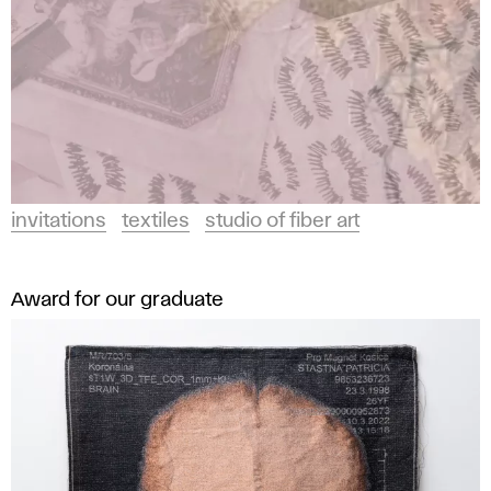
invitations
textiles
studio of fiber art
Award for our graduate