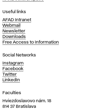
F
i
Useful links
n
AFAD Intranet
e
Webmail
A
Newsletter
r
Downloads
t
Free Access to Information
s
a
Social Networks
n
d
Instagram
D
Facebook
e
Twitter
s
LinkedIn
i
g
Faculties
n
i
Hviezdoslavovo nám. 18
n
814 37 Bratislava