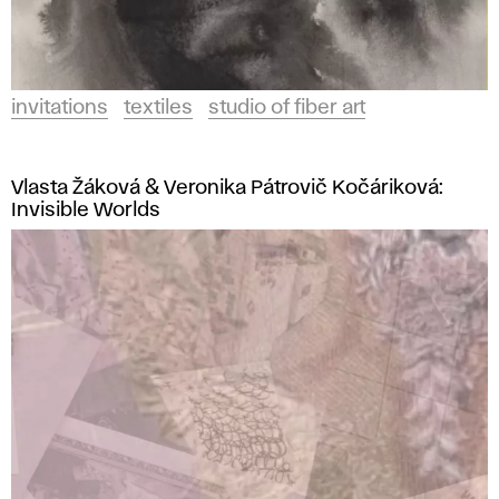
invitations
textiles
studio of fiber art
Vlasta Žáková & Veronika Pátrovič Kočáriková:
Invisible Worlds