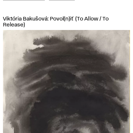
Viktória Bakušová: Povol(n)iť (To Allow / To
Release)