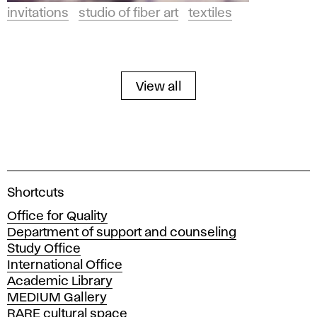
invitations
studio of fiber art
textiles
View all
A
Shortcuts
c
Office for Quality
a
Department of support and counseling
d
Study Office
e
International Office
m
Academic Library
y
MEDIUM Gallery
o
RARE cultural space
f