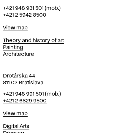
B
Phone
+421 948 931 501
(mob.)
r
+421 2 5942 8500
a
t
Map
View map
i
s
Departments
Theory and history of art
l
Painting
a
Architecture
v
a
Drotárska 44
811 02 Bratislava
Phone
+421 948 991 501
(mob.)
+421 2 6829 9500
Map
View map
Departments
Digital Arts