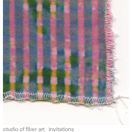
studio of fiber art
invitations