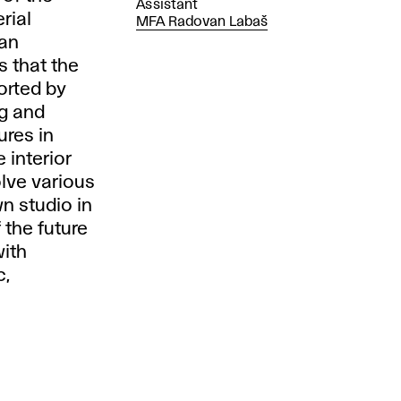
Assistant
rial
MFA Radovan Labaš
 an
s that the
orted by
ng and
ures in
 interior
olve various
wn studio in
f the future
with
c,