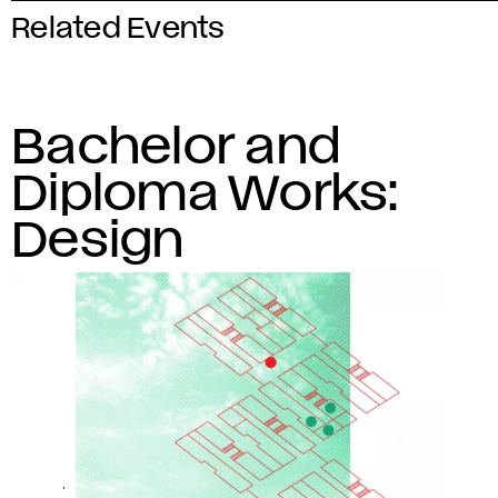
Related Events
Bachelor and
Diploma Works:
Design