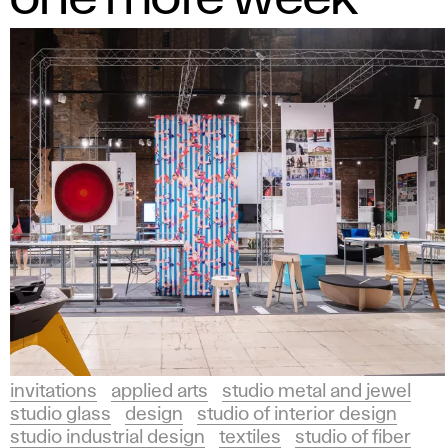
invitations
applied arts
studio metal and jewel
studio glass
design
studio of interior design
studio industrial design
textiles
studio of fiber