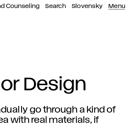
nd Counseling
Search
Slovensky
Menu
rior Design
adually go through a kind of
a with real materials, if