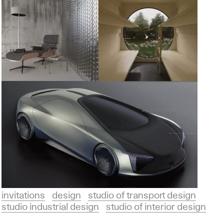
invitations
design
studio of transport design
studio industrial design
studio of interior design