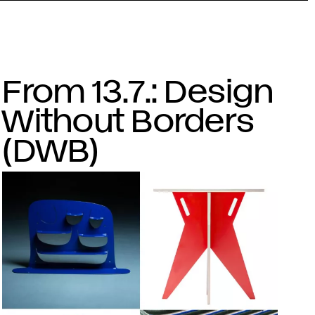
From 13.7.: Design
Without Borders
(DWB)