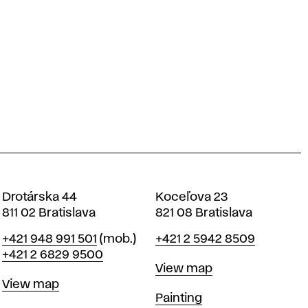
Drotárska 44
Koceľova 23
811 02 Bratislava
821 08 Bratislava
Phone
Phone
+421 948 991 501
(mob.)
+421 2 5942 8509
+421 2 6829 9500
Map
View map
Map
View map
Departments
Painting