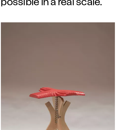
possible in a real scale.