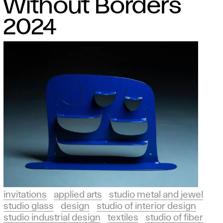
Without Borders
2024
invitations
applied arts
studio metal and jewel
studio glass
design
studio of interior design
studio industrial design
textiles
studio of fiber