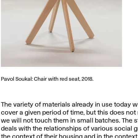
Pavol
Soukal:
Pavol Soukal: Chair with red seat, 2018.
Chair
with
red
The variety of materials already in use today wi
seat,
cover a given period of time, but this does no
2018.
we will not touch them in small batches. The s
deals with the relationships of various social 
the context of their housing and in the context