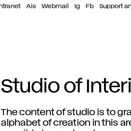
ntranet
Ais
Webmail
Ig
Fb
Support a
Studio of Inte
The content of studio is to gr
alphabet of creation in this are