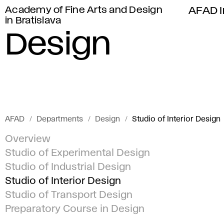
Academy of Fine Arts and Design
AFAD I
in Bratislava
Design
AFAD
Departments
Design
Studio of Interior Design
Overview
Studio of Experimental Design
Studio of Industrial Design
Studio of Interior Design
Studio of Transport Design
Preparatory Course in Design