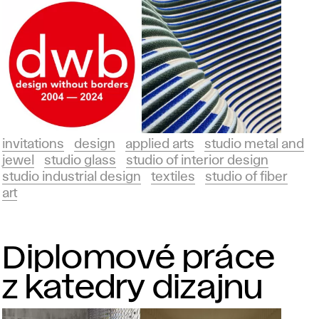
invitations
design
applied arts
studio metal and
jewel
studio glass
studio of interior design
studio industrial design
textiles
studio of fiber
art
Diplomové práce
z katedry dizajnu