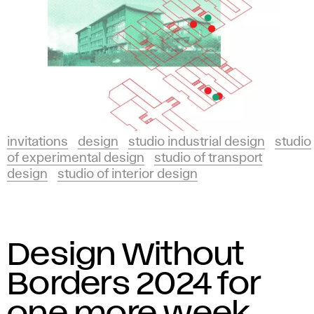
invitations
design
studio industrial design
studio
of experimental design
studio of transport
design
studio of interior design
Design Without
Borders 2024 for
one more week