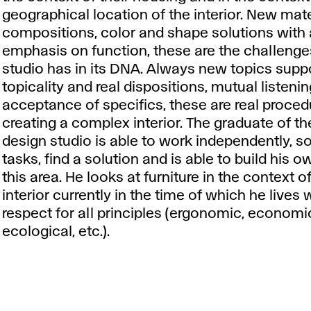
geographical location of the interior. New mate
compositions, color and shape solutions with
emphasis on function, these are the challenge
studio has in its DNA. Always new topics supp
topicality and real dispositions, mutual listeni
acceptance of specifics, these are real proced
creating a complex interior. The graduate of the
design studio is able to work independently, s
tasks, find a solution and is able to build his o
this area. He looks at furniture in the context o
interior currently in the time of which he lives 
respect for all principles (ergonomic, economi
ecological, etc.).