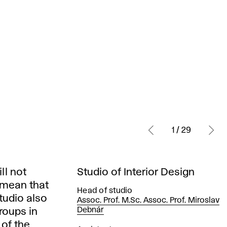
1 / 29
ll not
Studio of Interior Design
t mean that
Head of studio
tudio also
Assoc. Prof. M.Sc. Assoc. Prof. Miroslav
Debnár
groups in
 of the