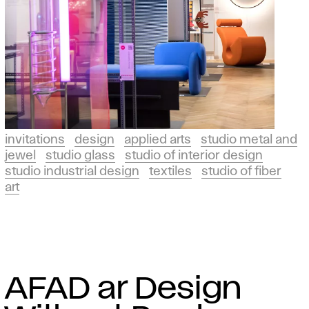
invitations
design
applied arts
studio metal and
jewel
studio glass
studio of interior design
studio industrial design
textiles
studio of fiber
art
AFAD ar Design