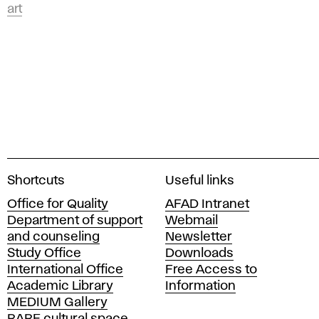
art
A
Shortcuts
Useful links
c
Office for Quality
AFAD Intranet
a
Department of support
Webmail
d
and counseling
Newsletter
e
Study Office
Downloads
m
International Office
Free Access to
y
Academic Library
Information
o
MEDIUM Gallery
f