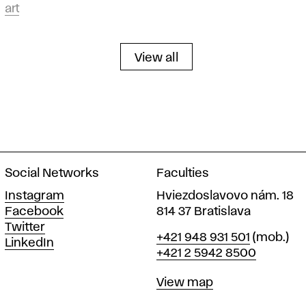
art
View all
Social Networks
Faculties
Instagram
Hviezdoslavovo nám. 18
Facebook
814 37 Bratislava
Twitter
Phone
+421 948 931 501
(mob.)
LinkedIn
+421 2 5942 8500
Map
View map