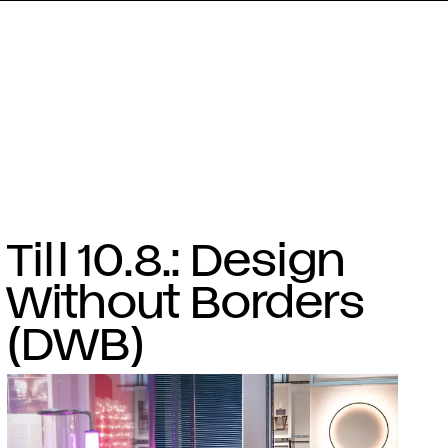
Till 10.8.: Design
Without Borders
(DWB)