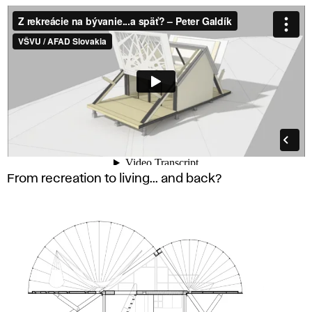
From recreation to living... and back?