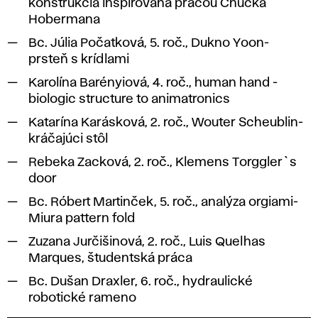
konštrukcia inšpirovaná prácou Chucka
Hobermana
Bc. Júlia Počatková, 5. roč., Dukno Yoon-
prsteň s krídlami
Karolína Barényiová, 4. roč., human hand -
biologic structure to animatronics
Katarína Karásková, 2. roč., Wouter Scheublin-
kráčajúci stôl
Rebeka Zacková, 2. roč., Klemens Torggler`s
door
Bc. Róbert Martinček, 5. roč., analýza orgiami-
Miura pattern fold
Zuzana Jurčišinová, 2. roč., Luis Quelhas
Marques, študentská práca
Bc. Dušan Draxler, 6. roč., hydraulické
robotické rameno