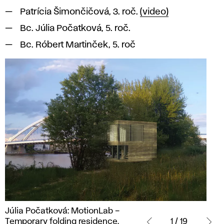
Patrícia Šimončičová, 3. roč.
(video)
Bc. Júlia Počatková, 5. roč.
Bc. Róbert Martinček, 5. roč
Júlia
Júlia Počatková: MotionLab –
Počatková:
Temporary folding residence,
1 / 19