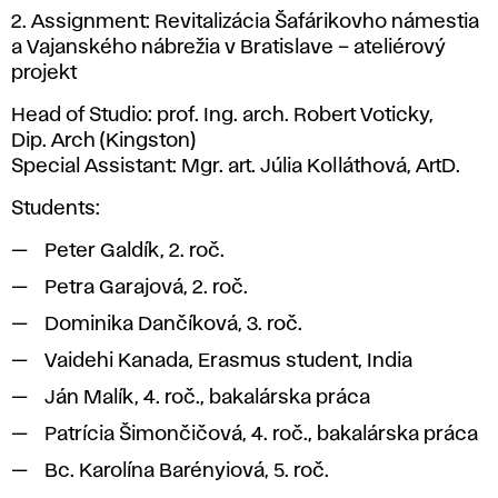
2. Assignment: Revitalizácia Šafárikovho námestia
a Vajanského nábrežia v Bratislave – ateliérový
projekt
Head of Studio: prof. Ing. arch. Robert Voticky,
Dip. Arch (Kingston)
Special Assistant: Mgr. art. Júlia Kolláthová, ArtD.
Students:
Peter Galdík, 2. roč.
Petra Garajová, 2. roč.
Dominika Dančíková, 3. roč.
Vaidehi Kanada, Erasmus student, India
Ján Malík, 4. roč., bakalárska práca
Patrícia Šimončičová, 4. roč., bakalárska práca
Bc. Karolína Barényiová, 5. roč.