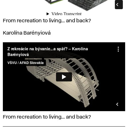
From recreation to living... and back?
Karolína Barényiová
From recreation to living... and back?