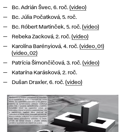
Bc. Adrián Švec, 6. roč.
(video)
Bc. Júlia Počatková, 5. roč.
Bc. Róbert Martinček, 5. roč.
(video)
Rebeka Zacková, 2. roč.
(video)
Karolína Barényiová, 4. roč.
(video_01)
(video_02)
Patrícia Šimončičová, 3. roč.
(video)
Katarína Karásková, 2. roč.
Dušan Draxler, 6. roč.
(video)