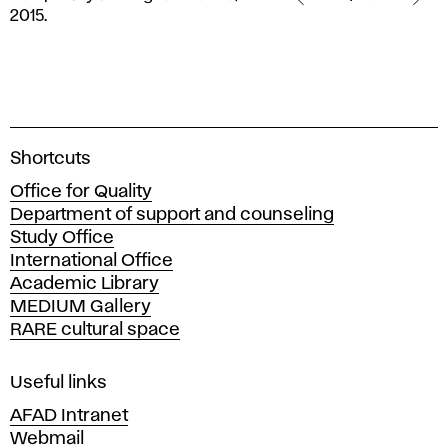
MotionLab
2015.
–
Temporary
folding
residence,
2015.
A
Shortcuts
c
Office for Quality
a
Department of support and counseling
d
Study Office
e
International Office
m
Academic Library
y
MEDIUM Gallery
o
RARE cultural space
f
F
i
Useful links
n
AFAD Intranet
e
Webmail