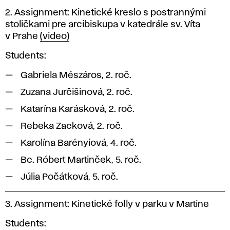
2. Assignment: Kinetické kreslo s postrannými
stoličkami pre arcibiskupa v katedrále sv. Víta
v Prahe
(video)
Students:
Gabriela Mészáros, 2. roč.
Zuzana Jurčišinová, 2. roč.
Katarína Karásková, 2. roč.
Rebeka Zacková, 2. roč.
Karolína Barényiová, 4. roč.
Bc. Róbert Martinček, 5. roč.
Júlia Počátková, 5. roč.
3. Assignment: Kinetické folly v parku v Martine
Students: