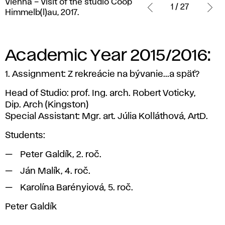
Vienna – Visit of the studio Coop
–
1 / 27
Himmelb(l)au, 2017.
Visit
of
the
studio
Academic Year 2015/2016:
Coop
Himmelb(l)au,
1. Assignment: Z rekreácie na bývanie...a späť?
2017.
Head of Studio: prof. Ing. arch. Robert Voticky,
Dip. Arch (Kingston)
Special Assistant: Mgr. art. Júlia Kolláthová, ArtD.
Students:
Peter Galdík, 2. roč.
Ján Malík, 4. roč.
Karolína Barényiová, 5. roč.
Peter Galdík