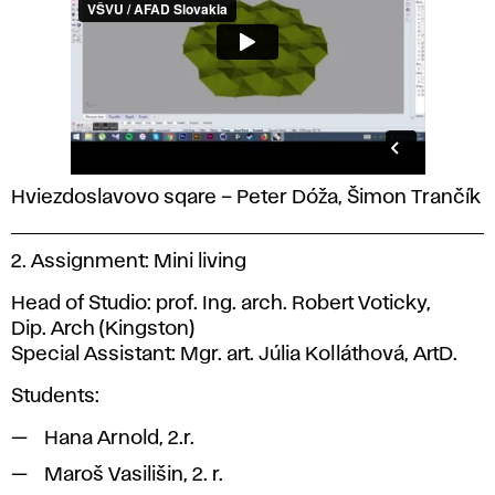
Hviezdoslavovo sqare – Peter Dóža, Šimon Trančík
2. Assignment: Mini living
Head of Studio: prof. Ing. arch. Robert Voticky,
Dip. Arch (Kingston)
Special Assistant: Mgr. art. Júlia Kolláthová, ArtD.
Students:
Hana Arnold, 2.r.
Maroš Vasilišin, 2. r.