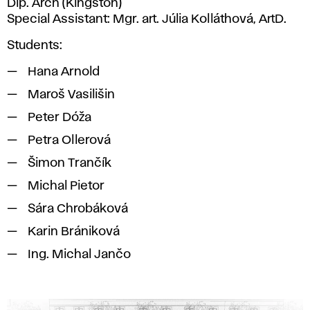
Dip. Arch (Kingston)
Special Assistant: Mgr. art. Júlia Kolláthová, ArtD.
Students:
Hana Arnold
Maroš Vasilišin
Peter Dóža
Petra Ollerová
Šimon Trančík
Michal Pietor
Sára Chrobáková
Karin Brániková
Ing. Michal Jančo