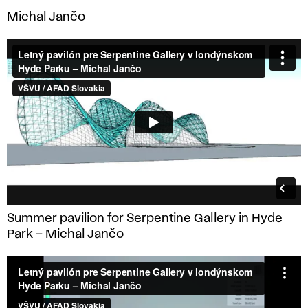
Michal Jančo
Summer pavilion for Serpentine Gallery in Hyde
Park – Michal Jančo