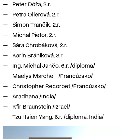
Peter Dóža, 2.r.
Petra Ollerová, 2.r.
Šimon Trančík, 2.r.
Michal Pietor, 2.r.
Sára Chrobáková, 2.r.
Karin Brániková, 3.r.
Ing. Michal Jančo, 6.r. /diploma/
Maelys Marche /Francúzsko/
Christopher Recorbet /Francúzsko/
Aradhana /India/
Kfir Braunstein /Izrael/
Tzu Hsien Yang, 6.r. /diploma, India/