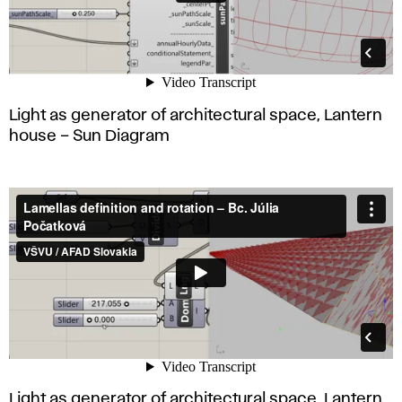
Light as generator of architectural space, Lantern
house – Sun Diagram
Light as generator of architectural space, Lantern