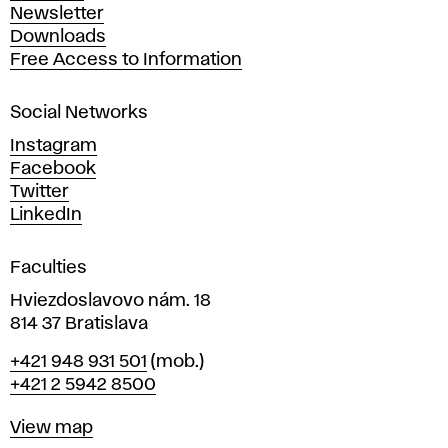
A
Newsletter
r
Downloads
t
Free Access to Information
s
a
Social Networks
n
d
Instagram
D
Facebook
e
Twitter
s
LinkedIn
i
g
Faculties
n
i
Hviezdoslavovo nám. 18
n
814 37 Bratislava
B
Phone
+421 948 931 501
(mob.)
r
+421 2 5942 8500
a
t
Map
View map
i