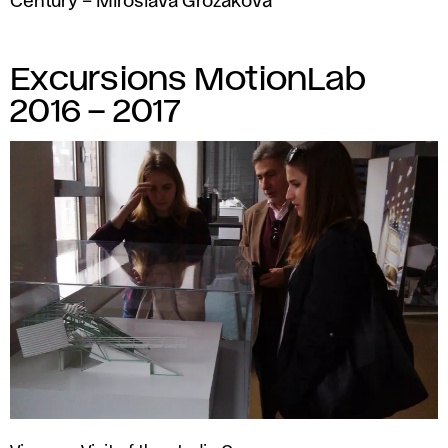
Century – Miroslava Grožáková
Excursions MotionLab
2016 – 2017
Vienna