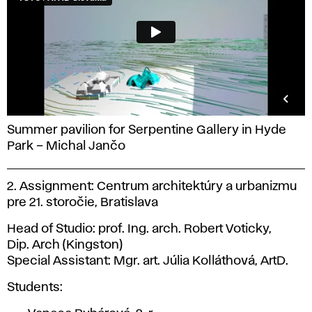
Summer pavilion for Serpentine Gallery in Hyde
Park – Michal Jančo
2. Assignment: Centrum architektúry a urbanizmu
pre 21. storočie, Bratislava
Head of Studio: prof. Ing. arch. Robert Voticky,
Dip. Arch (Kingston)
Special Assistant: Mgr. art. Júlia Kolláthová, ArtD.
Students: