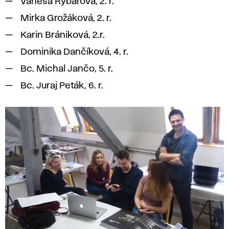
Vanesa Rybárová, 2. r.
Mirka Grožáková, 2. r.
Karin Brániková, 2.r.
Dominika Dančíková, 4. r.
Bc. Michal Jančo, 5. r.
Bc. Juraj Peták, 6. r.