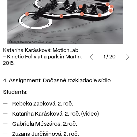
Katarína
Katarína Karásková: MotionLab
Karásková:
– Kinetic Folly at a park in Martin,
1 / 20
MotionLab
2015.
–
Kinetic
4. Assignment: Dočasné rozkladacie sídlo
Folly
at
Students:
a park
in
Rebeka Zacková, 2. roč.
Martin,
Katarína Karásková, 2. roč.
(video)
2015.
Gabriela Mészáros, 2.roč.
Zuzana Jurčišinová, 2. roč.