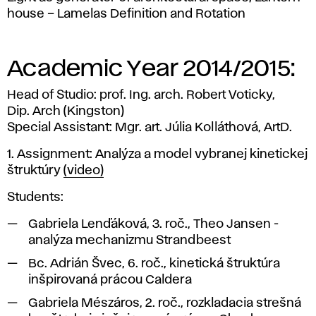
house – Lamelas Definition and Rotation
Academic Year 2014/2015:
Head of Studio: prof. Ing. arch. Robert Voticky,
Dip. Arch (Kingston)
Special Assistant: Mgr. art. Júlia Kolláthová, ArtD.
1. Assignment: Analýza a model vybranej kinetickej
štruktúry
(video)
Students:
Gabriela Lenďáková, 3. roč., Theo Jansen -
analýza mechanizmu Strandbeest
Bc. Adrián Švec, 6. roč., kinetická štruktúra
inšpirovaná prácou Caldera
Gabriela Mészáros, 2. roč., rozkladacia strešná