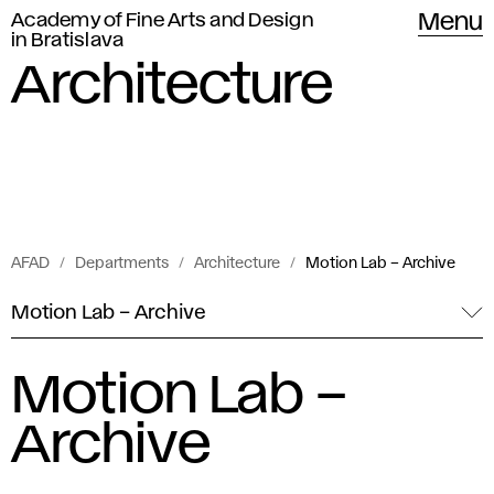
Academy of Fine Arts and Design
Menu
in Bratislava
Architecture
AFAD
Departments
Architecture
Motion Lab – Archive
Motion Lab – Archive
Motion Lab –
Archive