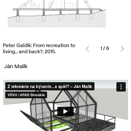
Peter
Peter Galdík: From recreation to
Galdík:
1 / 6
living... and back?, 2015.
From
recreation
Ján Malík
to
living...
and
back?,
2015.