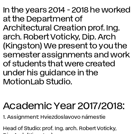
In the years 2014 - 2018 he worked
at the Department of
Architectural Creation prof. Ing.
arch. Robert Voticky, Dip. Arch
(Kingston) We present to you the
semester assignments and work
of students that were created
under his guidance in the
MotionLab Studio.
Academic Year 2017/2018:
1. Assignment: Hviezdoslavovo námestie
Head of Studio: prof. Ing. arch. Robert Voticky,