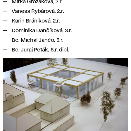
Mirka Grožáková, 2.r.
Vanesa Rybárová, 2.r.
Karin Brániková, 2.r.
Dominika Dančíková, 3.r.
Bc. Michal Jančo, 5.r.
Bc. Juraj Peták, 6.r. dipl.