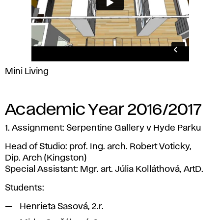
Mini Living
Academic Year 2016/2017
1. Assignment: Serpentine Gallery v Hyde Parku
Head of Studio: prof. Ing. arch. Robert Voticky,
Dip. Arch (Kingston)
Special Assistant: Mgr. art. Júlia Kolláthová, ArtD.
Students:
Henrieta Sasová, 2.r.