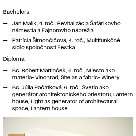
model
Bachelors:
of
the
Ján Malík, 4. roč., Revitalizácia Šafárikovho
square,
námestia a Fajnorovho nábrežia
2016.
Patrícia Šimončičová, 4. roč., Multifunkčné
sídlo spoločnosti Festka
Diploma:
Bc. Róbert Martinček, 6. roč., Miesto ako
matéria- Vinohrad, Site as a fabric- Winery
Bc. Júlia Počatková, 6. roč., Svetlo ako
generátor architektonického priestoru, Lantern
house, Light as generator of architectural
space, Lantern house