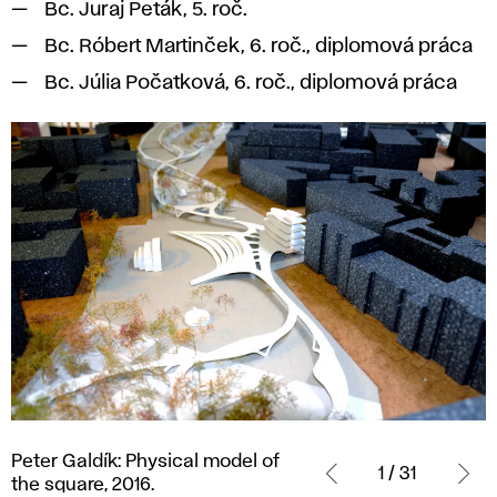
Bc. Juraj Peták, 5. roč.
Bc. Róbert Martinček, 6. roč., diplomová práca
Bc. Júlia Počatková, 6. roč., diplomová práca
Peter
Peter Galdík: Physical model of
Galdík:
1 / 31
the square, 2016.
Physical