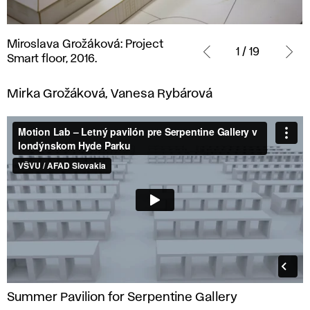
Miroslava
Miroslava Grožáková: Project
Grožáková:
1 / 19
Smart floor, 2016.
Project
Smart
Mirka Grožáková, Vanesa Rybárová
floor,
2016.
Summer Pavilion for Serpentine Gallery