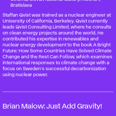
Bratislava
Staffan Qvist was trained as a nuclear engineer at
University of California, Berkeley. Qvist currently
leads Qvist Consulting Limited, where he consults
on clean energy projects around the world. He
contributed his expertise in renewables and
nuclear energy development to the book
A Bright
Future: How Some Countries Have Solved Climate
Change and the Rest Can Follow
, which examines
international responses to climate change with a
focus on Sweden’s successful decarbonization
using nuclear power.
Brian Malow:
Just Add Gravity!