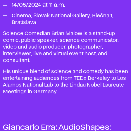
14/05/2024 at 11 a.m.
Cinema, Slovak National Gallery, Riečna 1,
Bratislava
Science Comedian Brian Malow is a stand-up
comic, public speaker, science communicator,
video and audio producer, photographer,
interviewer, live and virtual event host, and
consultant.
His unique blend of science and comedy has been
entertaining audiences from TEDx Berkeley to Los
Alamos National Lab to the Lindau Nobel Laureate
Meetings in Germany.
Giancarlo Erra:
AudioShapes: