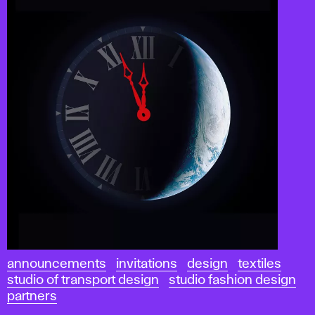
announcements
invitations
design
textiles
studio of transport design
studio fashion design
partners