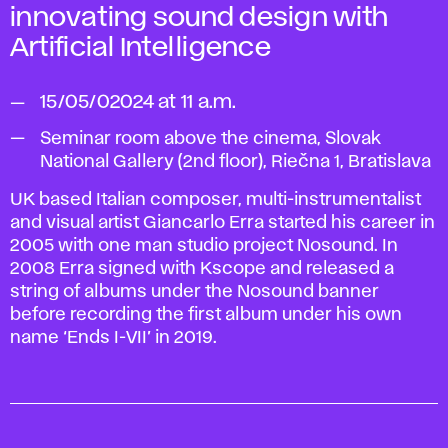
innovating
sound design with
Artificial
Intelligence
15/05/02024 at 11 a.m.
Seminar room above the cinema, Slovak
National Gallery (2nd floor), Riečna 1, Bratislava
UK based Italian composer, multi-instrumentalist
and visual artist Giancarlo Erra started his career in
2005 with one man studio project Nosound. In
2008 Erra signed with Kscope and released a
string of albums under the Nosound banner
before recording the first album under his own
name ‘Ends I-VII’ in 2019.