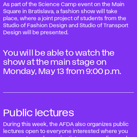
As part of the Science Camp event on the Main
Square in Bratislava, a fashion show will take
place, where a joint project of students from the
Studio of Fashion Design and Studio of Transport
Design will be presented.
You will be able to watch the
show at the main stage on
Monday, May 13 from 9:00 p.m.
Public lectures
During this week, the AFDA also organizes public
lectures open to everyone interested where you