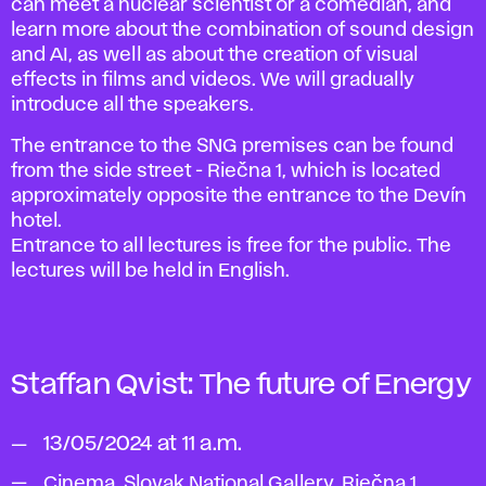
can meet a nuclear scientist or a comedian, and
learn more about the combination of sound design
and AI, as well as about the creation of visual
effects in films and videos. We will gradually
introduce all the speakers.
The entrance to the SNG premises can be found
from the side street - Riečna 1, which is located
approximately opposite the entrance to the Devín
hotel.
Entrance to all lectures is free for the public. The
lectures will be held in English.
Staffan Qvist:
The future of Energy
13/05/2024 at 11 a.m.
Cinema, Slovak National Gallery, Riečna 1,