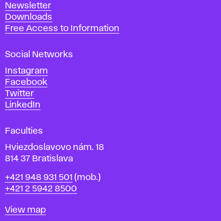
Newsletter
r
Downloads
t
Free Access to Information
s
a
Social Networks
n
d
Instagram
D
Facebook
e
Twitter
s
LinkedIn
i
g
Faculties
n
i
Hviezdoslavovo nám. 18
n
814 37 Bratislava
B
Phone
+421 948 931 501
(mob.)
r
+421 2 5942 8500
a
t
Map
View map
i