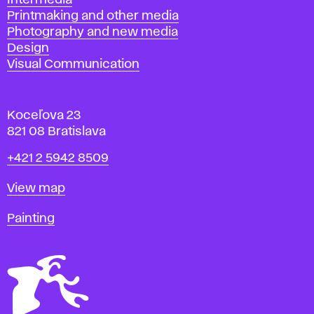
Intermedia
Printmaking and other media
Photography and new media
Design
Visual Communication
Koceľova 23
821 08 Bratislava
Phone
+421 2 5942 8509
Map
View map
Departments
Painting