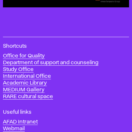
A
Shortcuts
c
Office for Quality
a
Department of support and counseling
d
Study Office
e
International Office
m
Academic Library
y
MEDIUM Gallery
o
RARE cultural space
f
F
i
Useful links
n
AFAD Intranet
e
Webmail
A