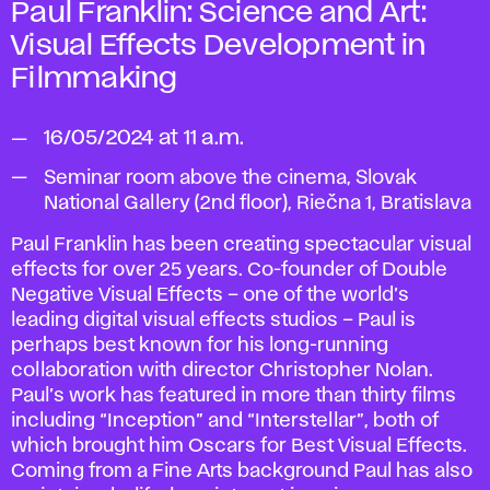
Paul Franklin:
Science and Art:
Visual
Effects Development in
Filmmaking
16/05/2024 at 11 a.m.
Seminar room above the cinema, Slovak
National Gallery (2nd floor), Riečna 1, Bratislava
Paul Franklin has been creating spectacular visual
effects for over 25 years. Co-founder of Double
Negative Visual Effects – one of the world’s
leading digital visual effects studios – Paul is
perhaps best known for his long-running
collaboration with director Christopher Nolan.
Paul’s work has featured in more than thirty films
including “Inception” and “Interstellar”, both of
which brought him Oscars for Best Visual Effects.
Coming from a Fine Arts background Paul has also