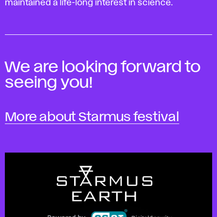
maintained a life-long interest in science.
We are looking forward to
seeing you!
More about Starmus festival