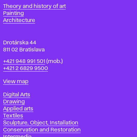
s
Departments
Theory and history of art
l
Painting
a
Architecture
v
a
Drotárska 44
811 02 Bratislava
Phone
+421 948 991 501
(mob.)
+421 2 6829 9500
Map
View map
Departments
Digital Arts
Drawing
Applied arts
Textiles
Sculpture, Object, Installation
Conservation and Restoration