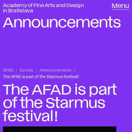
Academy of Fine Arts and Design
Menu
in Bratislava
Announcements
AFAD
Events
Announcements
The AFAD is part of the Starmus festival!
The AFAD is part
of the Starmus
festival!