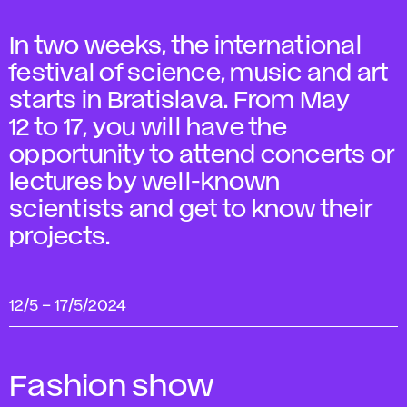
In two weeks, the international
festival of science, music and art
starts in Bratislava. From May
12 to 17, you will have the
opportunity to attend concerts or
lectures by well-known
scientists and get to know their
projects.
12/5
–
17/5/2024
Fashion show