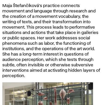
Maja Štefančíková’s practice connects
movement and language through research and
the creation of a movement vocabulary, the
writing of texts, and their transformation into
movement. This process leads to performative
situations and actions that take place in galleries
or public spaces. Her work addresses social
phenomena such as labor, the functioning of
institutions, and the operations of the art world.
She has a long-term interest in questions of
audience perception, which she tests through
subtle, often invisible or otherwise subversive
interventions aimed at activating hidden layers of
perception.