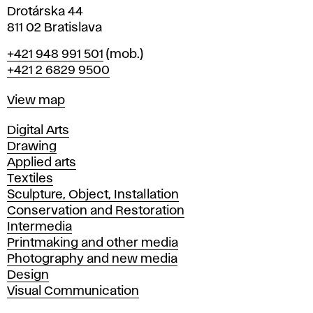
Drotárska 44
811 02 Bratislava
Phone
+421 948 991 501
(mob.)
+421 2 6829 9500
Map
View map
Departments
Digital Arts
Drawing
Applied arts
Textiles
Sculpture, Object, Installation
Conservation and Restoration
Intermedia
Printmaking and other media
Photography and new media
Design
Visual Communication