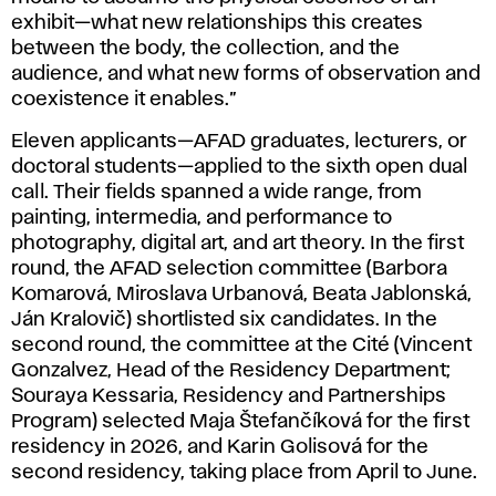
exhibit—what new relationships this creates
between the body, the collection, and the
audience, and what new forms of observation and
coexistence it enables.”
Eleven applicants—AFAD graduates, lecturers, or
doctoral students—applied to the sixth open dual
call. Their fields spanned a wide range, from
painting, intermedia, and performance to
photography, digital art, and art theory. In the first
round, the AFAD selection committee (Barbora
Komarová, Miroslava Urbanová, Beata Jablonská,
Ján Kralovič) shortlisted six candidates. In the
second round, the committee at the Cité (Vincent
Gonzalvez, Head of the Residency Department;
Souraya Kessaria, Residency and Partnerships
Program) selected Maja Štefančíková for the first
residency in 2026, and Karin Golisová for the
second residency, taking place from April to June.