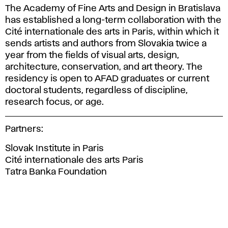
The Academy of Fine Arts and Design in Bratislava
has established a long-term collaboration with the
Cité internationale des arts in Paris, within which it
sends artists and authors from Slovakia twice a
year from the fields of visual arts, design,
architecture, conservation, and art theory. The
residency is open to AFAD graduates or current
doctoral students, regardless of discipline,
research focus, or age.
Partners:
Slovak Institute in Paris
Cité internationale des arts Paris
Tatra Banka Foundation