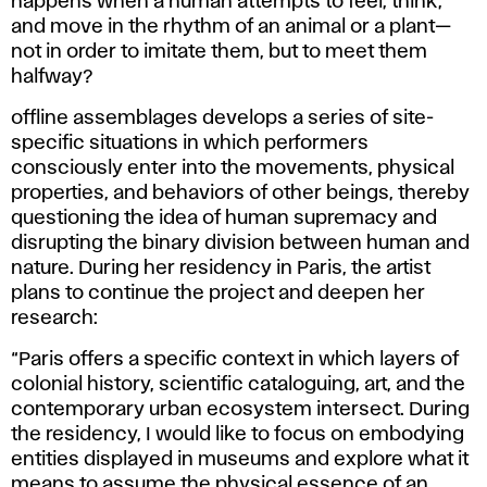
happens when a human attempts to feel, think,
and move in the rhythm of an animal or a plant—
not in order to imitate them, but to meet them
halfway?
offline assemblages
develops a series of site-
specific situations in which performers
consciously enter into the movements, physical
properties, and behaviors of other beings, thereby
questioning the idea of human supremacy and
disrupting the binary division between human and
nature. During her residency in Paris, the artist
plans to continue the project and deepen her
research:
“Paris offers a specific context in which layers of
colonial history, scientific cataloguing, art, and the
contemporary urban ecosystem intersect. During
the residency, I would like to focus on embodying
entities displayed in museums and explore what it
means to assume the physical essence of an