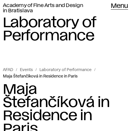
Academy of Fine Arts and Design
Menu
in Bratislava
Laboratory of
Performance
AFAD
Events
Laboratory of Performance
Maja Štefančíková in Residence in Paris
Maja
Štefančíková in
Residence in
Paris