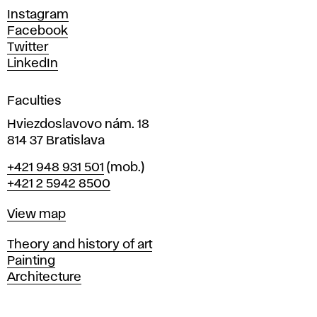
d
Instagram
D
Facebook
e
Twitter
s
LinkedIn
i
g
Faculties
n
i
Hviezdoslavovo nám. 18
n
814 37 Bratislava
B
Phone
+421 948 931 501
(mob.)
r
+421 2 5942 8500
a
t
Map
View map
i
s
Departments
Theory and history of art
l
Painting
a
Architecture
v
a