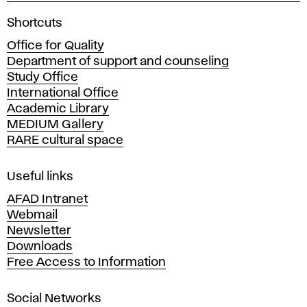
A
Shortcuts
c
Office for Quality
a
Department of support and counseling
d
Study Office
e
International Office
m
Academic Library
y
MEDIUM Gallery
o
RARE cultural space
f
F
i
Useful links
n
AFAD Intranet
e
Webmail
A
Newsletter
r
Downloads
t
Free Access to Information
s
a
Social Networks
n