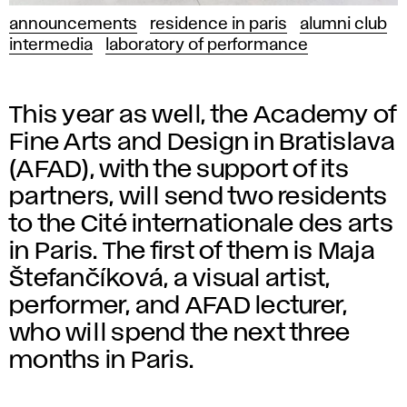
announcements
residence in paris
alumni club
intermedia
laboratory of performance
This year as well, the Academy of
Fine Arts and Design in Bratislava
(AFAD), with the support of its
partners, will send two residents
to the Cité internationale des arts
in Paris. The first of them is Maja
Štefančíková, a visual artist,
performer, and AFAD lecturer,
who will spend the next three
months in Paris.