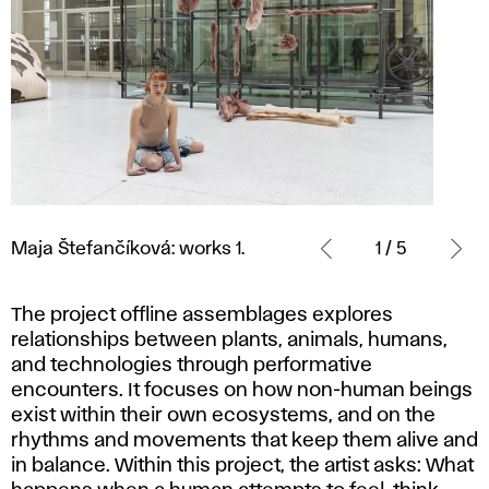
Maja
Štefančíková:
Maja Štefančíková: works 1.
1 / 5
works
1.
The project
offline assemblages
explores
relationships between plants, animals, humans,
and technologies through performative
encounters. It focuses on how non-human beings
exist within their own ecosystems, and on the
rhythms and movements that keep them alive and
in balance. Within this project, the artist asks: What