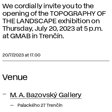
We cordially invite you to the
opening of the TOPOGRAPHY OF
THE LANDSCAPE exhibition on
Thursday, July 20, 2023 at 5 p.m.
at GMAB in Trenčín.
20/7/2023 at 17.00
Venue
M. A. Bazovský Gallery
Palackého 27 Trenčín