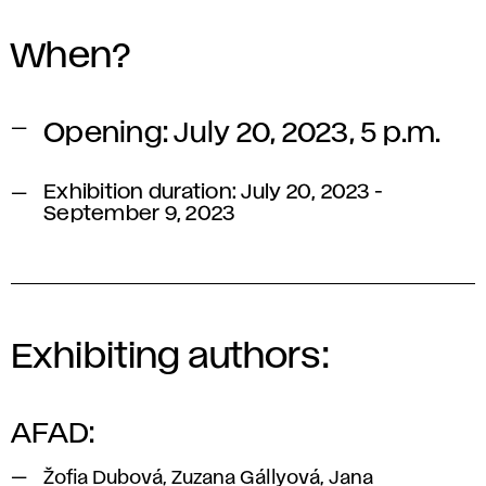
When?
Opening: July 20, 2023, 5 p.m.
Exhibition duration: July 20, 2023 -
September 9, 2023
Exhibiting authors:
AFAD:
Žofia Dubová, Zuzana Gállyová, Jana