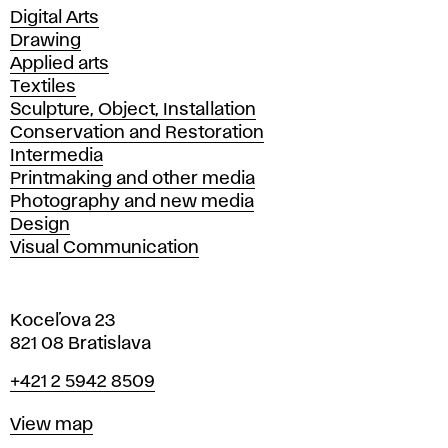
Departments
Digital Arts
Drawing
Applied arts
Textiles
Sculpture, Object, Installation
Conservation and Restoration
Intermedia
Printmaking and other media
Photography and new media
Design
Visual Communication
Koceľova 23
821 08 Bratislava
Phone
+421 2 5942 8509
Map
View map