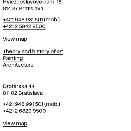
i
Hviezdoslavovo nám. 18
n
814 37 Bratislava
B
Phone
+421 948 931 501
(mob.)
r
+421 2 5942 8500
a
t
Map
View map
i
s
Departments
Theory and history of art
l
Painting
a
Architecture
v
a
Drotárska 44
811 02 Bratislava
Phone
+421 948 991 501
(mob.)
+421 2 6829 9500
Map
View map