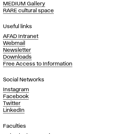
MEDIUM Gallery
o
RARE cultural space
f
F
i
Useful links
n
AFAD Intranet
e
Webmail
A
Newsletter
r
Downloads
t
Free Access to Information
s
a
Social Networks
n
d
Instagram
D
Facebook
e
Twitter
s
LinkedIn
i
g
Faculties
n