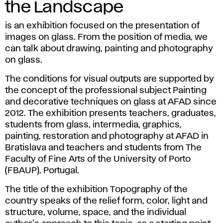
the Landscape
is an exhibition focused on the presentation of
images on glass. From the position of media, we
can talk about drawing, painting and photography
on glass.
The conditions for visual outputs are supported by
the concept of the professional subject Painting
and decorative techniques on glass at AFAD since
2012. The exhibition presents teachers, graduates,
students from glass, intermedia, graphics,
painting, restoration and photography at AFAD in
Bratislava and teachers and students from The
Faculty of Fine Arts of the University of Porto
(FBAUP), Portugal.
The title of the exhibition Topography of the
country speaks of the relief form, color, light and
structure, volume, space, and the individual