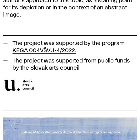
author's approach to this topic, as a starting point
for its depiction or in the context of an abstract
image.
The project was supported by the program
KEGA 004VŠVU-4/2022.
The project was supported from public funds
by the Slovak arts council