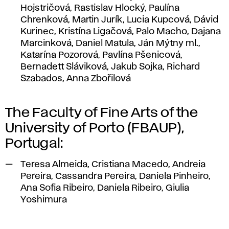
Hojstričová, Rastislav Hlocký, Paulína
Chrenková, Martin Jurík, Lucia Kupcová, Dávid
Kurinec, Kristína Ligačová, Palo Macho, Dajana
Marcinková, Daniel Matula, Ján Mýtny ml.,
Katarína Pozorová, Pavlína Pšenicová,
Bernadett Sláviková, Jakub Sojka, Richard
Szabados, Anna Zbořilová
The Faculty of Fine Arts of the
University of Porto (FBAUP),
Portugal:
Teresa Almeida, Cristiana Macedo, Andreia
Pereira, Cassandra Pereira, Daniela Pinheiro,
Ana Sofia Ribeiro, Daniela Ribeiro, Giulia
Yoshimura