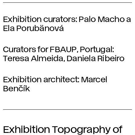
Exhibition curators:
Palo Macho a
Ela Porubänová
Curators for FBAUP, Portugal:
Teresa Almeida, Daniela Ribeiro
Exhibition architect:
Marcel
Benčík
Exhibition Topography of