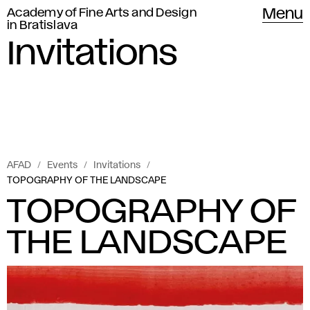
Academy of Fine Arts and Design
Menu
in Bratislava
Invitations
AFAD
Events
Invitations
TOPOGRAPHY OF THE LANDSCAPE
TOPOGRAPHY OF
THE LANDSCAPE