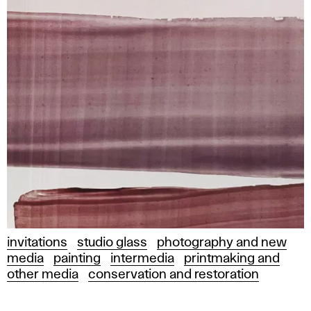
invitations
studio glass
photography and new
media
painting
intermedia
printmaking and
other media
conservation and restoration