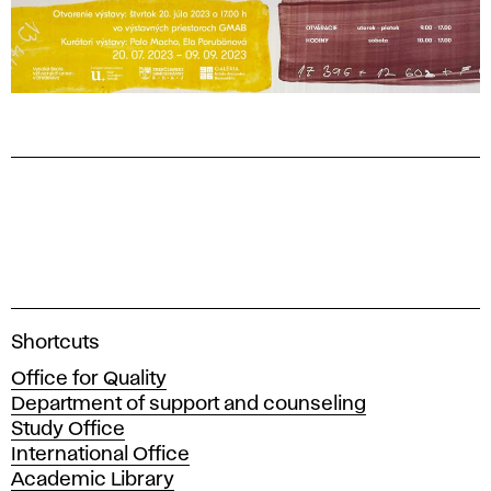
A
Shortcuts
c
Office for Quality
a
Department of support and counseling
d
Study Office
e
International Office
m
Academic Library
y