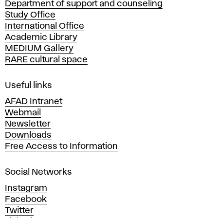
Department of support and counseling
d
Study Office
e
International Office
m
Academic Library
y
MEDIUM Gallery
o
RARE cultural space
f
F
i
Useful links
n
AFAD Intranet
e
Webmail
A
Newsletter
r
Downloads
t
Free Access to Information
s
a
Social Networks
n
d
Instagram
D
Facebook
e
Twitter