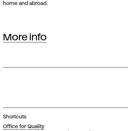
home and abroad.
More info
A
Shortcuts
c
Office for Quality
a