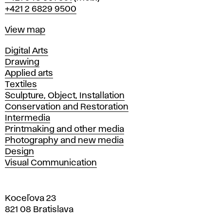
+421 2 6829 9500
Map
View map
Departments
Digital Arts
Drawing
Applied arts
Textiles
Sculpture, Object, Installation
Conservation and Restoration
Intermedia
Printmaking and other media
Photography and new media
Design
Visual Communication
Koceľova 23
821 08 Bratislava