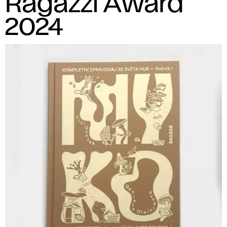
Ragazzi Award
2024