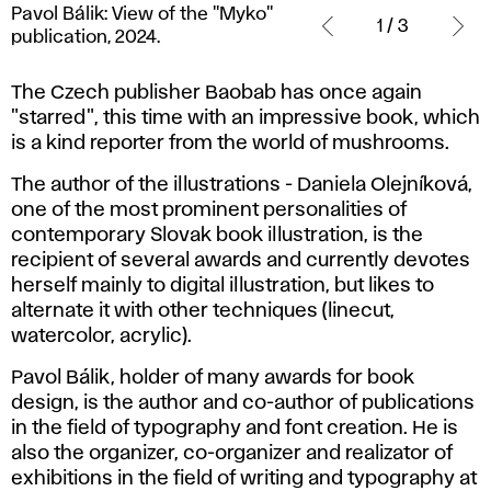
Pavol Bálik: View of the "Myko"
Bálik:
1 / 3
publication, 2024.
View
of
The Czech publisher Baobab has once again
the
"starred", this time with an impressive book, which
"Myko"
is a kind reporter from the world of mushrooms.
publication,
2024.
The author of the illustrations - Daniela Olejníková,
one of the most prominent personalities of
contemporary Slovak book illustration, is the
recipient of several awards and currently devotes
herself mainly to digital illustration, but likes to
alternate it with other techniques (linecut,
watercolor, acrylic).
Pavol Bálik, holder of many awards for book
design, is the author and co-author of publications
in the field of typography and font creation. He is
also the organizer, co-organizer and realizator of
exhibitions in the field of writing and typography at