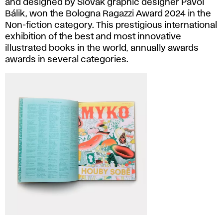
and designed by Slovak graphic designer Pavol
Bálik, won the Bologna Ragazzi Award 2024 in the
Non-fiction category. This prestigious international
exhibition of the best and most innovative
illustrated books in the world, annually awards
awards in several categories.
Pavol