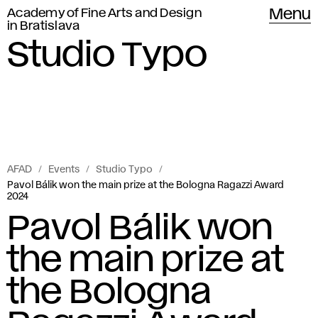
Academy of Fine Arts and Design
Menu
in Bratislava
Studio Typo
AFAD
Events
Studio Typo
Pavol Bálik won the main prize at the Bologna Ragazzi Award
2024
Pavol Bálik won
the main prize at
the Bologna