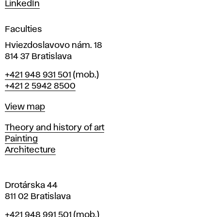
s
LinkedIn
i
g
Faculties
n
i
Hviezdoslavovo nám. 18
n
814 37 Bratislava
B
Phone
+421 948 931 501
(mob.)
r
+421 2 5942 8500
a
t
Map
View map
i
s
Departments
Theory and history of art
l
Painting
a
Architecture
v
a
Drotárska 44
811 02 Bratislava
Phone
+421 948 991 501
(mob.)