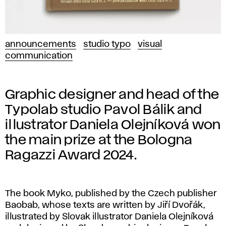
announcements
studio typo
visual
communication
Graphic designer and head of the
Typolab studio Pavol Bálik and
illustrator Daniela Olejníková won
the main prize at the Bologna
Ragazzi Award 2024.
The book Myko, published by the Czech publisher
Baobab, whose texts are written by Jiří Dvořák,
illustrated by Slovak illustrator Daniela Olejníková