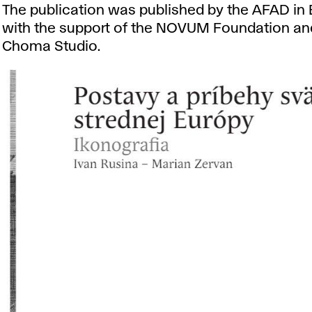
The publication was published by the AFAD in 
with the support of the NOVUM Foundation an
Choma Studio.