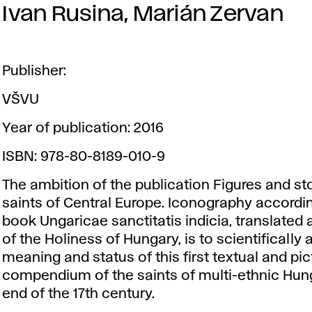
Ivan Rusina, Marián Zervan
Publisher:
VŠVU
Year of publication: 2016
ISBN: 978-80-8189-010-9
The ambition of the publication Figures and sto
saints of Central Europe. Iconography accordin
book Ungaricae sanctitatis indicia, translated 
of the Holiness of Hungary, is to scientifically
meaning and status of this first textual and pic
compendium of the saints of multi-ethnic Hung
end of the 17th century.