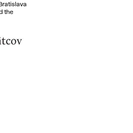
Bratislava
d the