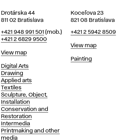
Drotárska 44
Koceľova 23
811 02 Bratislava
821 08 Bratislava
Phone
Phone
+421 948 991 501
(mob.)
+421 2 5942 8509
+421 2 6829 9500
Map
View map
Map
View map
Departments
Painting
Departments
Digital Arts
Drawing
Applied arts
Textiles
Sculpture, Object,
Installation
Conservation and
Restoration
Intermedia
Printmaking and other
media