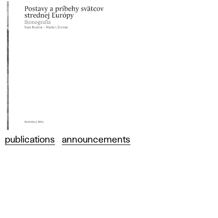
publications
announcements