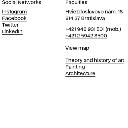
Social Networks
Faculties
Instagram
Hviezdoslavovo nám. 18
Facebook
814 37 Bratislava
Twitter
Phone
+421 948 931 501
(mob.)
LinkedIn
+421 2 5942 8500
Map
View map
Departments
Theory and history of art
Painting
Architecture