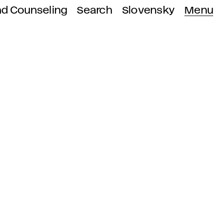
nd Counseling
Search
Slovensky
Menu