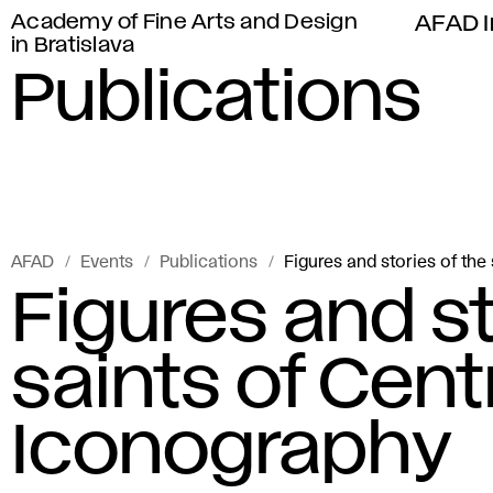
Academy of Fine Arts and Design
AFAD I
in Bratislava
Publications
AFAD
Events
Publications
Figures and stories of the
Figures and st
saints of Cent
Iconography