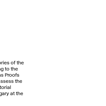
ries of the
g to the
as Proofs
 assess the
torial
ary at the