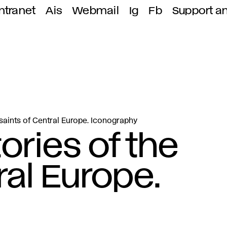
ntranet
Ais
Webmail
Ig
Fb
Support a
 saints of Central Europe. Iconography
ories of the
ral Europe.