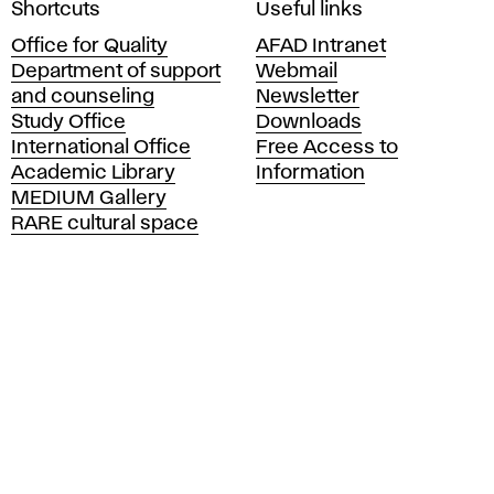
Shortcuts
Useful links
c
Office for Quality
AFAD Intranet
a
Department of support
Webmail
d
and counseling
Newsletter
e
Study Office
Downloads
m
International Office
Free Access to
y
Academic Library
Information
o
MEDIUM Gallery
f
RARE cultural space
F
i
n
e
A
r
t
s
a
n
d