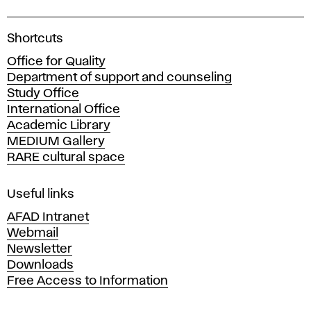
A
Shortcuts
c
Office for Quality
a
Department of support and counseling
d
Study Office
e
International Office
m
Academic Library
y
MEDIUM Gallery
o
RARE cultural space
f
F
i
Useful links
n
AFAD Intranet
e
Webmail
A
Newsletter
r
Downloads
t
Free Access to Information
s
a