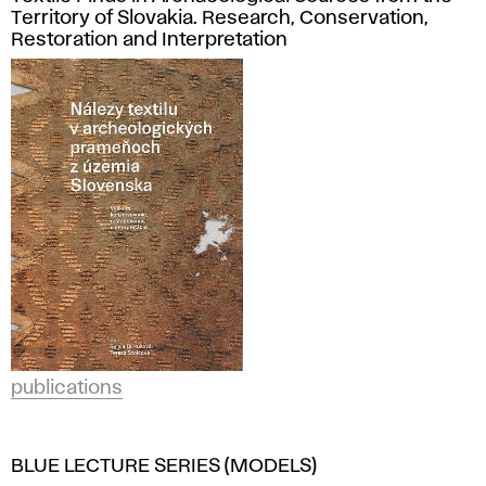
Territory of Slovakia. Research, Conservation,
Restoration and Interpretation
publications
BLUE LECTURE SERIES (MODELS)