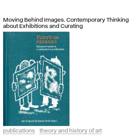
Moving Behind Images. Contemporary Thinking
about Exhibitions and Curating
publications
theory and history of art