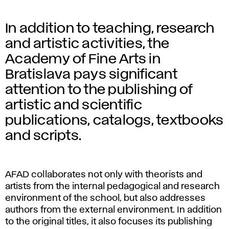
In addition to teaching, research
and artistic activities, the
Academy of Fine Arts in
Bratislava pays significant
attention to the publishing of
artistic and scientific
publications, catalogs, textbooks
and scripts.
AFAD collaborates not only with theorists and
artists from the internal pedagogical and research
environment of the school, but also addresses
authors from the external environment. In addition
to the original titles, it also focuses its publishing