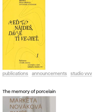
publications
announcements
studio vvv
The memory of porcelain