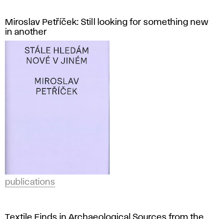
Miroslav Petříček: Still looking for something new
in another
publications
Textile Finds in Archaeological Sources from the