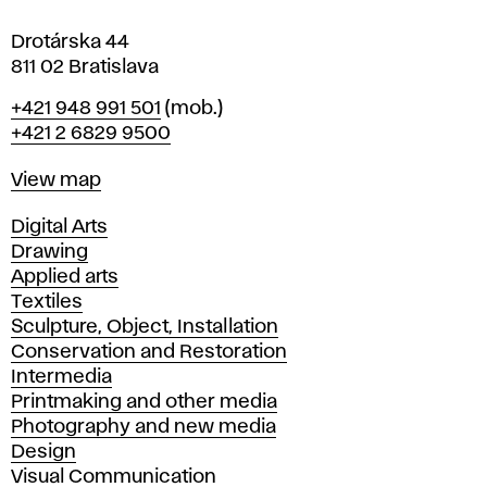
a
Drotárska 44
811 02 Bratislava
Phone
+421 948 991 501
(mob.)
+421 2 6829 9500
Map
View map
Departments
Digital Arts
Drawing
Applied arts
Textiles
Sculpture, Object, Installation
Conservation and Restoration
Intermedia
Printmaking and other media
Photography and new media
Design
Visual Communication