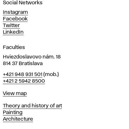
Social Networks
n
d
Instagram
D
Facebook
e
Twitter
s
LinkedIn
i
g
Faculties
n
i
Hviezdoslavovo nám. 18
n
814 37 Bratislava
B
Phone
+421 948 931 501
(mob.)
r
+421 2 5942 8500
a
t
Map
View map
i
s
Departments
Theory and history of art
l
Painting
a
Architecture
v