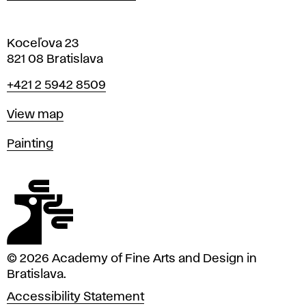
Koceľova 23
821 08 Bratislava
Phone
+421 2 5942 8509
Map
View map
Departments
Painting
© 2026 Academy of Fine Arts and Design in
Bratislava.
Accessibility Statement