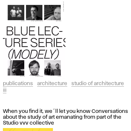
publications
architecture
studio of architecture
iii
When you find it, we´ll let you know Conversations
about the study of art emanating from part of the
Studio vvv collective