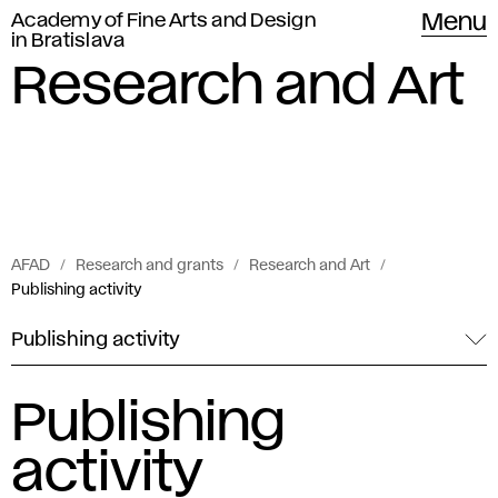
Academy of Fine Arts and Design
Menu
in Bratislava
Research and Art
AFAD
Research and grants
Research and Art
Publishing activity
Publishing activity
Publishing
activity