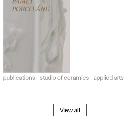
publications
studio of ceramics
applied arts
View all