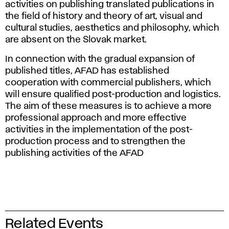
activities on publishing translated publications in
the field of history and theory of art, visual and
cultural studies, aesthetics and philosophy, which
are absent on the Slovak market.
In connection with the gradual expansion of
published titles, AFAD has established
cooperation with commercial publishers, which
will ensure qualified post-production and logistics.
The aim of these measures is to achieve a more
professional approach and more effective
activities in the implementation of the post-
production process and to strengthen the
publishing activities of the AFAD
Related Events