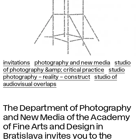
invitations
photography and new media
studio
of photography &amp; critical practice
studio
photography – reality – construct
studio of
audiovisual overlaps
The Department of Photography
and New Media of the Academy
of Fine Arts and Design in
Bratislava invites you to the