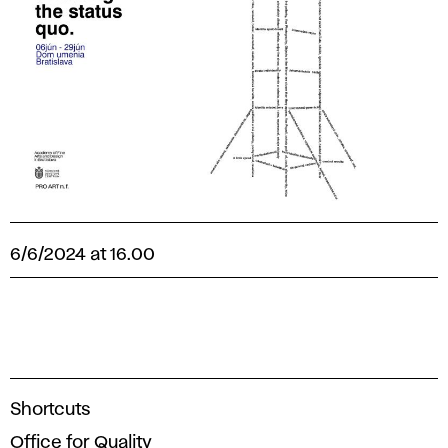
6/6/2024 at 16.00
A
Shortcuts
c
Office for Quality
a