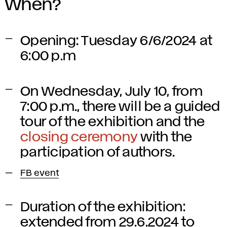
When?
Opening: Tuesday 6/6/2024 at
6:00 p.m
On Wednesday, July 10, from
7:00 p.m., there will be a guided
tour of the exhibition and the
closing ceremony
with the
participation of authors.
FB event
Duration of the exhibition:
extended from 29.6.2024 to