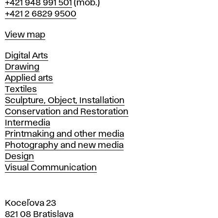
Phone
+421 948 991 501
(mob.)
+421 2 6829 9500
Map
View map
Departments
Digital Arts
Drawing
Applied arts
Textiles
Sculpture, Object, Installation
Conservation and Restoration
Intermedia
Printmaking and other media
Photography and new media
Design
Visual Communication
Koceľova 23
821 08 Bratislava