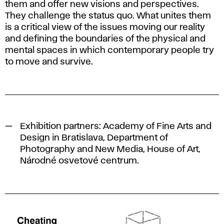
them and offer new visions and perspectives.
They challenge the status quo. What unites them
is a critical view of the issues moving our reality
and defining the boundaries of the physical and
mental spaces in which contemporary people try
to move and survive.
Exhibition partners: Academy of Fine Arts and
Design in Bratislava, Department of
Photography and New Media, House of Art,
Národné osvetové centrum.