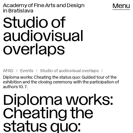
Academy of Fine Arts and Design
Menu
in Bratislava
Studio of
audiovisual
overlaps
AFAD
Events
Studio of audiovisual overlaps
Diploma works: Cheating the status quo: Guided tour of the
exhibition and the closing ceremony with the participation of
authors 10. 7.
Diploma works:
Cheating the
status quo: