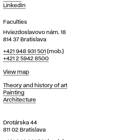
s
LinkedIn
i
g
Faculties
n
i
Hviezdoslavovo nám. 18
n
814 37 Bratislava
B
Phone
+421 948 931 501
(mob.)
r
+421 2 5942 8500
a
t
Map
View map
i
s
Departments
Theory and history of art
l
Painting
a
Architecture
v
a
Drotárska 44
811 02 Bratislava