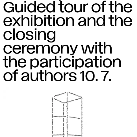
Guided tour of the
exhibition and the
closing
ceremony with
the participation
of authors 10. 7.