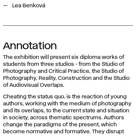
Lea Benková
Annotation
The exhibition will present six diploma works of
students from three studios - from the Studio of
Photography and Critical Practice, the Studio of
Photography, Reality, Construction and the Studio
of Audiovisual Overlaps.
Cheating the status quo. is the reaction of young
authors, working with the medium of photography
and its overlaps, to the current state and situation
in society, across thematic spectrums. Authors
change the paradigms of the present, which
become normative and formative. They disrupt