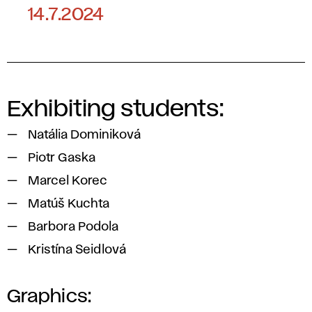
14.7.2024
Exhibiting students:
Natália Dominiková
Piotr Gaska
Marcel Korec
Matúš Kuchta
Barbora Podola
Kristína Seidlová
Graphics: