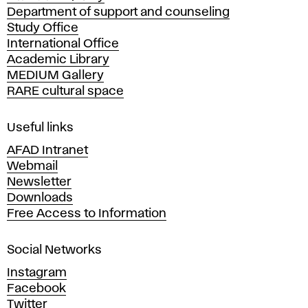
Department of support and counseling
d
Study Office
e
International Office
m
Academic Library
y
MEDIUM Gallery
o
RARE cultural space
f
F
i
Useful links
n
AFAD Intranet
e
Webmail
A
Newsletter
r
Downloads
t
Free Access to Information
s
a
Social Networks
n
d
Instagram
D
Facebook
e
Twitter