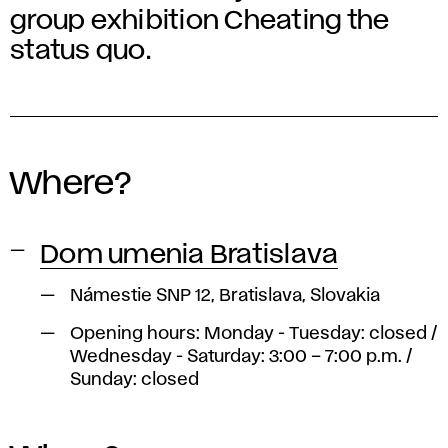
group exhibition Cheating the
status quo.
Where?
Dom umenia Bratislava
Námestie SNP 12, Bratislava, Slovakia
Opening hours: Monday - Tuesday: closed /
Wednesday - Saturday: 3:00 – 7:00 p.m. /
Sunday: closed