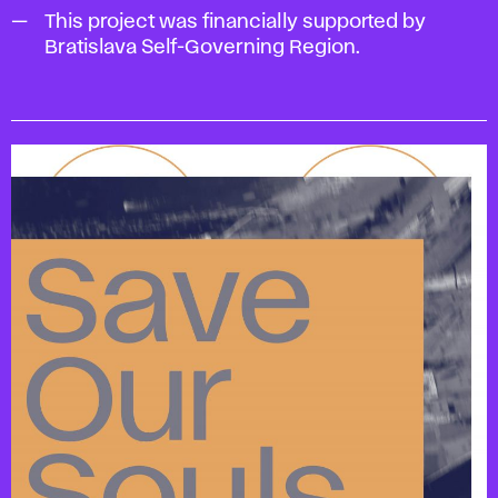
This project was financially supported by
Bratislava Self-Governing Region.