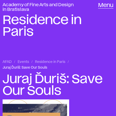
Academy of Fine Arts and Design
Menu
in Bratislava
Residence in
Paris
AFAD
Events
Residence in Paris
Juraj Ďuriš: Save Our Souls
Juraj Ďuriš: Save
Our Souls