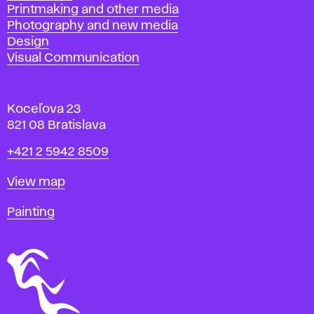
Printmaking and other media
Photography and new media
Design
Visual Communication
Koceľova 23
821 08 Bratislava
Phone
+421 2 5942 8509
Map
View map
Departments
Painting