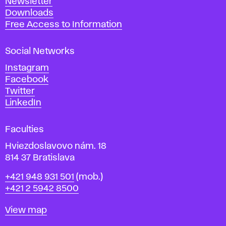
Newsletter
r
Downloads
t
Free Access to Information
s
a
Social Networks
n
d
Instagram
D
Facebook
e
Twitter
s
LinkedIn
i
g
Faculties
n
i
Hviezdoslavovo nám. 18
n
814 37 Bratislava
B
Phone
+421 948 931 501
(mob.)
r
+421 2 5942 8500
a
t
Map
View map
i