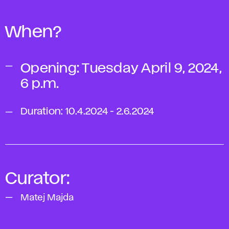
When?
Opening: Tuesday April 9, 2024,
6 p.m.
Duration: 10.4.2024 - 2.6.2024
Curator:
Matej Majda