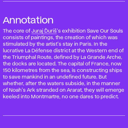
Annotation
The core of
Juraj Ďuriš
's exhibition Save Our Souls
consists of paintings, the creation of which was
stimulated by the artist's stay in Paris. In the
lucrative La Défense district at the Western end of
the Triumphal Route, defined by La Grande Arche,
the docks are located. The capital of France, now
150 kilometres from the sea, is constructing ships
to save mankind in an undefined future. But
whether, after the waters subside, in the manner
of Noah's Ark stranded on Ararat, they will emerge
keeled into Montmartre, no one dares to predict.