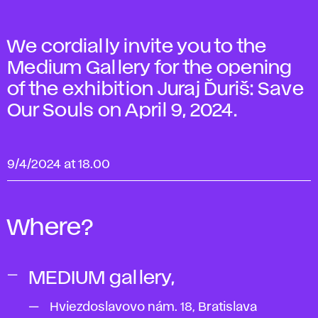
We cordially invite you to the
Medium Gallery for the opening
of the exhibition Juraj Ďuriš: Save
Our Souls on April 9, 2024.
9/4/2024 at 18.00
Where?
MEDIUM gallery,
Hviezdoslavovo nám. 18, Bratislava