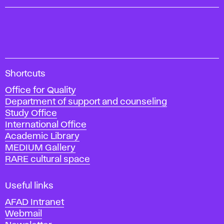
A
Shortcuts
c
Office for Quality
a
Department of support and counseling
d
Study Office
e
International Office
m
Academic Library
y
MEDIUM Gallery
o
RARE cultural space
f
F
i
Useful links
n
AFAD Intranet
e
Webmail
A