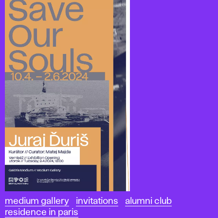
medium gallery
invitations
alumni club
residence in paris