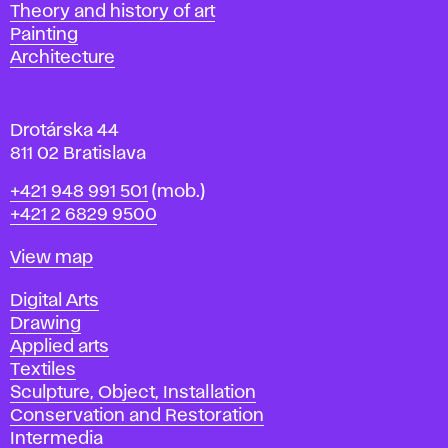
s
Departments
Theory and history of art
l
Painting
a
Architecture
v
a
Drotárska 44
811 02 Bratislava
Phone
+421 948 991 501
(mob.)
+421 2 6829 9500
Map
View map
Departments
Digital Arts
Drawing
Applied arts
Textiles
Sculpture, Object, Installation
Conservation and Restoration
Intermedia