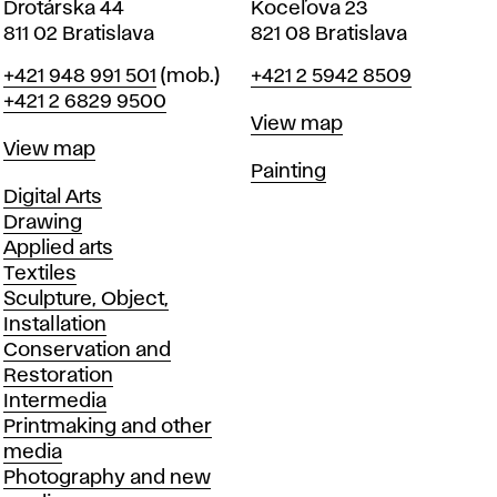
Drotárska 44
Koceľova 23
811 02 Bratislava
821 08 Bratislava
Phone
Phone
+421 948 991 501
(mob.)
+421 2 5942 8509
+421 2 6829 9500
Map
View map
Map
View map
Departments
Painting
Departments
Digital Arts
Drawing
Applied arts
Textiles
Sculpture, Object,
Installation
Conservation and
Restoration
Intermedia
Printmaking and other
media
Photography and new