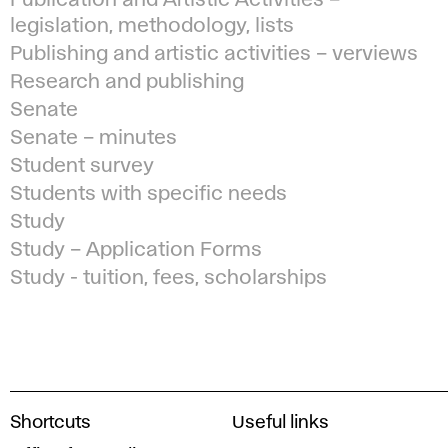
Publication and Artistic Activities –
legislation, methodology, lists
Publishing and artistic activities – verviews
Research and publishing
Senate
Senate – minutes
Student survey
Students with specific needs
Study
Study – Application Forms
Study - tuition, fees, scholarships
A
Shortcuts
Useful links
c