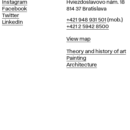
Instagram
Hviezdoslavovo nám. 18
Facebook
814 37 Bratislava
Twitter
Phone
+421 948 931 501
(mob.)
LinkedIn
+421 2 5942 8500
Map
View map
Departments
Theory and history of art
Painting
Architecture