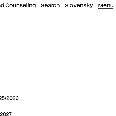
nd Counseling
Search
Slovensky
Menu
25/2026
-2027