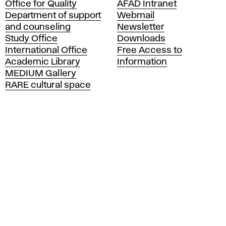
Office for Quality
AFAD Intranet
a
Department of support
Webmail
d
and counseling
Newsletter
e
Study Office
Downloads
m
International Office
Free Access to
y
Academic Library
Information
o
MEDIUM Gallery
f
RARE cultural space
F
i
n
e
A
r
t
s
a
n
d
D