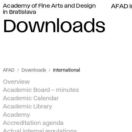
Academy of Fine Arts and Design
AFAD I
in Bratislava
Downloads
AFAD
Downloads
International
Overview
Academic Board – minutes
Academic Calendar
Academic Library
Academy
Accreditation agenda
Actual internal regulations