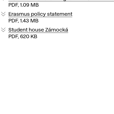
PDF, 1.09 MB
Erasmus policy statement
PDF, 1.43 MB
Student house Zámocká
PDF, 620 KB