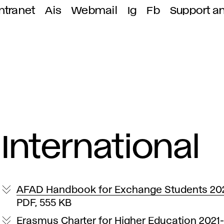
ntranet
Ais
Webmail
Ig
Fb
Support a
International
AFAD Handbook for Exchange Students 20
PDF, 555 KB
Erasmus Charter for Higher Education 2021