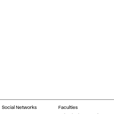
Social Networks
Faculties