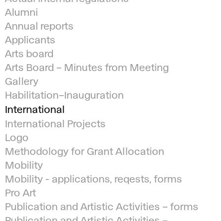
Alumni
Annual reports
Applicants
Arts board
Arts Board – Minutes from Meeting
Gallery
Habilitation–Inauguration
International
International Projects
Logo
Methodology for Grant Allocation
Mobility
Mobility - applications, reqests, forms
Pro Art
Publication and Artistic Activities – forms