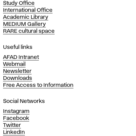
Study Office
e
International Office
m
Academic Library
y
MEDIUM Gallery
o
RARE cultural space
f
F
i
Useful links
n
AFAD Intranet
e
Webmail
A
Newsletter
r
Downloads
t
Free Access to Information
s
a
Social Networks
n
d
Instagram
D
Facebook
e
Twitter
s
LinkedIn