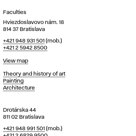
i
g
Faculties
n
i
Hviezdoslavovo nám. 18
n
814 37 Bratislava
B
Phone
+421 948 931 501
(mob.)
r
+421 2 5942 8500
a
t
Map
View map
i
s
Departments
Theory and history of art
l
Painting
a
Architecture
v
a
Drotárska 44
811 02 Bratislava
Phone
+421 948 991 501
(mob.)
+421 2 6829 9500