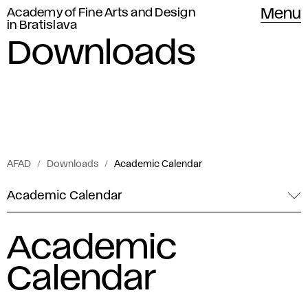
Academy of Fine Arts and Design
Menu
in Bratislava
Downloads
AFAD
Downloads
Academic Calendar
Academic Calendar
Academic
Calendar