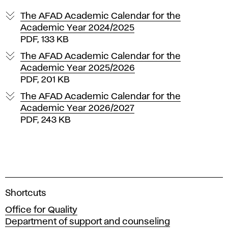
The AFAD Academic Calendar for the
Academic Year 2024/2025
PDF, 133 KB
The AFAD Academic Calendar for the
Academic Year 2025/2026
PDF, 201 KB
The AFAD Academic Calendar for the
Academic Year 2026/2027
PDF, 243 KB
A
Shortcuts
c
Office for Quality
a
Department of support and counseling
d