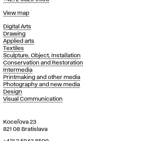
Map
View map
Departments
Digital Arts
Drawing
Applied arts
Textiles
Sculpture, Object, Installation
Conservation and Restoration
Intermedia
Printmaking and other media
Photography and new media
Design
Visual Communication
Koceľova 23
821 08 Bratislava