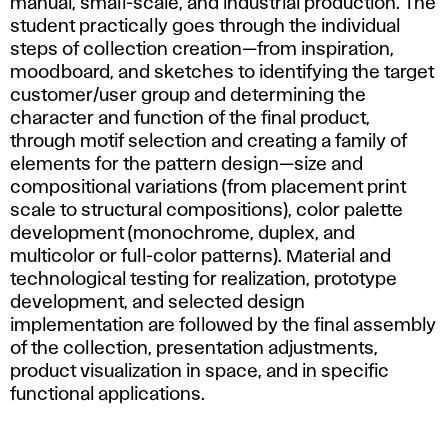
manual, small-scale, and industrial production. The
student practically goes through the individual
steps of collection creation—from inspiration,
moodboard, and sketches to identifying the target
customer/user group and determining the
character and function of the final product,
through motif selection and creating a family of
elements for the pattern design—size and
compositional variations (from placement print
scale to structural compositions), color palette
development (monochrome, duplex, and
multicolor or full-color patterns). Material and
technological testing for realization, prototype
development, and selected design
implementation are followed by the final assembly
of the collection, presentation adjustments,
product visualization in space, and in specific
functional applications.