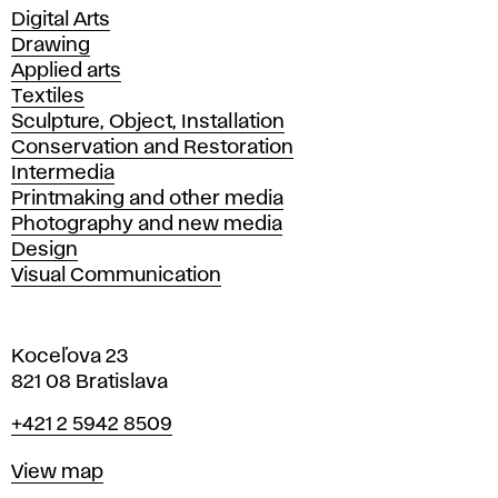
Departments
Digital Arts
Drawing
Applied arts
Textiles
Sculpture, Object, Installation
Conservation and Restoration
Intermedia
Printmaking and other media
Photography and new media
Design
Visual Communication
Koceľova 23
821 08 Bratislava
Phone
+421 2 5942 8509
Map
View map