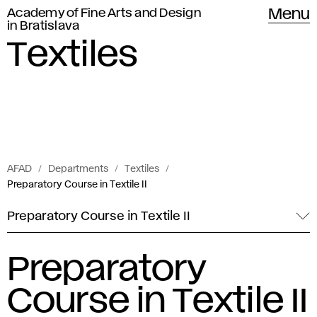
Academy of Fine Arts and Design
Menu
in Bratislava
Textiles
AFAD
Departments
Textiles
Preparatory Course in Textile II
Preparatory Course in Textile II
Preparatory
Course in Textile II