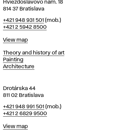
i
Hviezdoslavovo nám. 18
n
814 37 Bratislava
B
Phone
+421 948 931 501
(mob.)
r
+421 2 5942 8500
a
t
Map
View map
i
s
Departments
Theory and history of art
l
Painting
a
Architecture
v
a
Drotárska 44
811 02 Bratislava
Phone
+421 948 991 501
(mob.)
+421 2 6829 9500
Map
View map