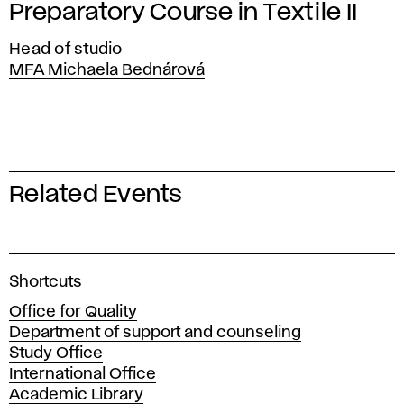
Preparatory Course in Textile II
Head of studio
MFA Michaela Bednárová
Related Events
A
Shortcuts
c
Office for Quality
a
Department of support and counseling
d
Study Office
e
International Office
m
Academic Library
y