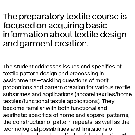
The preparatory textile course is
focused on acquiring basic
information about textile design
and garment creation.
The student addresses issues and specifics of
textile pattern design and processing in
assignments—tackling questions of motif
proportions and pattern creation for various textile
substrates and applications (apparel textiles/home
textiles/functional textile applications). They
become familiar with both functional and
aesthetic specifics of home and apparel patterns,
the construction of pattern repeats, as well as the
technological possibilities and limitations of