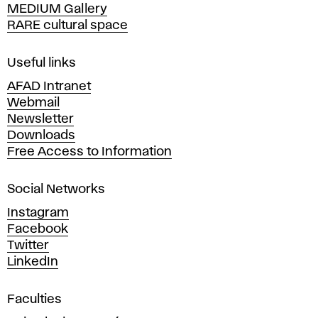
MEDIUM Gallery
o
RARE cultural space
f
F
i
Useful links
n
AFAD Intranet
e
Webmail
A
Newsletter
r
Downloads
t
Free Access to Information
s
a
Social Networks
n
d
Instagram
D
Facebook
e
Twitter
s
LinkedIn
i
g
Faculties
n