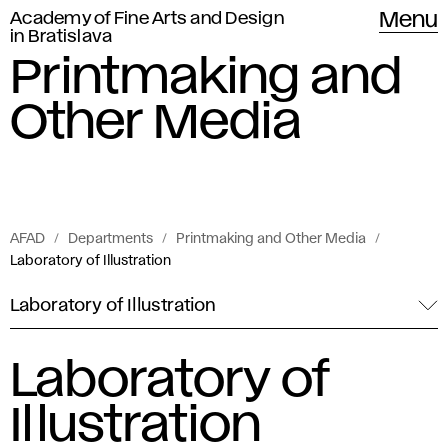
Academy of Fine Arts and Design
Menu
in Bratislava
Printmaking and
Other Media
AFAD
Departments
Printmaking and Other Media
Laboratory of Illustration
Laboratory of Illustration
Laboratory of
Illustration