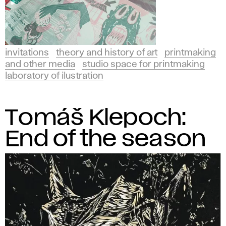
invitations
theory and history of art
printmaking
and other media
studio space for printmaking
laboratory of ilustration
Tomáš Klepoch:
End of the season