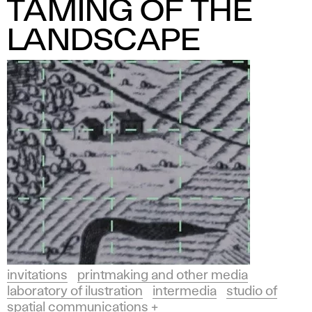
TAMING OF THE
LANDSCAPE
invitations
printmaking and other media
laboratory of ilustration
intermedia
studio of
spatial communications +