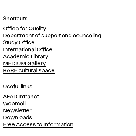
A
Shortcuts
c
Office for Quality
a
Department of support and counseling
d
Study Office
e
International Office
m
Academic Library
y
MEDIUM Gallery
o
RARE cultural space
f
F
i
Useful links
n
AFAD Intranet
e
Webmail
A
Newsletter
r
Downloads
t
Free Access to Information
s
a