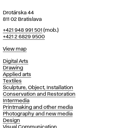
a
Drotárska 44
811 02 Bratislava
Phone
+421 948 991 501
(mob.)
+421 2 6829 9500
Map
View map
Departments
Digital Arts
Drawing
Applied arts
Textiles
Sculpture, Object, Installation
Conservation and Restoration
Intermedia
Printmaking and other media
Photography and new media
Design
Visual Communication