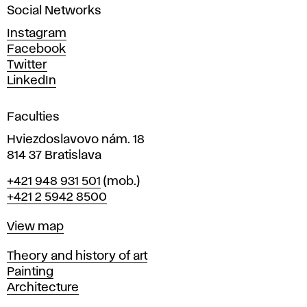
Social Networks
n
d
Instagram
D
Facebook
e
Twitter
s
LinkedIn
i
g
Faculties
n
i
Hviezdoslavovo nám. 18
n
814 37 Bratislava
B
Phone
+421 948 931 501
(mob.)
r
+421 2 5942 8500
a
t
Map
View map
i
s
Departments
Theory and history of art
l
Painting
a
Architecture
v