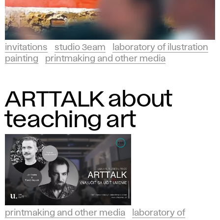
invitations
studio 3eam
laboratory of ilustration
painting
printmaking and other media
ARTTALK about
teaching art
printmaking and other media
laboratory of