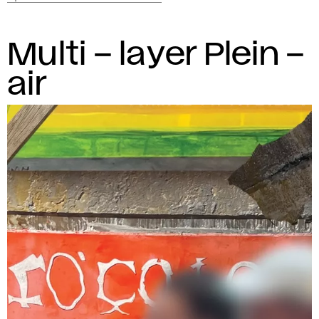
Multi – layer Plein –
air