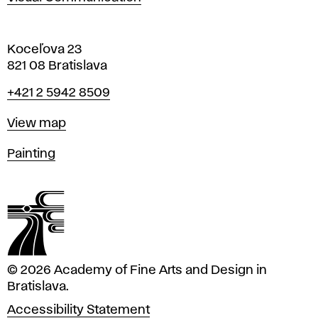
Koceľova 23
821 08 Bratislava
Phone
+421 2 5942 8509
Map
View map
Departments
Painting
© 2026 Academy of Fine Arts and Design in
Bratislava.
Accessibility Statement