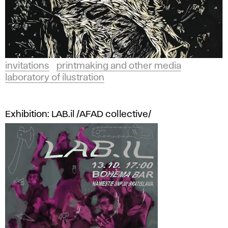
invitations
printmaking and other media
laboratory of ilustration
Exhibition: LAB.il /AFAD collective/