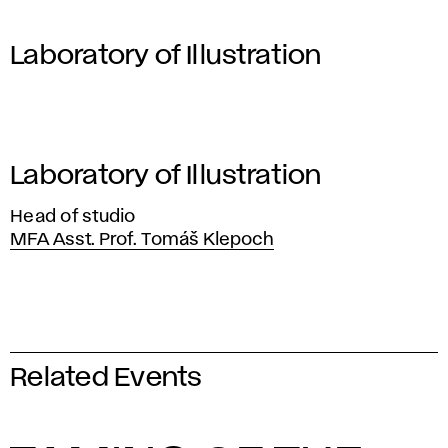
Laboratory of Illustration
Laboratory of Illustration
Head of studio
MFA Asst. Prof. Tomáš Klepoch
Related Events