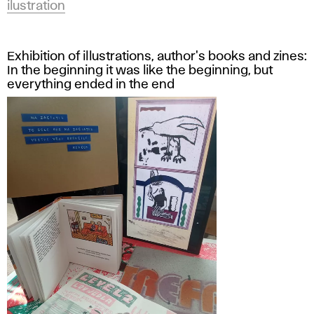
ilustration
Exhibition of illustrations, author's books and zines:
In the beginning it was like the beginning, but
everything ended in the end