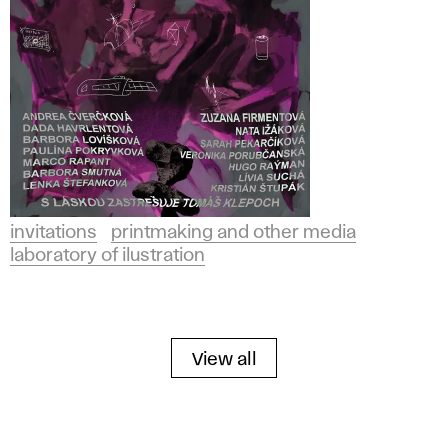
invitations
printmaking and other media
laboratory of ilustration
View all