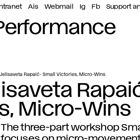
ntranet
Ais
Webmail
Ig
Fb
Support a
 Performance
elisaveta Rapaić- Small Victories, Micro-Wins
isaveta Rapai
es, Micro-Wins
The three-part workshop Smal
focuses on micro-movements