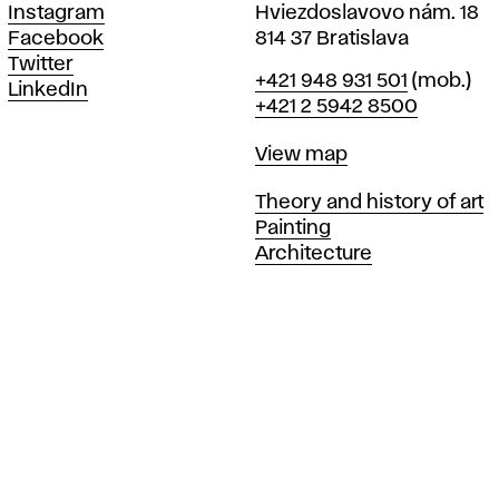
Instagram
Hviezdoslavovo nám. 18
Facebook
814 37 Bratislava
Twitter
Phone
+421 948 931 501
(mob.)
LinkedIn
+421 2 5942 8500
Map
View map
Departments
Theory and history of art
Painting
Architecture