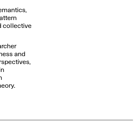
emantics,
attern
 collective
archer
wness and
rspectives,
in
n
heory.