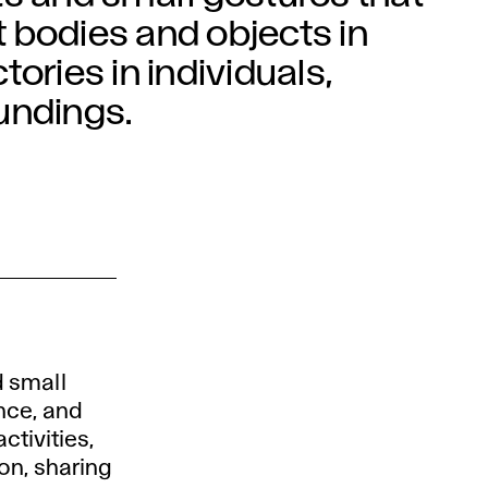
 bodies and objects in
ories in individuals,
undings.
 small
nce, and
ctivities,
ion, sharing