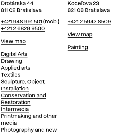
Drotárska 44
Koceľova 23
811 02 Bratislava
821 08 Bratislava
Phone
Phone
+421 948 991 501
(mob.)
+421 2 5942 8509
+421 2 6829 9500
Map
View map
Map
View map
Departments
Painting
Departments
Digital Arts
Drawing
Applied arts
Textiles
Sculpture, Object,
Installation
Conservation and
Restoration
Intermedia
Printmaking and other
media
Photography and new