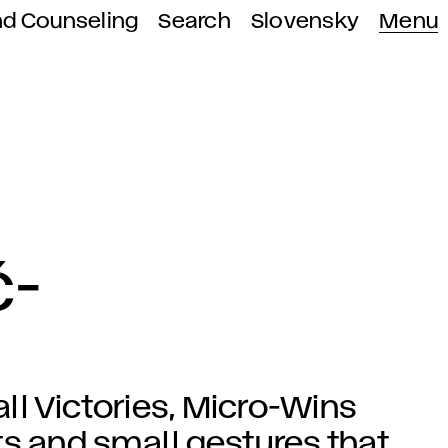
nd Counseling
Search
Slovensky
Menu
ć-
l Victories, Micro-Wins
 and small gestures that