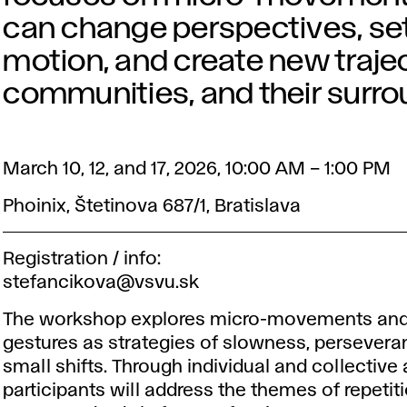
can change perspectives, set
motion, and create new traject
communities, and their surro
March 10, 12, and 17, 2026, 10:00 AM – 1:00 PM
Phoinix, Štetinova 687/1, Bratislava
Registration / info:
stefancikova@vsvu.sk
The workshop explores micro-movements and
gestures as strategies of slowness, persevera
small shifts. Through individual and collective a
participants will address the themes of repetit