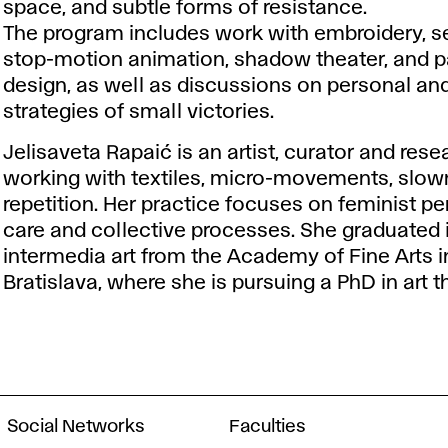
space, and subtle forms of resistance.
The program includes work with embroidery, s
stop-motion animation, shadow theater, and p
design, as well as discussions on personal and
strategies of small victories.
Jelisaveta Rapaić is an artist, curator and rese
working with textiles, micro-movements, slo
repetition. Her practice focuses on feminist pe
care and collective processes. She graduated 
intermedia art from the Academy of Fine Arts i
Bratislava, where she is pursuing a PhD in art t
Social Networks
Faculties