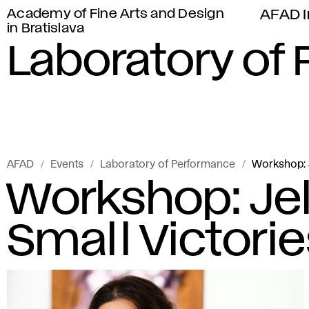
Academy of Fine Arts and Design
AFAD I
in Bratislava
Laboratory of
AFAD
Events
Laboratory of Performance
Workshop: J
Workshop: Jel
Small Victori