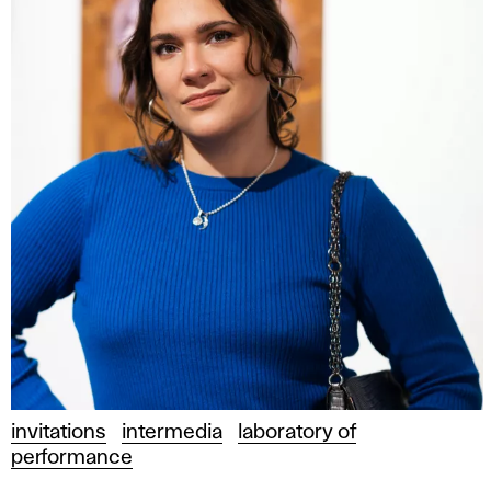
invitations
intermedia
laboratory of
performance