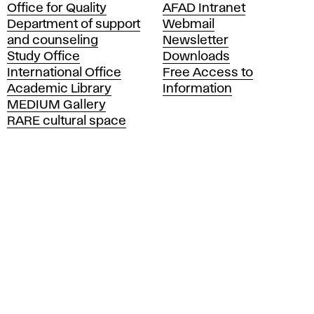
Office for Quality
AFAD Intranet
a
Department of support
Webmail
d
and counseling
Newsletter
e
Study Office
Downloads
m
International Office
Free Access to
y
Academic Library
Information
o
MEDIUM Gallery
f
RARE cultural space
F
i
n
e
A
r
t
s
a
n
d
D