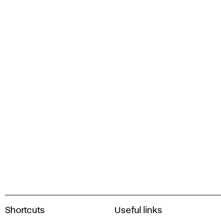
A
Shortcuts
Useful links
c