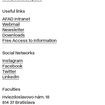
F
i
Useful links
n
AFAD Intranet
e
Webmail
A
Newsletter
r
Downloads
t
Free Access to Information
s
a
Social Networks
n
d
Instagram
D
Facebook
e
Twitter
s
LinkedIn
i
g
Faculties
n
i
Hviezdoslavovo nám. 18
n
814 37 Bratislava