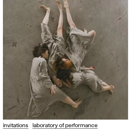
invitations
laboratory of performance