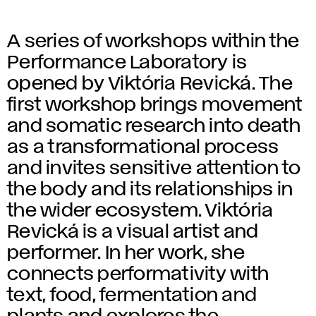
A series of workshops within the
Performance Laboratory is
opened by Viktória Revická. The
first workshop brings movement
and somatic research into death
as a transformational process
and invites sensitive attention to
the body and its relationships in
the wider ecosystem. Viktória
Revická is a visual artist and
performer. In her work, she
connects performativity with
text, food, fermentation and