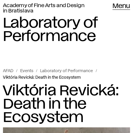
Academy of Fine Arts and Design
Menu
in Bratislava
Laboratory of
Performance
AFAD
Events
Laboratory of Performance
Viktória Revická: Death in the Ecosystem
Viktória Revická:
Death in the
Ecosystem