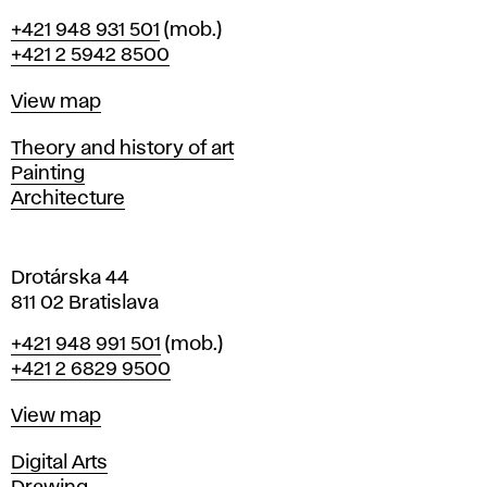
B
Phone
+421 948 931 501
(mob.)
r
+421 2 5942 8500
a
t
Map
View map
i
s
Departments
Theory and history of art
l
Painting
a
Architecture
v
a
Drotárska 44
811 02 Bratislava
Phone
+421 948 991 501
(mob.)
+421 2 6829 9500
Map
View map
Departments
Digital Arts