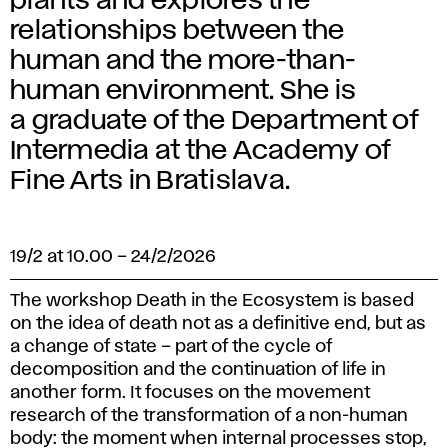
plants and explores the
relationships between the
human and the more-than-
human environment. She is
a graduate of the Department of
Intermedia at the Academy of
Fine Arts in Bratislava.
19/2 at 10.00
–
24/2/2026
The workshop Death in the Ecosystem is based
on the idea of ​​death not as a definitive end, but as
a change of state – part of the cycle of
decomposition and the continuation of life in
another form. It focuses on the movement
research of the transformation of a non-human
body: the moment when internal processes stop,