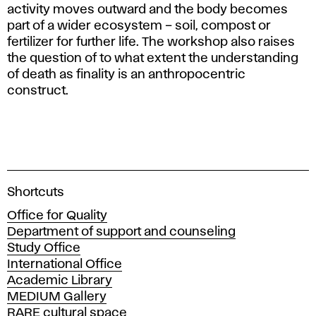
activity moves outward and the body becomes
part of a wider ecosystem – soil, compost or
fertilizer for further life. The workshop also raises
the question of to what extent the understanding
of death as finality is an anthropocentric
construct.
A
Shortcuts
c
Office for Quality
a
Department of support and counseling
d
Study Office
e
International Office
m
Academic Library
y
MEDIUM Gallery
o
RARE cultural space
f