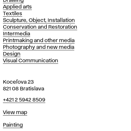
Drawing
Applied arts
Textiles
Sculpture, Object, Installation
Conservation and Restoration
Intermedia
Printmaking and other media
Photography and new media
Design
Visual Communication
Koceľova 23
821 08 Bratislava
Phone
+421 2 5942 8509
Map
View map
Departments
Painting