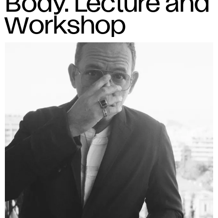
Body. Lecture and
Workshop