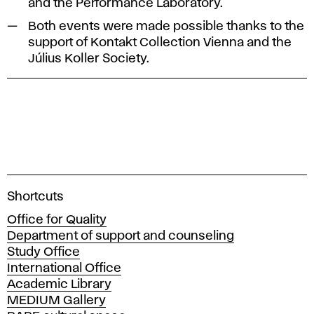
and the Performance Laboratory.
Both events were made possible thanks to the
support of Kontakt Collection Vienna and the
Július Koller Society.
A
Shortcuts
c
Office for Quality
a
Department of support and counseling
d
Study Office
e
International Office
m
Academic Library
y
MEDIUM Gallery
o