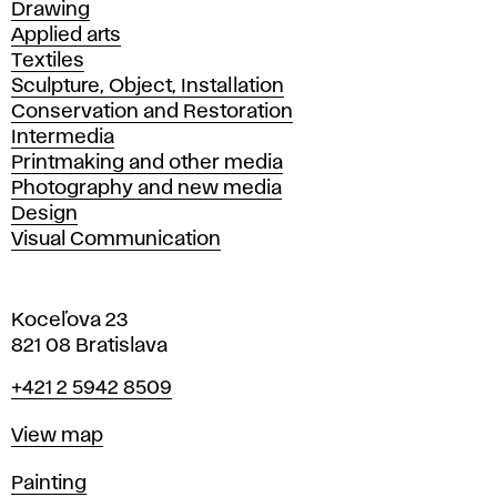
Drawing
Applied arts
Textiles
Sculpture, Object, Installation
Conservation and Restoration
Intermedia
Printmaking and other media
Photography and new media
Design
Visual Communication
Koceľova 23
821 08 Bratislava
Phone
+421 2 5942 8509
Map
View map
Departments
Painting