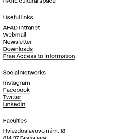
RARE cultural space
f
F
i
Useful links
n
AFAD Intranet
e
Webmail
A
Newsletter
r
Downloads
t
Free Access to Information
s
a
Social Networks
n
d
Instagram
D
Facebook
e
Twitter
s
LinkedIn
i
g
Faculties
n
i
Hviezdoslavovo nám. 18
n
814 37 Bratislava