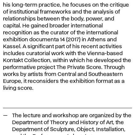
his long-term practice, he focuses on the critique
of institutional frameworks and the analysis of
relationships between the body, power, and
capital. He gained broader international
recognition as the curator of the international
exhibition documenta 14 (2017) in Athens and
Kassel. A significant part of his recent activities
includes curatorial work with the Vienna-based
Kontakt Collection, within which he developed the
performative project
The Private Score
. Through
works by artists from Central and Southeastern
Europe, it reconsiders the exhibition format as a
living score.
The lecture and workshop are organized by the
Department of Theory and History of Art, the
Department of Sculpture, Object, Installation,