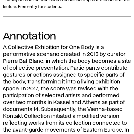
*Participation in the workshop is conditional upon attendance at the
lecture. Free entry for students.
Annotation
A Collective Exhibition for One Body is a
performative scenario created in 2015 by curator
Pierre Bal-Blanc, in which the body becomes a site
of collective presentation. Participants contribute
gestures or actions assigned to specific parts of
the body, transforming it into a living exhibition
space. In 2017, the score was revised with the
participation of selected artists and performed
over two months in Kassel and Athens as part of
documenta 14. Subsequently, the Vienna-based
Kontakt Collection initiated a modified version
reflecting works from its collection connected to
the avant-garde movements of Eastern Europe. In