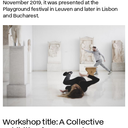
November 2019, it was presented at the
Playground festival in Leuven and later in Lisbon
and Bucharest.
Workshop title: A Collective