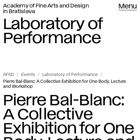
Academy of Fine Arts and Design
Menu
in Bratislava
Laboratory of
Performance
AFAD
Events
Laboratory of Performance
Pierre Bal-Blanc: A Collective Exhibition for One Body. Lecture
and Workshop
Pierre Bal-Blanc:
A Collective
Exhibition for One