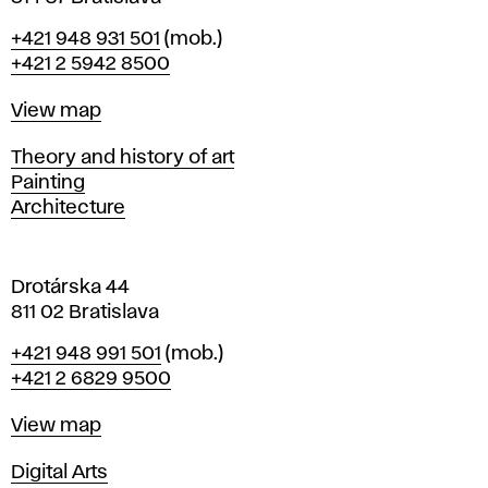
B
Phone
+421 948 931 501
(mob.)
r
+421 2 5942 8500
a
t
Map
View map
i
s
Departments
Theory and history of art
l
Painting
a
Architecture
v
a
Drotárska 44
811 02 Bratislava
Phone
+421 948 991 501
(mob.)
+421 2 6829 9500
Map
View map
Departments
Digital Arts