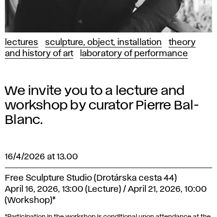
lectures
sculpture, object, installation
theory
and history of art
laboratory of performance
We invite you to a lecture and
workshop by curator Pierre Bal-
Blanc.
16/4/2026 at 13.00
Free Sculpture Studio (Drotárska cesta 44)
April 16, 2026, 13:00 (Lecture) / April 21, 2026, 10:00
(Workshop)*