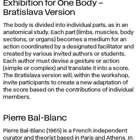
Exhibition for One Body –
Bratislava Version
The body is divided into individual parts, as in an
anatomical study. Each part (limbs, muscles, body
sections, or organs) becomes a medium for an
action coordinated by a designated facilitator and
created by various invited authors or students.
Each author must devise a gesture or action
(simple or complex) and translate it into a score.
The Bratislava version will, within the workshop,
invite participants to create a new adaptation of
the score based on the contributions of individual
members.
Pierre Bal-Blanc
Pierre Bal-Blanc (1965) is a French independent
curator and theorist based in Paris and Athens. In