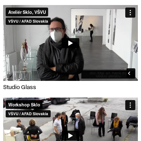
Studio Glass