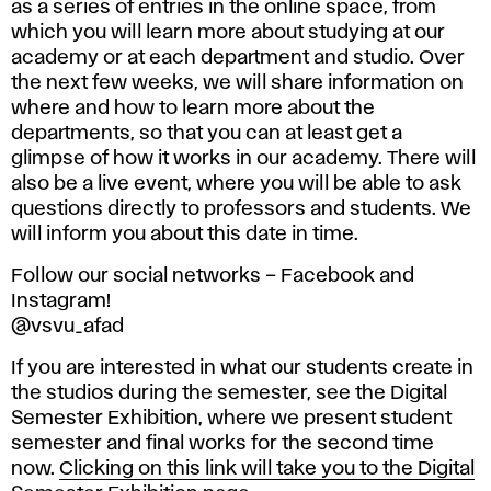
as a series of entries in the online space, from
which you will learn more about studying at our
academy or at each department and studio. Over
the next few weeks, we will share information on
where and how to learn more about the
departments, so that you can at least get a
glimpse of how it works in our academy. There will
also be a live event, where you will be able to ask
questions directly to professors and students. We
will inform you about this date in time.
Follow our social networks – Facebook and
Instagram!
@vsvu_afad
If you are interested in what our students create in
the studios during the semester, see the Digital
Semester Exhibition, where we present student
semester and final works for the second time
now.
Clicking on this link will take you to the Digital