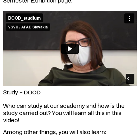
Semester Exhibition page.
Study – DOOD
Who can study at our academy and how is the
study carried out? You will learn all this in this
video!
Among other things, you will also learn: