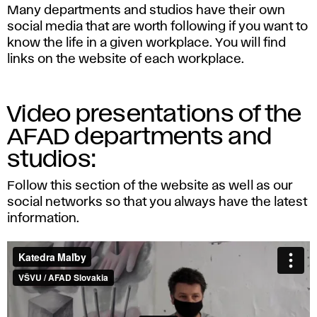
Many departments and studios have their own
social media that are worth following if you want to
know the life in a given workplace. You will find
links on the website of each workplace.
Video presentations of the
AFAD departments and
studios:
Follow this section of the website as well as our
social networks so that you always have the latest
information.