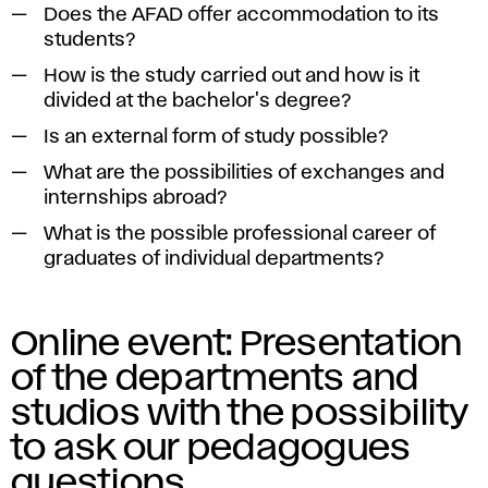
Does the AFAD offer accommodation to its
students?
How is the study carried out and how is it
divided at the bachelor's degree?
Is an external form of study possible?
What are the possibilities of exchanges and
internships abroad?
What is the possible professional career of
graduates of individual departments?
Online event: Presentation
of the departments and
studios with the possibility
to ask our pedagogues
questions