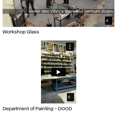
Workshop Glass
Department of Painting – DOOD