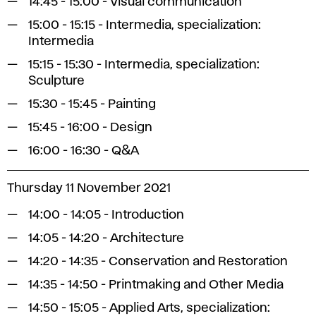
14:45 - 15:00 - Visual communication
15:00 - 15:15 - Intermedia, specialization:
Intermedia
15:15 - 15:30 - Intermedia, specialization:
Sculpture
15:30 - 15:45 - Painting
15:45 - 16:00 - Design
16:00 - 16:30 - Q&A
Thursday 11 November 2021
14:00 - 14:05 - Introduction
14:05 - 14:20 - Architecture
14:20 - 14:35 - Conservation and Restoration
14:35 - 14:50 - Printmaking and Other Media
14:50 - 15:05 - Applied Arts, specialization: