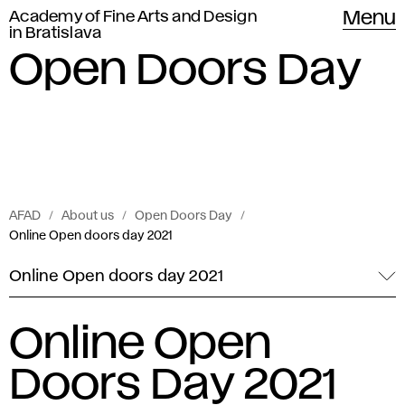
Academy of Fine Arts and Design
Menu
in Bratislava
Open Doors Day
AFAD
About us
Open Doors Day
Online Open doors day 2021
Online Open doors day 2021
Online Open
Doors Day 2021