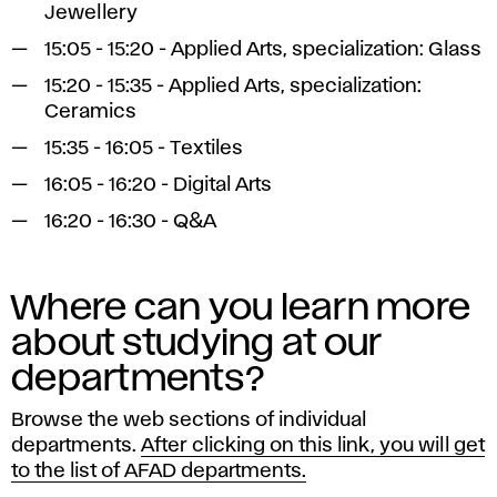
Jewellery
15:05 - 15:20 - Applied Arts, specialization: Glass
15:20 - 15:35 - Applied Arts, specialization:
Ceramics
15:35 - 16:05 - Textiles
16:05 - 16:20 - Digital Arts
16:20 - 16:30 - Q&A
Where can you learn more
about studying at our
departments?
Browse the web sections of individual
departments.
After clicking on this link, you will get
to the list of AFAD departments.