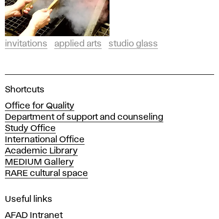
invitations
applied arts
studio glass
A
Shortcuts
c
Office for Quality
a
Department of support and counseling
d
Study Office
e
International Office
m
Academic Library
y
MEDIUM Gallery
o
RARE cultural space
f
F
i
Useful links
n
AFAD Intranet