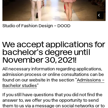
Studio of Fashion Design – DOOD
We accept applications for
bachelor's degree until
November 30, 2021!
All necessary information regarding applications,
admission process or online consultations can be
found on our website in the section "
Admissions –
Bachelor studies
"
If you still have questions that you did not find the
answer to, we offer you the opportunity to send
them to us via a message on social networks or to