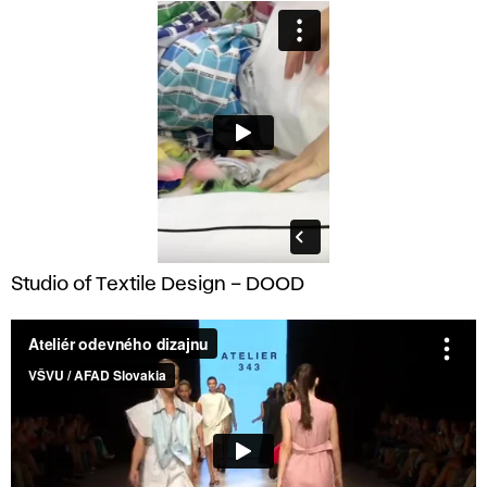
Studio of Textile Design – DOOD