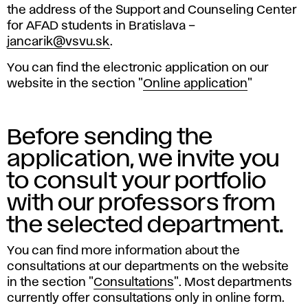
the address of the Support and Counseling Center
for AFAD students in Bratislava –
jancarik@vsvu.sk
.
You can find the electronic application on our
website in the section "
Online application
"
Before sending the
application, we invite you
to consult your portfolio
with our professors from
the selected department.
You can find more information about the
consultations at our departments on the website
in the section "
Consultations
". Most departments
currently offer consultations only in online form.