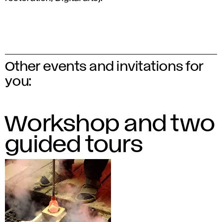
Other events and invitations for
you:
Workshop and two
guided tours