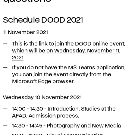
Schedule DOOD 2021
11 November 2021
This is the link to join the DOOD online event,
which will be on Wednesday, November 11,
2021
If you do not have the MS Teams application,
you can join the event directly from the
Microsoft Edge browser.
Wednesday 10 November 2021
14:00 - 14:30 - Introduction. Studies at the
AFAD. Admission process.
14:30 - 14:45 - Photography and New Media