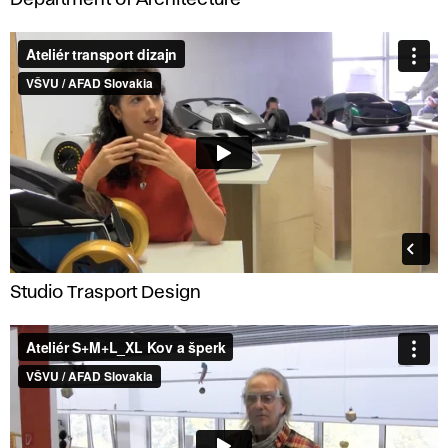
Studio Trasport Design