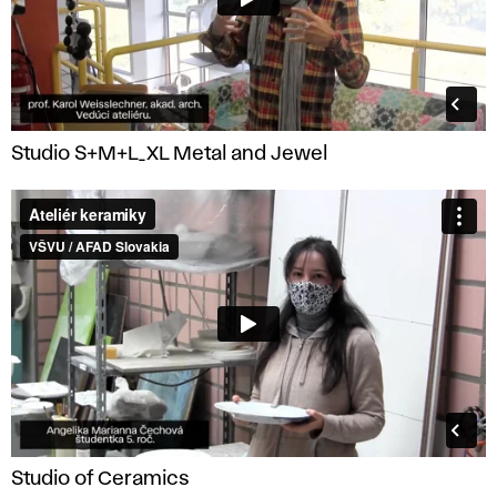
Studio S+M+L_XL Metal and Jewel
Studio of Ceramics