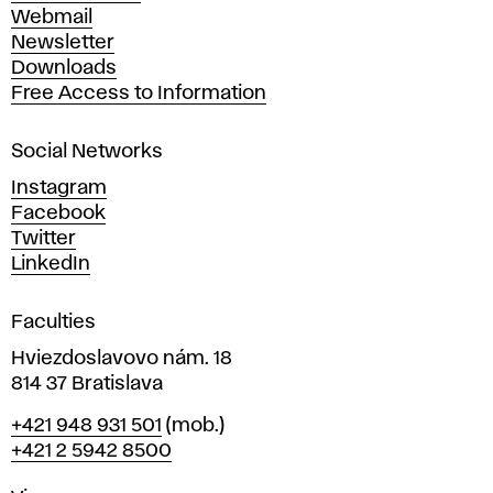
e
Webmail
A
Newsletter
r
Downloads
t
Free Access to Information
s
a
Social Networks
n
d
Instagram
D
Facebook
e
Twitter
s
LinkedIn
i
g
Faculties
n
i
Hviezdoslavovo nám. 18
n
814 37 Bratislava
B
Phone
+421 948 931 501
(mob.)
r
+421 2 5942 8500
a
t