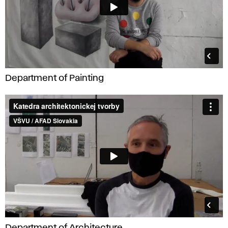
Department of Painting
Department of Architecture