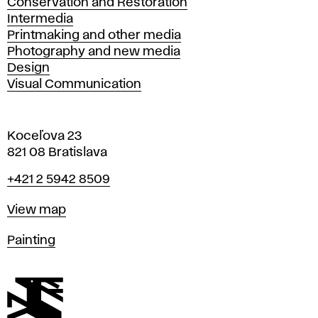
Conservation and Restoration
Intermedia
Printmaking and other media
Photography and new media
Design
Visual Communication
Koceľova 23
821 08 Bratislava
Phone
+421 2 5942 8509
Map
View map
Departments
Painting