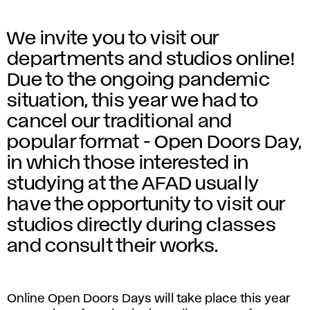
We invite you to visit our
departments and studios online!
Due to the ongoing pandemic
situation, this year we had to
cancel our traditional and
popular format - Open Doors Day,
in which those interested in
studying at the AFAD usually
have the opportunity to visit our
studios directly during classes
and consult their works.
Online Open Doors Days will take place this year