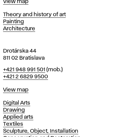
Map
View map
i
s
Departments
Theory and history of art
l
Painting
a
Architecture
v
a
Drotárska 44
811 02 Bratislava
Phone
+421 948 991 501
(mob.)
+421 2 6829 9500
Map
View map
Departments
Digital Arts
Drawing
Applied arts
Textiles
Sculpture, Object, Installation