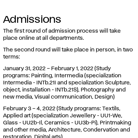
Admissions
The first round of admission process will take
place online at all departments.
The second round will take place in person, in two
terms:
January 31, 2022 – February 1, 2022 (Study
programs: Painting, Intermedia (specialization
Intermedia - INTb.21I and specialization Sculpture,
object, installation - INTb.21S), Photography and
new media, Visual communication, Design)
February 3 – 4, 2022 (Study programs: Textils,
Applied art (specialization Jewellery - UU1-We,
Glass - UU2b-Il, Ceramics - UU3b-Pi), Printmaking
and other media, Architecture, Condervation and
restoration, Digital arts).