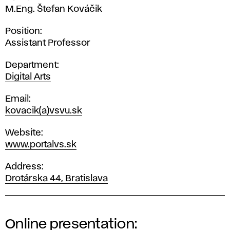
M.Eng. Štefan Kováčik
Position
Assistant Professor
Department
Digital Arts
Email
kovacik(a)vsvu.sk
Website
www.portalvs.sk
Address
Drotárska 44, Bratislava
Online presentation: