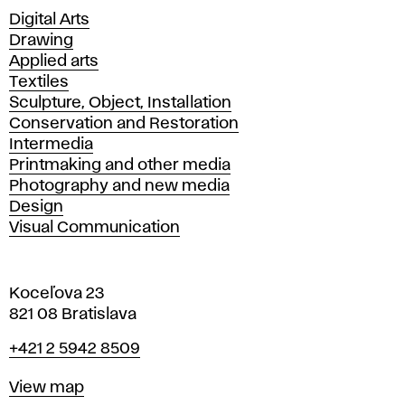
Departments
Digital Arts
Drawing
Applied arts
Textiles
Sculpture, Object, Installation
Conservation and Restoration
Intermedia
Printmaking and other media
Photography and new media
Design
Visual Communication
Koceľova 23
821 08 Bratislava
Phone
+421 2 5942 8509
Map
View map