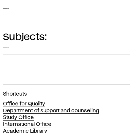
---
Subjects:
---
A
Shortcuts
c
Office for Quality
a
Department of support and counseling
d
Study Office
e
International Office
m
Academic Library
y