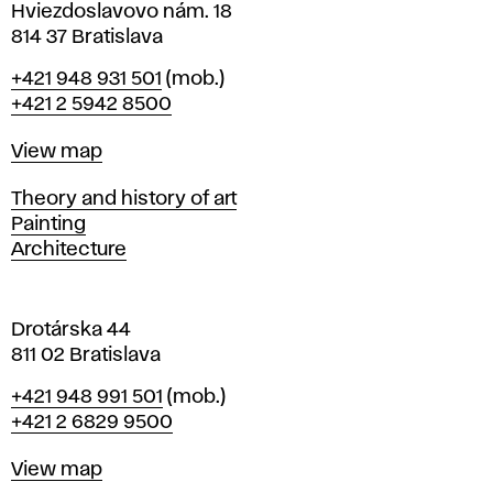
i
Hviezdoslavovo nám. 18
n
814 37 Bratislava
B
Phone
+421 948 931 501
(mob.)
r
+421 2 5942 8500
a
t
Map
View map
i
s
Departments
Theory and history of art
l
Painting
a
Architecture
v
a
Drotárska 44
811 02 Bratislava
Phone
+421 948 991 501
(mob.)
+421 2 6829 9500
Map
View map