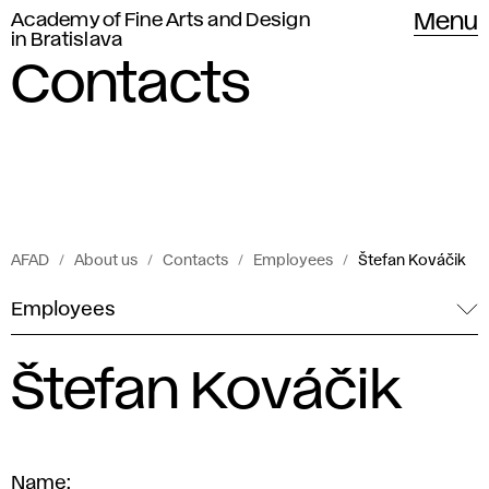
Academy of Fine Arts and Design
Menu
in Bratislava
Contacts
AFAD
About us
Contacts
Employees
Štefan Kováčik
Employees
Štefan Kováčik
Name