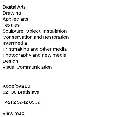
Departments
Digital Arts
Drawing
Applied arts
Textiles
Sculpture, Object, Installation
Conservation and Restoration
Intermedia
Printmaking and other media
Photography and new media
Design
Visual Communication
Koceľova 23
821 08 Bratislava
Phone
+421 2 5942 8509
Map
View map