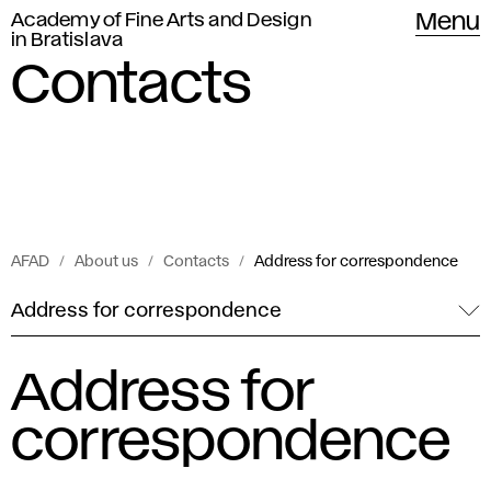
Academy of Fine Arts and Design
Menu
in Bratislava
Contacts
AFAD
About us
Contacts
Address for correspondence
Address for correspondence
Address for
correspondence