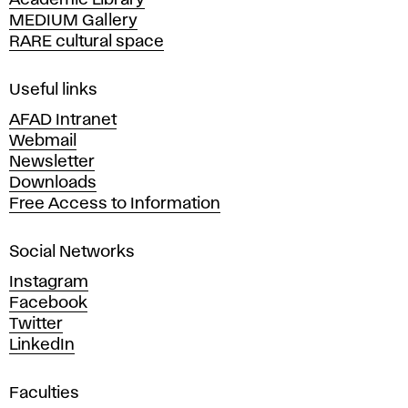
Academic Library
y
MEDIUM Gallery
o
RARE cultural space
f
F
i
Useful links
n
AFAD Intranet
e
Webmail
A
Newsletter
r
Downloads
t
Free Access to Information
s
a
Social Networks
n
d
Instagram
D
Facebook
e
Twitter
s
LinkedIn
i
g
Faculties
n