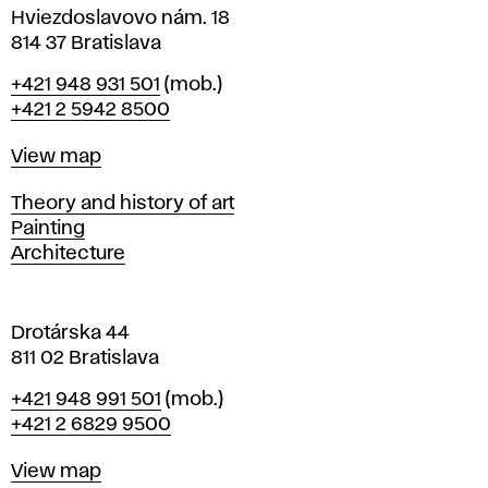
i
Hviezdoslavovo nám. 18
n
814 37 Bratislava
B
Phone
+421 948 931 501
(mob.)
r
+421 2 5942 8500
a
t
Map
View map
i
s
Departments
Theory and history of art
l
Painting
a
Architecture
v
a
Drotárska 44
811 02 Bratislava
Phone
+421 948 991 501
(mob.)
+421 2 6829 9500
Map
View map