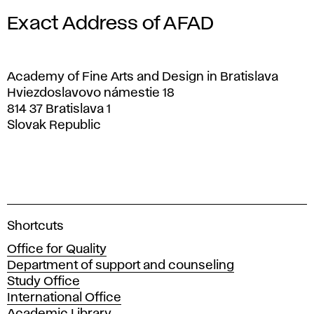
Exact Address of AFAD
Academy of Fine Arts and Design in Bratislava
Hviezdoslavovo námestie 18
814 37 Bratislava 1
Slovak Republic
A
Shortcuts
c
Office for Quality
a
Department of support and counseling
d
Study Office
e
International Office
m