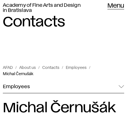
Academy of Fine Arts and Design
Menu
in Bratislava
Contacts
AFAD
About us
Contacts
Employees
Michal Černušák
Employees
Michal Černušák