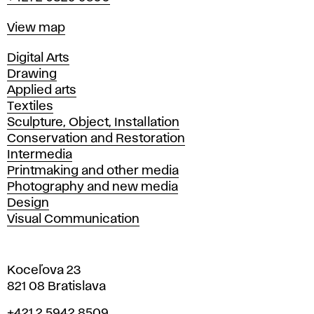
Map
View map
Departments
Digital Arts
Drawing
Applied arts
Textiles
Sculpture, Object, Installation
Conservation and Restoration
Intermedia
Printmaking and other media
Photography and new media
Design
Visual Communication
Koceľova 23
821 08 Bratislava
Phone
+421 2 5942 8509