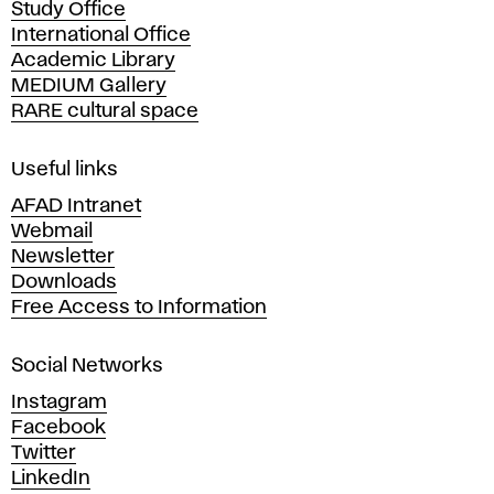
Study Office
e
International Office
m
Academic Library
y
MEDIUM Gallery
o
RARE cultural space
f
F
i
Useful links
n
AFAD Intranet
e
Webmail
A
Newsletter
r
Downloads
t
Free Access to Information
s
a
Social Networks
n
d
Instagram
D
Facebook
e
Twitter
s
LinkedIn