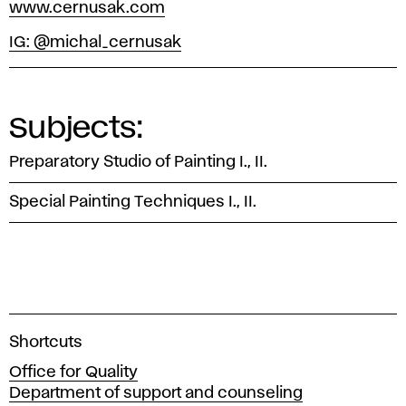
www.cernusak.com
IG: @michal_cernusak
Subjects:
Preparatory Studio of Painting I., II.
Special Painting Techniques I., II.
A
Shortcuts
c
Office for Quality
a
Department of support and counseling
d