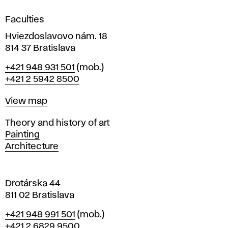
i
g
Faculties
n
i
Hviezdoslavovo nám. 18
n
814 37 Bratislava
B
Phone
+421 948 931 501
(mob.)
r
+421 2 5942 8500
a
t
Map
View map
i
s
Departments
Theory and history of art
l
Painting
a
Architecture
v
a
Drotárska 44
811 02 Bratislava
Phone
+421 948 991 501
(mob.)
+421 2 6829 9500