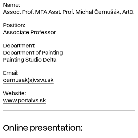
Name
Assoc. Prof. MFA Asst. Prof. Michal Černušák, ArtD.
Position
Associate Professor
Department
Department of Painting
Painting Studio Delta
Email
cernusak(a)vsvu.sk
Website
www.portalvs.sk
Online presentation: