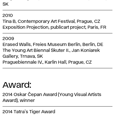
SK
2010
Tina B, Contemporary Art Festival, Prague, CZ
Exposition Projection, publicart project, Paris, FR
2009
Erased Walls, Freies Museum Berlin, Berlin, DE
The Young Art Biennal Skuter II., Jan Koniarek
Gallery, Trnava, SK
Praguebiennale IV., Karlin Hall, Prague, CZ
Award:
2014 Oskar Čepan Award (Young Visual Artists
Award), winner
2014 Tatra's Tiger Award