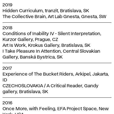
2019
Hidden Curriculum, tranzit, Bratislava, SK
The Collective Brain, Art Lab Gnesta, Gnesta, SW
2018
Conditions of Inability IV - Silent Interpretation,
Kurzor Gallery, Prague, CZ
Art Is Work, Krokus Gallery, Bratislava, SK
I Take Pleasure In Attention, Central Slovakian
Gallery, Banská Bystrica, SK
2017
Experience of The Bucket Riders, Arkipel, Jakarta,
ID
CZECHOSLOVAKIA / A Critical Reader, Gandy
gallery, Bratislava, SK
2016
Once More, with Feeling, EFA Project Space, New