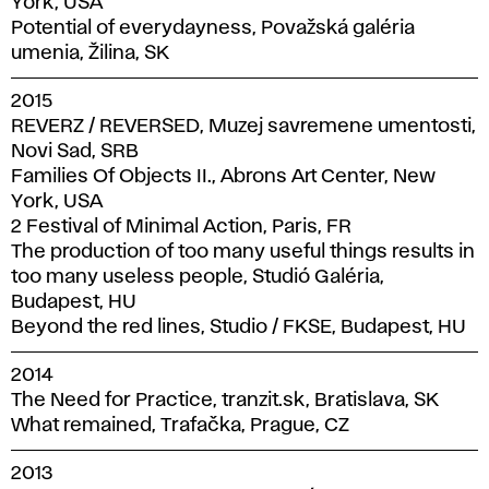
York, USA
Potential of everydayness, Považská galéria
umenia, Žilina, SK
2015
REVERZ / REVERSED, Muzej savremene umentosti,
Novi Sad, SRB
Families Of Objects II., Abrons Art Center, New
York, USA
2 Festival of Minimal Action, Paris, FR
The production of too many useful things results in
too many useless people, Studió Galéria,
Budapest, HU
Beyond the red lines, Studio / FKSE, Budapest, HU
2014
The Need for Practice, tranzit.sk, Bratislava, SK
What remained, Trafačka, Prague, CZ
2013