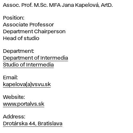
Assoc. Prof. M.Sc. MFA Jana Kapelová, ArtD.
Position
Associate Professor
Department Chairperson
Head of studio
Department
Department of Intermedia
Studio of Intermedia
Email
kapelova(a)vsvu.sk
Website
www.portalvs.sk
Address
Drotárska 44, Bratislava