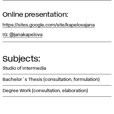
Online presentation:
https://sites.google.com/site/kapelovajana
IG: @janakapelova
Subjects:
Studio of Intermedia
Bachelor´s Thesis (consultation, formulation)
Degree Work (consultation, elaboration)