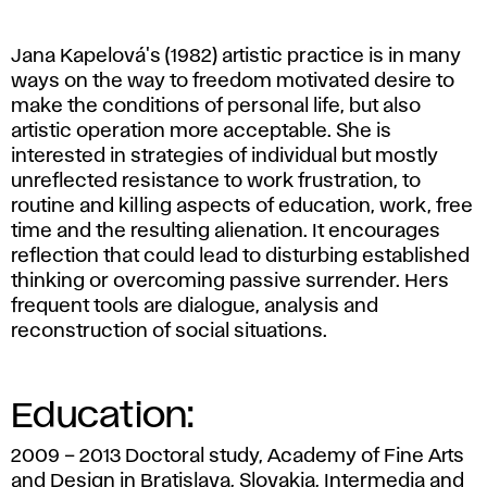
,
2012.
Jana Kapelová's (1982) artistic practice is in many
ways on the way to freedom motivated desire to
make the conditions of personal life, but also
artistic operation more acceptable. She is
interested in strategies of individual but mostly
unreflected resistance to work frustration, to
routine and killing aspects of education, work, free
time and the resulting alienation. It encourages
reflection that could lead to disturbing established
thinking or overcoming passive surrender. Hers
frequent tools are dialogue, analysis and
reconstruction of social situations.
Education:
2009 – 2013 Doctoral study, Academy of Fine Arts
and Design in Bratislava, Slovakia, Intermedia and