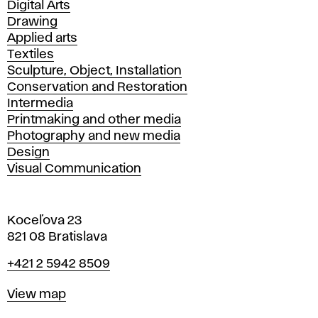
Departments
Digital Arts
Drawing
Applied arts
Textiles
Sculpture, Object, Installation
Conservation and Restoration
Intermedia
Printmaking and other media
Photography and new media
Design
Visual Communication
Koceľova 23
821 08 Bratislava
Phone
+421 2 5942 8509
Map
View map