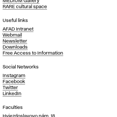
MEDIUM Gallery
o
RARE cultural space
f
F
i
Useful links
n
AFAD Intranet
e
Webmail
A
Newsletter
r
Downloads
t
Free Access to Information
s
a
Social Networks
n
d
Instagram
D
Facebook
e
Twitter
s
LinkedIn
i
g
Faculties
n
i
Hviezdoslavovo nám. 18