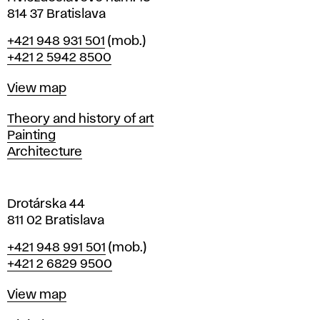
n
814 37 Bratislava
B
Phone
+421 948 931 501
(mob.)
r
+421 2 5942 8500
a
t
Map
View map
i
s
Departments
Theory and history of art
l
Painting
a
Architecture
v
a
Drotárska 44
811 02 Bratislava
Phone
+421 948 991 501
(mob.)
+421 2 6829 9500
Map
View map