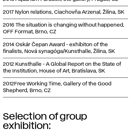
2017 Nylon relations, Ciachovňa Arzenal, Žilina, SK
2016 The situation is changing without happened,
OFF Format, Brno, CZ
2014 Oskár Čepan Award - exhibiton of the
finalists, Nová synagóga/Kunsthalle, Žilina, SK
2012 Kunsthalle - A Global Report on the State of
the Institution, House of Art, Bratislava, SK
2012Free Working Time, Gallery of the Good
Shepherd, Brno, CZ
Selection of group
exhibition: