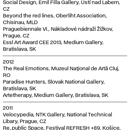
Social Design, Emil Filla Gallery, Ústí nad Labem,
CZ
Beyond the red lines, Oberliht Association,
Chisinau, MLD
Praguebiennale VI., Nákladové nádraží Žižkov,
Prague, CZ
Essl Art Award CEE 2013, Medium Gallery,
Bratislava, SK
2012
The Real Emotions, Muzeul Naţional de Artă Cluj,
RO
Paradise Hunters, Slovak National Gallery,
Bratislava, SK
Artetherapy, Medium Gallery, Bratislava, SK
2011
Velocypedia, NTK Gallery, National Technical
Libary, Prague, CZ
Re_public Space, Festival REFRESH +89, Košice,