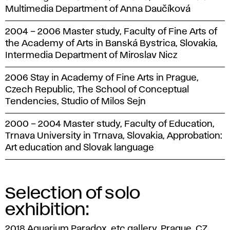
Multimedia Department of Anna Daučíková
2004 – 2006 Master study, Faculty of Fine Arts of
the Academy of Arts in Banská Bystrica, Slovakia,
Intermedia Department of Miroslav Nicz
2006 Stay in Academy of Fine Arts in Prague,
Czech Republic, The School of Conceptual
Tendencies, Studio of Milos Sejn
2000 – 2004 Master study, Faculty of Education,
Trnava University in Trnava, Slovakia, Approbation:
Art education and Slovak language
Selection of solo
exhibition:
2018 Aquarium Paradox, etc gallery, Prague, CZ