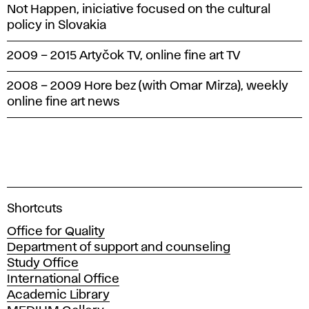
Not Happen, iniciative focused on the cultural
policy in Slovakia
2009 – 2015 Artyčok TV, online fine art TV
2008 – 2009 Hore bez (with Omar Mirza), weekly
online fine art news
A
Shortcuts
c
Office for Quality
a
Department of support and counseling
d
Study Office
e
International Office
m
Academic Library
y