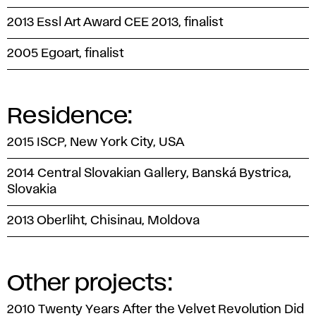
2013 Essl Art Award CEE 2013, finalist
2005 Egoart, finalist
Residence:
2015 ISCP, New York City, USA
2014 Central Slovakian Gallery, Banská Bystrica,
Slovakia
2013 Oberliht, Chisinau, Moldova
Other projects:
2010 Twenty Years After the Velvet Revolution Did