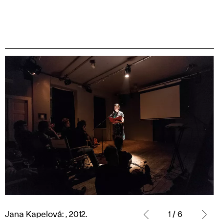
Jana
Kapelová:
Jana Kapelová: , 2012.
1 / 6