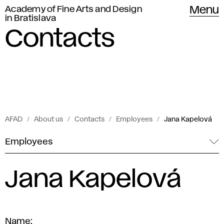
Academy of Fine Arts and Design
Menu
in Bratislava
Contacts
AFAD
About us
Contacts
Employees
Jana Kapelová
Employees
Jana Kapelová
Name