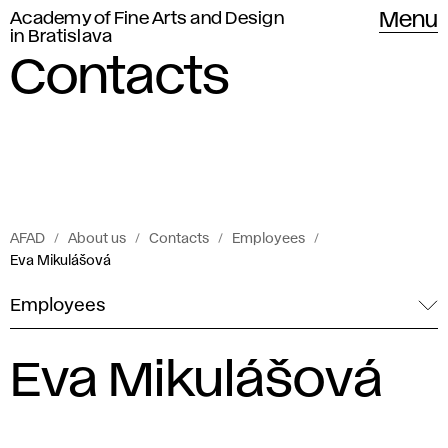
Academy of Fine Arts and Design
Menu
in Bratislava
Contacts
AFAD
About us
Contacts
Employees
Eva Mikulášová
Employees
Eva Mikulášová