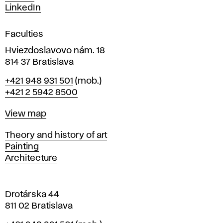
s
LinkedIn
i
g
Faculties
n
i
Hviezdoslavovo nám. 18
n
814 37 Bratislava
B
Phone
+421 948 931 501
(mob.)
r
+421 2 5942 8500
a
t
Map
View map
i
s
Departments
Theory and history of art
l
Painting
a
Architecture
v
a
Drotárska 44
811 02 Bratislava