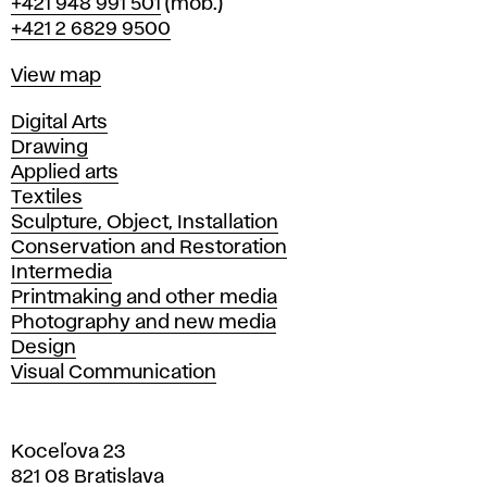
Phone
+421 948 991 501
(mob.)
+421 2 6829 9500
Map
View map
Departments
Digital Arts
Drawing
Applied arts
Textiles
Sculpture, Object, Installation
Conservation and Restoration
Intermedia
Printmaking and other media
Photography and new media
Design
Visual Communication
Koceľova 23
821 08 Bratislava