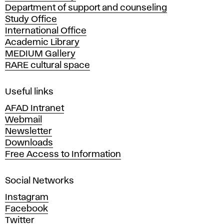
Department of support and counseling
d
Study Office
e
International Office
m
Academic Library
y
MEDIUM Gallery
o
RARE cultural space
f
F
i
Useful links
n
AFAD Intranet
e
Webmail
A
Newsletter
r
Downloads
t
Free Access to Information
s
a
Social Networks
n
d
Instagram
D
Facebook
e
Twitter