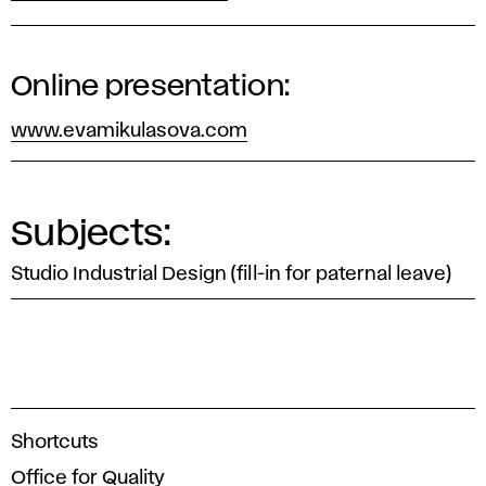
Online presentation:
www.evamikulasova.com
Subjects:
Studio Industrial Design (fill-in for paternal leave)
A
Shortcuts
c
Office for Quality
a