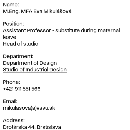
Name
M.Eng. MFA Eva Mikulášová
Position
Assistant Professor - substitute during maternal
leave
Head of studio
Department
Department of Design
Studio of Industrial Design
Phone
+421 911 551 566
Email
mikulasova(a)vsvu.sk
Address
Drotárska 44, Bratislava